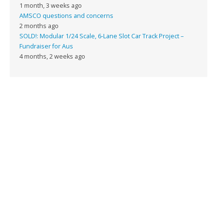
1 month, 3 weeks ago
AMSCO questions and concerns
2 months ago
SOLD!: Modular 1/24 Scale, 6-Lane Slot Car Track Project –
Fundraiser for Aus
4 months, 2 weeks ago