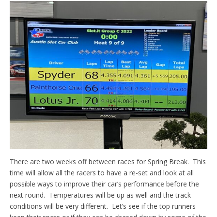
There are two weeks off between races for Spring Break. This
time will allow all the racers to have a re-set and look at all
possible ways to improve their car’s performance before the
next round. Temperatures will be up as well and the track
conditions will be very different. Let’s see if the top runners