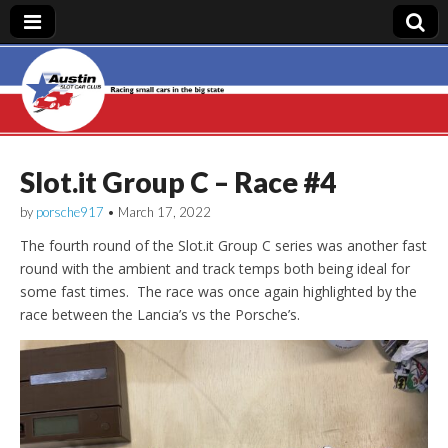
Austin Slot Car
Club
Slot.it Group C – Race #4
by
porsche917
•
March 17, 2022
The fourth round of the Slot.it Group C series was another fast
round with the ambient and track temps both being ideal for
some fast times. The race was once again highlighted by the
race between the Lancia’s vs the Porsche’s.