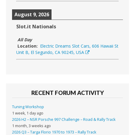
August 9, 2026
Slot.it Nationals
All Day
Location:
Electric Dreams Slot Cars, 606 Hawaii St
Unit B, El Segundo, CA 90245, USA
RECENT FORUM ACTIVITY
Tuning Workshop
1 week, 1 day ago
2026 H2 – NSR Porsche 997 Challenge – Road & Rally Track
1 month, 3 weeks ago
2026 Q3 – Targa Florio 1970 to 1973 – Rally Track