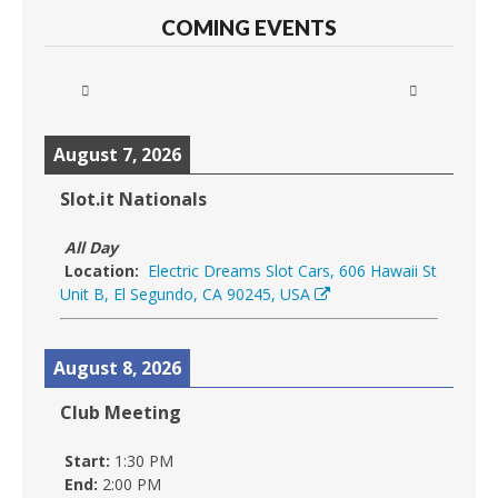
COMING EVENTS
August 7, 2026
Slot.it Nationals
All Day
Location:
Electric Dreams Slot Cars, 606 Hawaii St
Unit B, El Segundo, CA 90245, USA
August 8, 2026
Club Meeting
Start:
1:30 PM
End:
2:00 PM