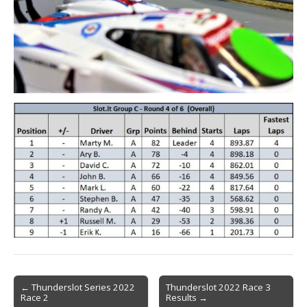
Post
← Thunderslot Series 2022
Thunderslot 2022 Race 3
Race 2
Results →
navigation