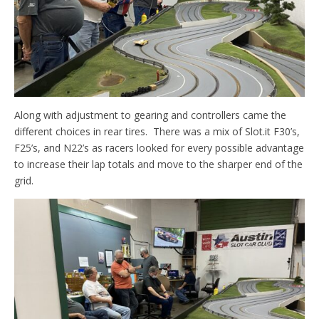
Along with adjustment to gearing and controllers came the
different choices in rear tires. There was a mix of Slot.it F30’s,
F25’s, and N22’s as racers looked for every possible advantage
to increase their lap totals and move to the sharper end of the
grid.