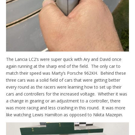
The Lancia LC2’s were super quick with Ary and David once
again running at the sharp end of the field. The only car to
match their speed was Marty’s Porsche 962KH. Behind these
three cars was a solid field of cars that were getting better
every round as the racers were learning how to set up their
cars and controllers for the increased voltage. Whether it was
a change in gearing or an adjustment to a controller, there
was more racing and less crashing in this round. It was more
like watching Lewis Hamilton as opposed to Nikita Mazepin.