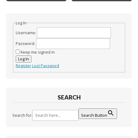
Log In
Username:
Password:
Keep me signed in
Log In
Register
Lost Password
SEARCH
Search for:
Search Button