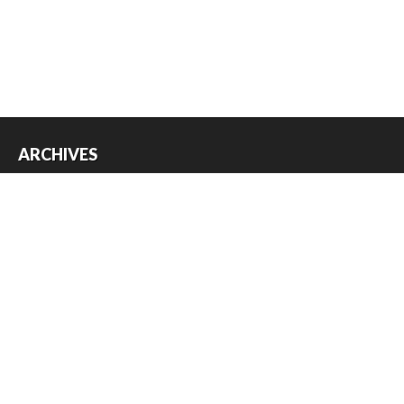
ARCHIVES
Archives
USEFUL THINGS
Register
Log in
Entries feed
Comments feed
WordPress.org