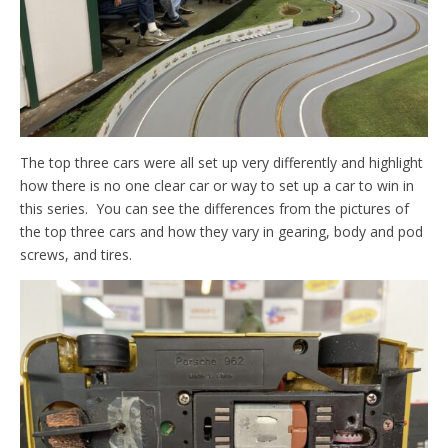
The top three cars were all set up very differently and highlight
how there is no one clear car or way to set up a car to win in
this series. You can see the differences from the pictures of
the top three cars and how they vary in gearing, body and pod
screws, and tires.