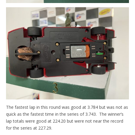
The fastest lap in this round was good at 3.784 but was not as
quick as the fastest time in the series of 3.743. The winner’s
lap totals were good at 224.20 but were not near the record
for the series at 227.29.