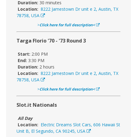
Duration:
30 minutes
Location:
8222 Jamestown Dr unit e 2, Austin, TX
78758, USA
>
Click here for full description<
Targa Florio '70 - '73 Round 3
Start:
2:00 PM
End:
3:30 PM
Duration:
2 hours
Location:
8222 Jamestown Dr unit e 2, Austin, TX
78758, USA
>
Click here for full description<
Slot.it Nationals
All Day
Location:
Electric Dreams Slot Cars, 606 Hawaii St
Unit B, El Segundo, CA 90245, USA