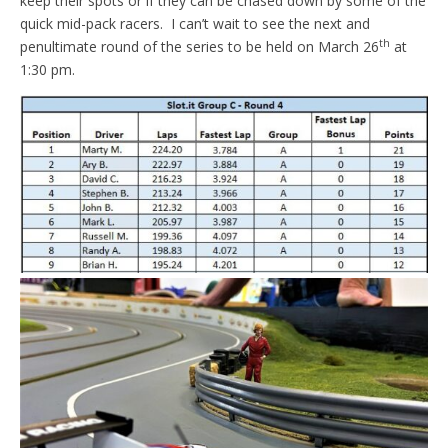
keep their spots or if they can be chased down by some of the
quick mid-pack racers. I can’t wait to see the next and
th
penultimate round of the series to be held on March 26
at
1:30 pm.