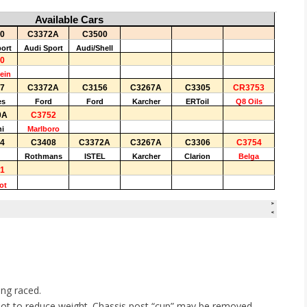
ing raced.
, not to reduce weight. Chassis post “cup” may be removed.