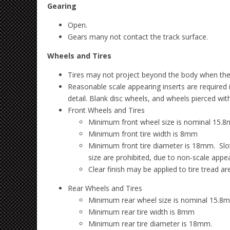
Gearing
Open.
Gears many not contact the track surface.
Wheels and Tires
Tires may not project beyond the body when the ca
Reasonable scale appearing inserts are required 
detail. Blank disc wheels, and wheels pierced wit
Front Wheels and Tires
Minimum front wheel size is nominal 15.8
Minimum front tire width is 8mm
Minimum front tire diameter is 18mm. Slot.
size are prohibited, due to non-scale appe
Clear finish may be applied to tire tread ar
Rear Wheels and Tires
Minimum rear wheel size is nominal 15.8m
Minimum rear tire width is 8mm
Minimum rear tire diameter is 18mm.