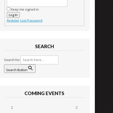
Keep me signed in
Log In
Register
Lost Password
SEARCH
Search for:
Search Button
COMING EVENTS