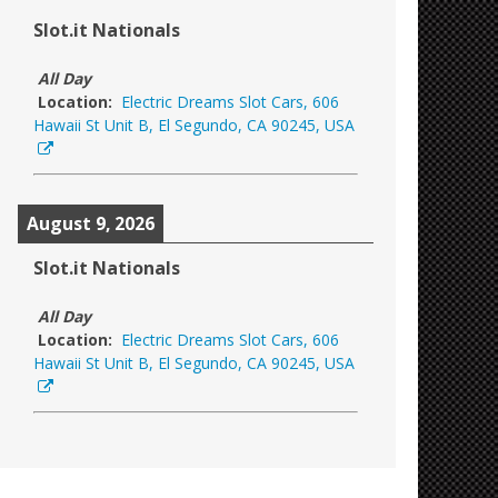
Slot.it Nationals
All Day
Location:
Electric Dreams Slot Cars, 606
Hawaii St Unit B, El Segundo, CA 90245, USA
August 9, 2026
Slot.it Nationals
All Day
Location:
Electric Dreams Slot Cars, 606
Hawaii St Unit B, El Segundo, CA 90245, USA