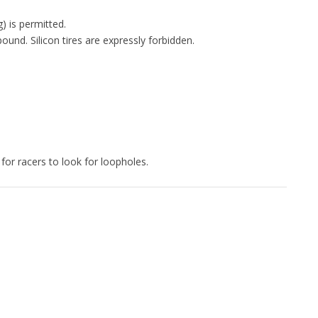
) is permitted.
nd. Silicon tires are expressly forbidden.
for racers to look for loopholes.