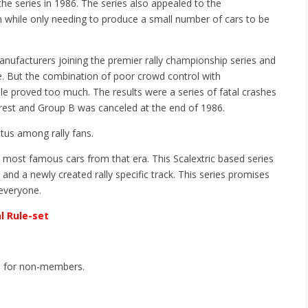
e series in 1986. The series also appealed to the
n while only needing to produce a small number of cars to be
anufacturers joining the premier rally championship series and
. But the combination of poor crowd control with
dle proved too much. The results were a series of fatal crashes
erest and Group B was canceled at the end of 1986.
tus among rally fans.
e most famous cars from that era. This Scalextric based series
k and a newly created rally specific track. This series promises
 everyone.
al Rule-set
0 for non-members.