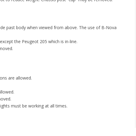
trude past body when viewed from above. The use of B-Nova
 except the Peugeot 205 which is in-line.
emoved.
ions are allowed.
allowed.
moved.
 Lights must be working at all times.