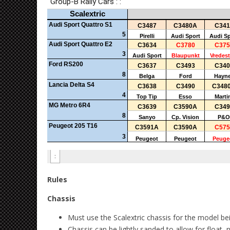
Rules
Chassis
Must use the Scalextric chassis for the model be
Chassis can be lightly sanded to allow for float