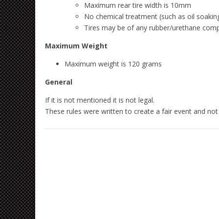
Maximum rear tire width is 10mm
No chemical treatment (such as oil soaking
Tires may be of any rubber/urethane compou
Maximum Weight
Maximum weight is 120 grams
General
If it is not mentioned it is not legal.
These rules were written to create a fair event and not 