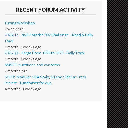
RECENT FORUM ACTIVITY
Tuning Workshop
1 week ago
2026 H2 – NSR Porsche 997 Challenge – Road & Rally
Track
1 month, 2 weeks ago
2026 Q3 – Targa Florio 1970 to 1973 – Rally Track
1 month, 3 weeks ago
AMSCO questions and concerns
2 months ago
SOLD!: Modular 1/24 Scale, 6-Lane Slot Car Track
Project – Fundraiser for Aus
4 months, 1 week ago