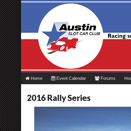
Austin Slot Car 
Main
Skip
Home
Event Calendar
Forums
Ho
menu
to
content
2016 Rally Series