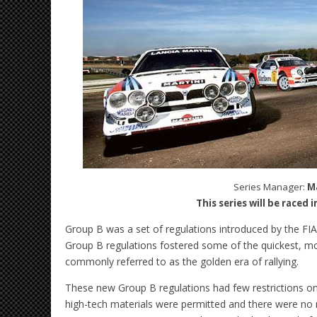
Series Manager:
M
This series will be raced 
Group B was a set of regulations introduced by the FIA 
Group B regulations fostered some of the quickest, mos
commonly referred to as the golden era of rallying.
These new Group B regulations had few restrictions on
high-tech materials were permitted and there were no r