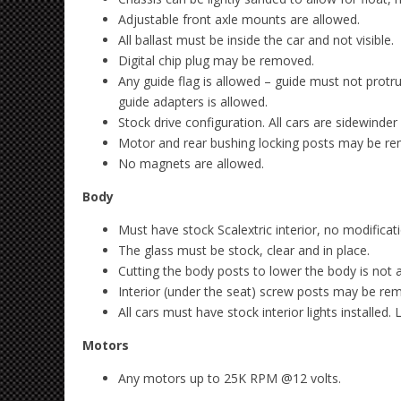
Adjustable front axle mounts are allowed.
All ballast must be inside the car and not visible.
Digital chip plug may be removed.
Any guide flag is allowed – guide must not pro
guide adapters is allowed.
Stock drive configuration. All cars are sidewinder
Motor and rear bushing locking posts may be r
No magnets are allowed.
Body
Must have stock Scalextric interior, no modificat
The glass must be stock, clear and in place.
Cutting the body posts to lower the body is not 
Interior (under the seat) screw posts may be re
All cars must have stock interior lights installed.
Motors
Any motors up to 25K RPM @12 volts.