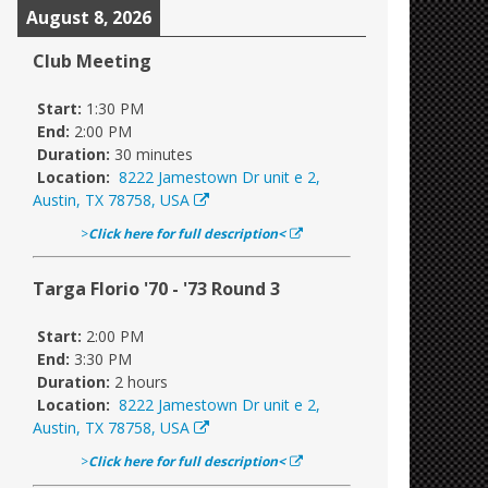
August 8, 2026
Club Meeting
Start:
1:30 PM
End:
2:00 PM
Duration:
30 minutes
Location:
8222 Jamestown Dr unit e 2,
Austin, TX 78758, USA
>
Click here for full description<
Targa Florio '70 - '73 Round 3
Start:
2:00 PM
End:
3:30 PM
Duration:
2 hours
Location:
8222 Jamestown Dr unit e 2,
Austin, TX 78758, USA
>
Click here for full description<