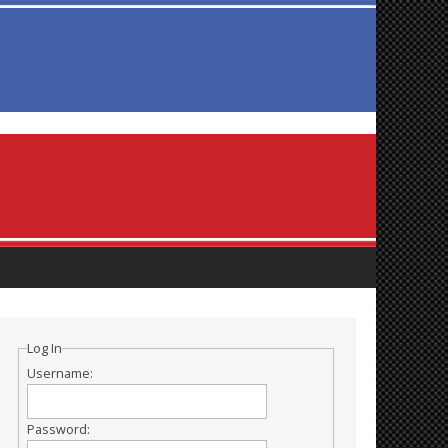
Log In
Username:
Password: