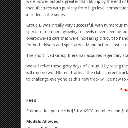
were power outputs greater than 600hp by the end of th
manufactures with publicity from high level competitio
included in the series.
Group B was initially very successful, with numerous m
spectator numbers growing to levels never seen before
overpowered cars that were increasing difficult to han
for both drivers and spectators. Manufactures lost int
The short-lived Group B era has acquired legendary sta
We will relive these glory days of Group B by racing th
will run on two different tracks – the clubs current trac
to challenge everyone as this new track will be new to
Fin
Fees
Entrance fee per race is $5 for ASCC members and $1
Models Allowed