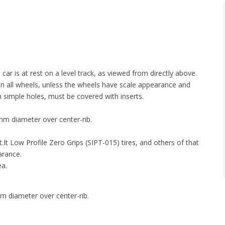
r is at rest on a level track, as viewed from directly above.
in all wheels, unless the wheels have scale appearance and
h simple holes, must be covered with inserts.
mm diameter over center-rib.
It Low Profile Zero Grips (SIPT-015) tires, and others of that
arance.
ea.
m diameter over center-rib.