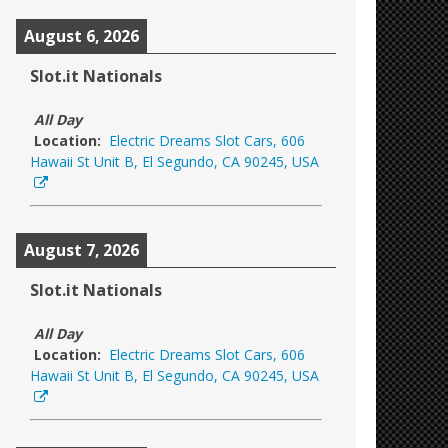
August 6, 2026
Slot.it Nationals
All Day
Location:
Electric Dreams Slot Cars, 606
Hawaii St Unit B, El Segundo, CA 90245, USA
August 7, 2026
Slot.it Nationals
All Day
Location:
Electric Dreams Slot Cars, 606
Hawaii St Unit B, El Segundo, CA 90245, USA