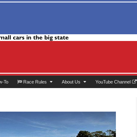
Club
w-To
Race Rules
About Us
YouTube Channel