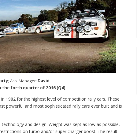
arty
; Ass. Manager:
David
.
in the forth quarter of 2016 (Q4).
in 1982 for the highest level of competition rally cars. These
t powerful and most sophisticated rally cars ever built and is
 technology and design. Weight was kept as low as possible,
estrictions on turbo and/or super charger boost. The result