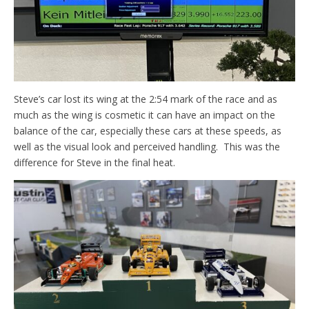
Steve’s car lost its wing at the 2:54 mark of the race and as
much as the wing is cosmetic it can have an impact on the
balance of the car, especially these cars at these speeds, as
well as the visual look and perceived handling. This was the
difference for Steve in the final heat.