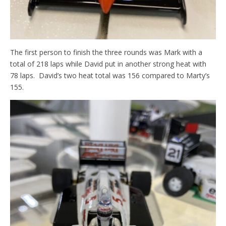
The first person to finish the three rounds was Mark with a
total of 218 laps while David put in another strong heat with
78 laps. David’s two heat total was 156 compared to Marty’s
155.