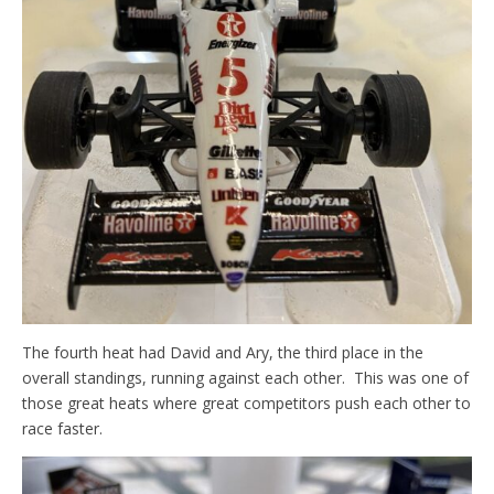
The fourth heat had David and Ary, the third place in the
overall standings, running against each other. This was one of
those great heats where great competitors push each other to
race faster.