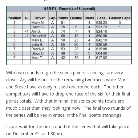
With two rounds to go the series points standings are very
close. Ary will be out for the remaining two races while Marc
and Steve have already missed one round each. The other
competitors will have to drop one race of the six for their final
points totals. With that in mind, the series points totals are
much closer than they look right now. The final two rounds of
the series will be key in critical in the final points standings.
I can’t wait for the next round of the series that will take place
th
on December 4
at 1:30pm.