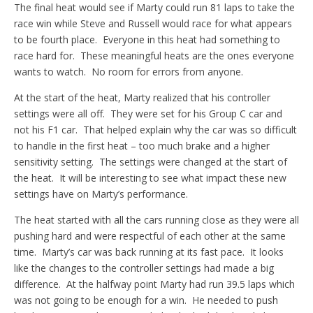
The final heat would see if Marty could run 81 laps to take the
race win while Steve and Russell would race for what appears
to be fourth place. Everyone in this heat had something to
race hard for. These meaningful heats are the ones everyone
wants to watch. No room for errors from anyone.
At the start of the heat, Marty realized that his controller
settings were all off. They were set for his Group C car and
not his F1 car. That helped explain why the car was so difficult
to handle in the first heat – too much brake and a higher
sensitivity setting. The settings were changed at the start of
the heat. It will be interesting to see what impact these new
settings have on Marty’s performance.
The heat started with all the cars running close as they were all
pushing hard and were respectful of each other at the same
time. Marty’s car was back running at its fast pace. It looks
like the changes to the controller settings had made a big
difference. At the halfway point Marty had run 39.5 laps which
was not going to be enough for a win. He needed to push