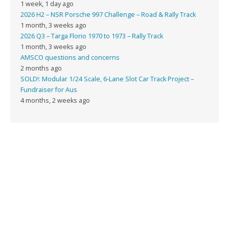
1 week, 1 day ago
2026 H2 – NSR Porsche 997 Challenge – Road & Rally Track
1 month, 3 weeks ago
2026 Q3 – Targa Florio 1970 to 1973 – Rally Track
1 month, 3 weeks ago
AMSCO questions and concerns
2 months ago
SOLD!: Modular 1/24 Scale, 6-Lane Slot Car Track Project –
Fundraiser for Aus
4 months, 2 weeks ago