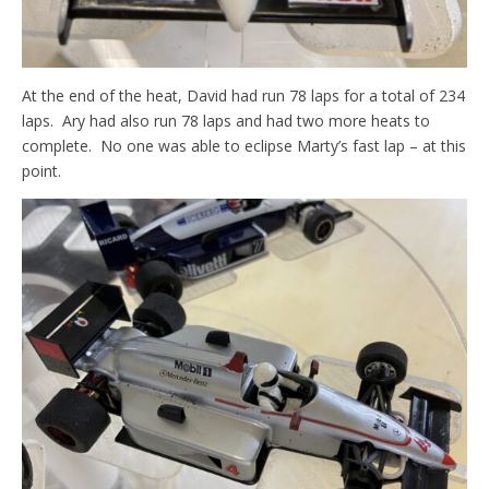
At the end of the heat, David had run 78 laps for a total of 234
laps. Ary had also run 78 laps and had two more heats to
complete. No one was able to eclipse Marty’s fast lap – at this
point.