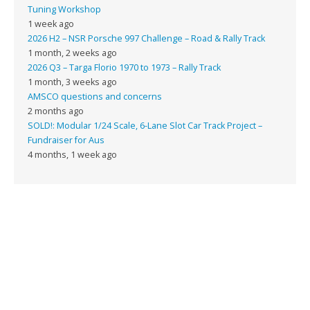
Tuning Workshop
1 week ago
2026 H2 – NSR Porsche 997 Challenge – Road & Rally Track
1 month, 2 weeks ago
2026 Q3 – Targa Florio 1970 to 1973 – Rally Track
1 month, 3 weeks ago
AMSCO questions and concerns
2 months ago
SOLD!: Modular 1/24 Scale, 6-Lane Slot Car Track Project –
Fundraiser for Aus
4 months, 1 week ago