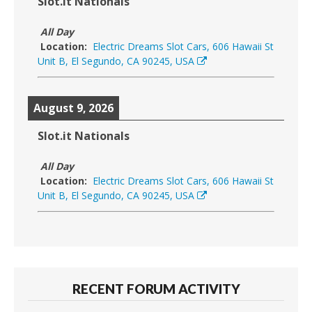
Slot.it Nationals
All Day
Location:
Electric Dreams Slot Cars, 606 Hawaii St
Unit B, El Segundo, CA 90245, USA
August 9, 2026
Slot.it Nationals
All Day
Location:
Electric Dreams Slot Cars, 606 Hawaii St
Unit B, El Segundo, CA 90245, USA
RECENT FORUM ACTIVITY