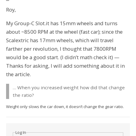
Roy,
My Group-C Slot.it has 15mm wheels and turns
about ~8500 RPM at the wheel (fast car); since the
Scalextric has 17mm wheels, which will travel
farther per revolution, I thought that 7800RPM
would be a good start. (I didn’t math check it) —
Thanks for asking, I will add something about it in
the article.
… When you increased weight how did that change
the ratio?
Weight only slows the car down, it doesn’t change the gear ratio.
Log In