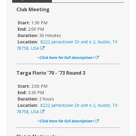
Club Meeting
Start:
1:30 PM
End:
2:00 PM
Duration:
30 minutes
Location:
8222 Jamestown Dr unit e 2, Austin, TX
78758, USA
>
Click here for full description<
Targa Florio '70 - '73 Round 3
Start:
2:00 PM
End:
3:30 PM
Duration:
2 hours
Location:
8222 Jamestown Dr unit e 2, Austin, TX
78758, USA
>
Click here for full description<