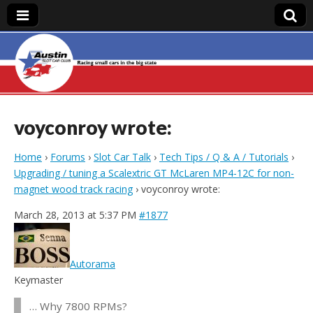
Austin Slot Car
Club
voyconroy wrote:
Home
›
Forums
›
Slot Car Talk
›
Tech Tips / Q & A / Tutorials
›
Upgrading / tuning a Scalextric GT McLaren MP4-12C for non-
magnet wood track racing
›
voyconroy wrote:
March 28, 2013 at 5:37 PM
#1877
Autorama
Keymaster
… Why 7800 RPMs?