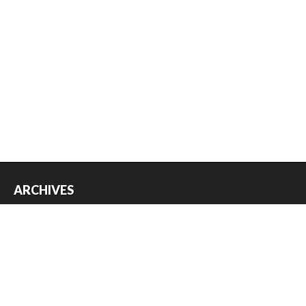
ARCHIVES
Archives
USEFUL THINGS
Register