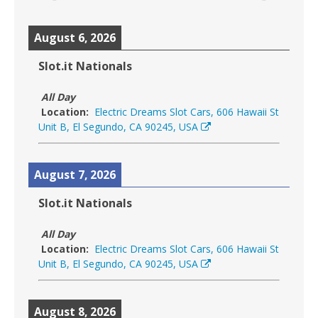
August 6, 2026
Slot.it Nationals
All Day
Location:
Electric Dreams Slot Cars, 606 Hawaii St
Unit B, El Segundo, CA 90245, USA
August 7, 2026
Slot.it Nationals
All Day
Location:
Electric Dreams Slot Cars, 606 Hawaii St
Unit B, El Segundo, CA 90245, USA
August 8, 2026