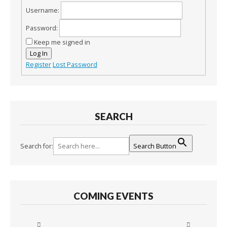
Username:
Password:
Keep me signed in
Log In
Register
Lost Password
SEARCH
Search for:
Search Button
COMING EVENTS