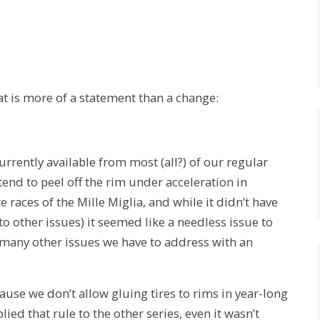
at is more of a statement than a change:
rrently available from most (all?) of our regular
 tend to peel off the rim under acceleration in
e races of the Mille Miglia, and while it didn’t have
 other issues) it seemed like a needless issue to
 many other issues we have to address with an
ecause we don’t allow gluing tires to rims in year-long
lied that rule to the other series, even it wasn’t