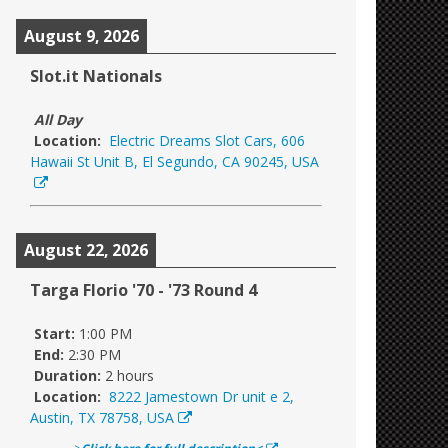
August 9, 2026
Slot.it Nationals
All Day
Location:
Electric Dreams Slot Cars, 606
Hawaii St Unit B, El Segundo, CA 90245, USA
August 22, 2026
Targa Florio '70 - '73 Round 4
Start:
1:00 PM
End:
2:30 PM
Duration:
2 hours
Location:
8222 Jamestown Dr unit e 2,
Austin, TX 78758, USA