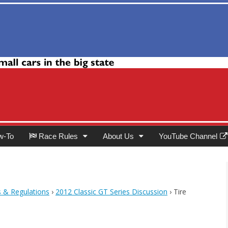
Club
w-To
Race Rules
About Us
YouTube Channel
s & Regulations
›
2012 Classic GT Series Discussion
›
Tire