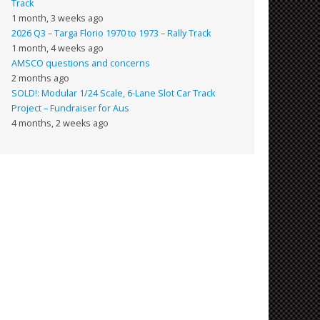
Track
1 month, 3 weeks ago
2026 Q3 – Targa Florio 1970 to 1973 – Rally Track
1 month, 4 weeks ago
AMSCO questions and concerns
2 months ago
SOLD!: Modular 1/24 Scale, 6-Lane Slot Car Track
Project – Fundraiser for Aus
4 months, 2 weeks ago