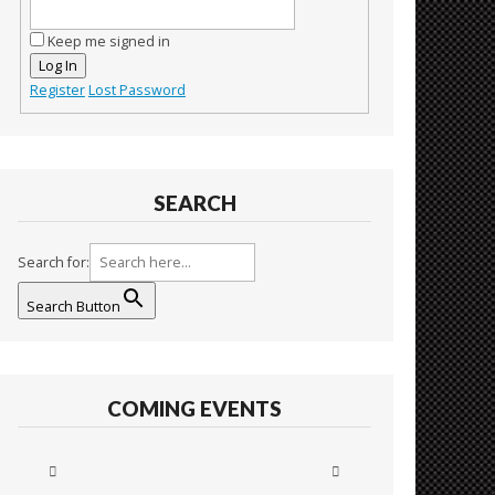
Keep me signed in
Log In
Register
Lost Password
SEARCH
Search for:
Search Button
COMING EVENTS