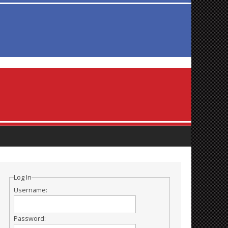
Log In
Username:
Password: