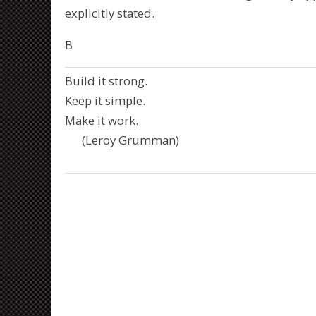
explicitly stated.
B
Build it strong.
Keep it simple.
Make it work.
(Leroy Grumman)