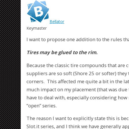
Bellator
Keymaster
I want to propose one addition to the rules th
Tires may be glued to the rim.
Because the classic tire compounds that are cu
suppliers are so soft (Shore 25 or softer) they
corners. This affected me quite a bit in the lat
much impact on my placement (that was due to
have to deal with, especially considering how
“open” series.
The reason I want to explicitly state this is b
Slot.it series, and I think we have generally app