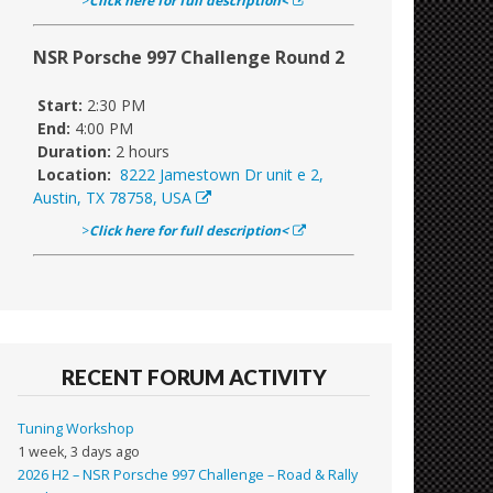
>
Click here for full description<
NSR Porsche 997 Challenge Round 2
Start:
2:30 PM
End:
4:00 PM
Duration:
2 hours
Location:
8222 Jamestown Dr unit e 2,
Austin, TX 78758, USA
>
Click here for full description<
RECENT FORUM ACTIVITY
Tuning Workshop
1 week, 3 days ago
2026 H2 – NSR Porsche 997 Challenge – Road & Rally