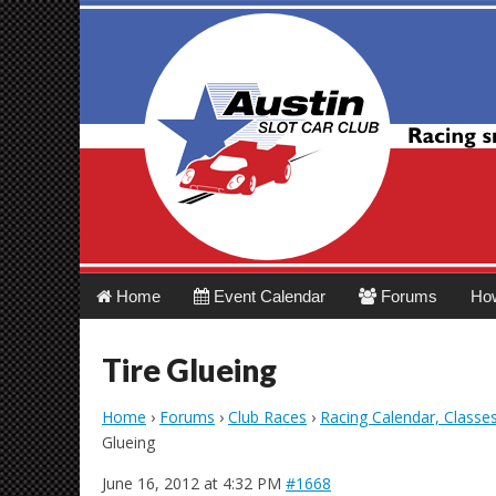
Austin Slot Car 
Main
Skip
Home
Event Calendar
Forums
Ho
menu
to
content
Tire Glueing
Home
›
Forums
›
Club Races
›
Racing Calendar, Classe
Glueing
June 16, 2012 at 4:32 PM
#1668