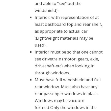
and able to “see” out the
windshield).
Interior, with representation of at
least dashboard top and rear shelf,
as appropriate to actual car
(Lightweight materials may be
used).
Interior must be so that one cannot
see drivetrain (motor, gears, axle,
driveshaft-etc) when looking in
through windows.
Must have full windshield and full
rear window. Must also have any
rear passenger windows in place.
Windows may be vacuum
formed.Only the windows in the