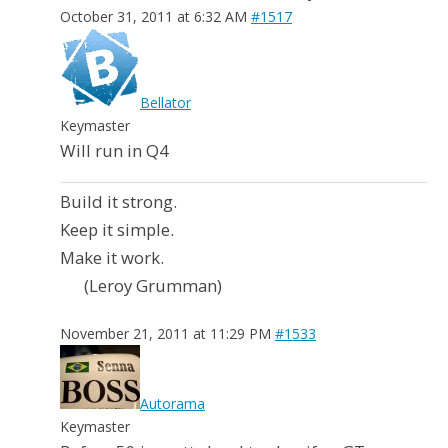
October 31, 2011 at 6:32 AM
#1517
Bellator
Keymaster
Will run in Q4
Build it strong.
Keep it simple.
Make it work.
(Leroy Grumman)
November 21, 2011 at 11:29 PM
#1533
Autorama
Keymaster