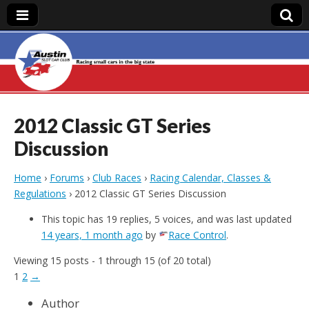
Austin Slot Car
Club
2012 Classic GT Series
Discussion
Home
›
Forums
›
Club Races
›
Racing Calendar, Classes &
Regulations
›
2012 Classic GT Series Discussion
This topic has 19 replies, 5 voices, and was last updated
14 years, 1 month ago
by
Race Control
.
Viewing 15 posts - 1 through 15 (of 20 total)
1
2
→
Author