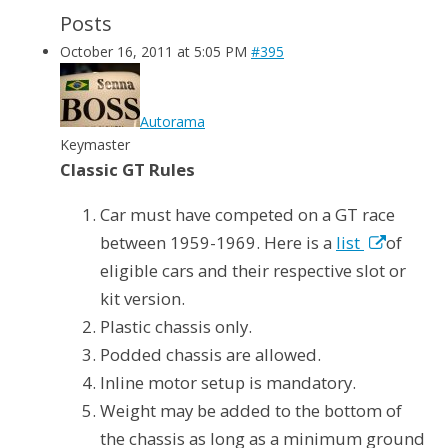
Posts
October 16, 2011 at 5:05 PM
#395
Autorama
Keymaster
Classic GT Rules
Car must have competed on a GT race
between 1959-1969. Here is a
list
of
eligible cars and their respective slot or
kit version.
Plastic chassis only.
Podded chassis are allowed.
Inline motor setup is mandatory.
Weight may be added to the bottom of
the chassis as long as a minimum ground