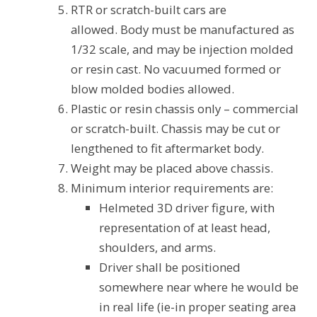
RTR or scratch-built cars are
allowed. Body must be manufactured as
1/32 scale, and may be injection molded
or resin cast. No vacuumed formed or
blow molded bodies allowed.
Plastic or resin chassis only – commercial
or scratch-built. Chassis may be cut or
lengthened to fit aftermarket body.
Weight may be placed above chassis.
Minimum interior requirements are:
Helmeted 3D driver figure, with
representation of at least head,
shoulders, and arms.
Driver shall be positioned
somewhere near where he would be
in real life (ie-in proper seating area