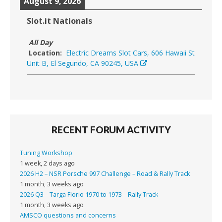
August 9, 2026
Slot.it Nationals
All Day
Location:
Electric Dreams Slot Cars, 606 Hawaii St
Unit B, El Segundo, CA 90245, USA
RECENT FORUM ACTIVITY
Tuning Workshop
1 week, 2 days ago
2026 H2 – NSR Porsche 997 Challenge – Road & Rally Track
1 month, 3 weeks ago
2026 Q3 – Targa Florio 1970 to 1973 – Rally Track
1 month, 3 weeks ago
AMSCO questions and concerns