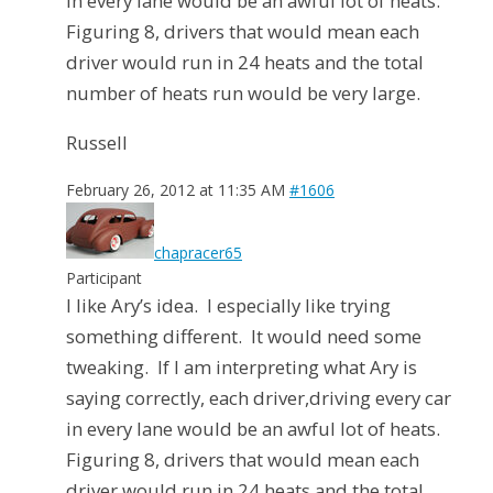
in every lane would be an awful lot of heats.
Figuring 8, drivers that would mean each
driver would run in 24 heats and the total
number of heats run would be very large.
Russell
February 26, 2012 at 11:35 AM
#1606
chapracer65
Participant
I like Ary’s idea. I especially like trying
something different. It would need some
tweaking. If I am interpreting what Ary is
saying correctly, each driver,driving every car
in every lane would be an awful lot of heats.
Figuring 8, drivers that would mean each
driver would run in 24 heats and the total