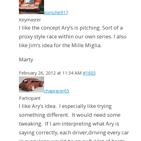
porsche917
Keymaster
I like the concept Ary’s is pitching. Sort of a
proxy style race within our own series. I also
like Jim’s idea for the Mille Miglia.
Marty
February 26, 2012 at 11:34 AM
#1605
chapracer65
Participant
I like Ary’s idea. I especially like trying
something different. It would need some
tweaking. If I am interpreting what Ary is
saying correctly, each driver,driving every car