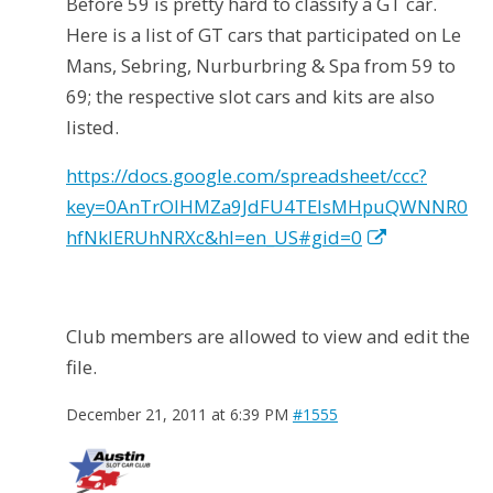
Before 59 is pretty hard to classify a GT car.
Here is a list of GT cars that participated on Le
Mans, Sebring, Nurburbring & Spa from 59 to
69; the respective slot cars and kits are also
listed.
https://docs.google.com/spreadsheet/ccc?
key=0AnTrOlHMZa9JdFU4TElsMHpuQWNNR0
hfNklERUhNRXc&hl=en_US#gid=0
Club members are allowed to view and edit the
file.
December 21, 2011 at 6:39 PM
#1555