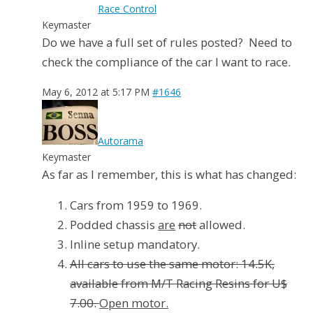
Race Control
Keymaster
Do we have a full set of rules posted? Need to
check the compliance of the car I want to race.
May 6, 2012 at 5:17 PM
#1646
Autorama
Keymaster
As far as I remember, this is what has changed:
Cars from 1959 to 1969.
Podded chassis
are
not
allowed.
Inline setup mandatory.
All cars to use the same motor: 14.5K,
available from M/T Racing Resins for U$
7.00.
Open motor.