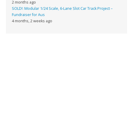
2 months ago
SOLD!: Modular 1/24 Scale, 6-Lane Slot Car Track Project –
Fundraiser for Aus
4 months, 2 weeks ago