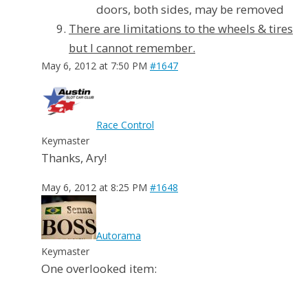
doors, both sides, may be removed
There are limitations to the wheels & tires
but I cannot remember.
May 6, 2012 at 7:50 PM
#1647
Race Control
Keymaster
Thanks, Ary!
May 6, 2012 at 8:25 PM
#1648
Autorama
Keymaster
One overlooked item: