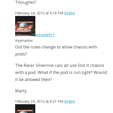
Thoughts?
February 24, 2012 at 6:18 PM
#1603
porsche917
Keymaster
Did the rules change to allow chassis with
pods?
The Racer Silverline cars all use Slot It chassis
with a pod. What if the pod is run tight? Would
it be allowed then?
Marty
February 24, 2012 at 6:21 PM
#1604