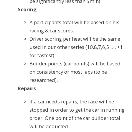
be significantly less than 5min)
Scoring
A participants total will be based on his
racing & car scores.
Driver scoring per heat will be the same
used in our other series (10,8,7,6,5 …, +1
for fastest).
Builder points (car points) will be based
on consistency or most laps (to be
researched).
Repairs
If a car needs repairs, the race will be
stopped in order to get the car in running
order. One point of the car builder total
will be deducted.