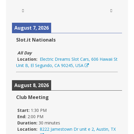
August 7, 2026
Slot.it Nationals
All Day
Location:
Electric Dreams Slot Cars, 606 Hawaii St
Unit B, El Segundo, CA 90245, USA
August 8, 2026
Club Meeting
Start:
1:30 PM
End:
2:00 PM
Duration:
30 minutes
Location:
8222 Jamestown Dr unit e 2, Austin, TX