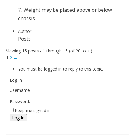
7. Weight may be placed above
or below
chassis.
Author
Posts
Viewing 15 posts - 1 through 15 (of 20 total)
1
2
→
You must be logged in to reply to this topic.
Log In
Username:
Password:
Keep me signed in
Log In