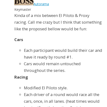
Autorama
Keymaster
Kinda of a mix between El Piloto & Proxy
racing. Call me crazy but I think that something
like the proposed bellow would be fun:
Cars
Each participant would build their car and
have it ready by round #1.
Cars would remain untouched
throughout the series.
Racing
Modified El Piloto style.
Each driver of a round would race all the
cars, once, in all lanes. (heat times would