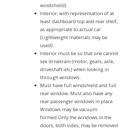
windshield).
Interior, with representation of at
least dashboard top and rear shelf,
as appropriate to actual car
(Lightweight materials may be
used).
Interior must be so that one cannot
see drivetrain (motor, gears, axle,
driveshaft-etc) when looking in
through windows.
Must have full windshield and full
rear window. Must also have any
rear passenger windows in place.
Windows may be vacuum
formed.Only the windows in the
doors, both sides, may be removed