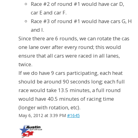
Race #2 of round #1 would have car D,
car E and car F.
Race #3 of round #1 would have cars G, H
and I.
Since there are 6 rounds, we can rotate the cas
one lane over after every round; this would
ensure that all cars were raced in all lanes,
twice.
If we do have 9 cars participating, each heat
should be around 90 seconds long; each full
race would take 13.5 minutes, a full round
would have 40.5 minutes of racing time
(longer with rotation, etc).
May 6, 2012 at 3:39 PM
#1645