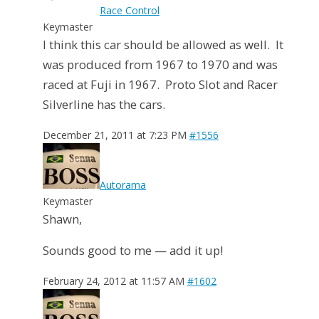
Race Control
Keymaster
I think this car should be allowed as well. It
was produced from 1967 to 1970 and was
raced at Fuji in 1967. Proto Slot and Racer
Silverline has the cars.
December 21, 2011 at 7:23 PM
#1556
Autorama
Keymaster
Shawn,
Sounds good to me — add it up!
February 24, 2012 at 11:57 AM
#1602