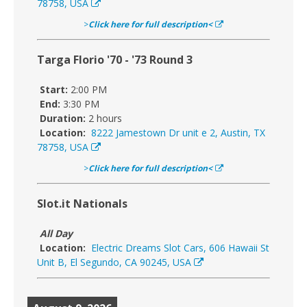
78758, USA
>
Click here for full description<
Targa Florio '70 - '73 Round 3
Start:
2:00 PM
End:
3:30 PM
Duration:
2 hours
Location:
8222 Jamestown Dr unit e 2, Austin, TX
78758, USA
>
Click here for full description<
Slot.it Nationals
All Day
Location:
Electric Dreams Slot Cars, 606 Hawaii St
Unit B, El Segundo, CA 90245, USA