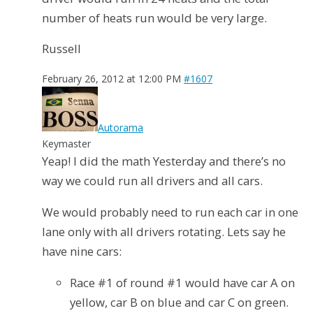
number of heats run would be very large.
Russell
February 26, 2012 at 12:00 PM
#1607
Autorama
Keymaster
Yeap! I did the math Yesterday and there’s no
way we could run all drivers and all cars.
We would probably need to run each car in one
lane only with all drivers rotating. Lets say he
have nine cars:
Race #1 of round #1 would have car A on
yellow, car B on blue and car C on green.