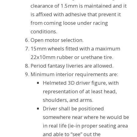
clearance of 1.5mm is maintained and it
is affixed with adhesive that prevent it
from coming loose under racing
conditions.
Open motor selection.
15mm wheels fitted with a maximum
22x10mm rubber or urethane tire.
Period fantasy liveries are allowed.
Minimum interior requirements are:
Helmeted 3D driver figure, with
representation of at least head,
shoulders, and arms.
Driver shall be positioned
somewhere near where he would be
in real life (ie-in proper seating area
and able to “see” out the