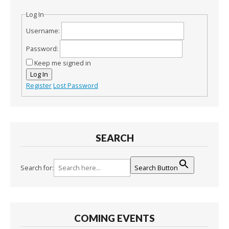
Log In
Username:
Password:
Keep me signed in
Log In
Register
Lost Password
SEARCH
Search for:
Search Button
COMING EVENTS