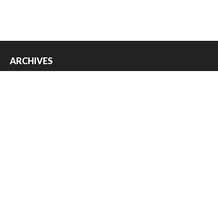
ARCHIVES
Archives
USEFUL THINGS
Register
Log in
Entries feed
Comments feed
WordPress.org