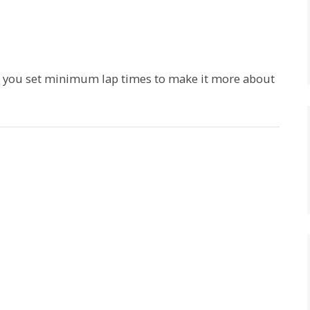
d you set minimum lap times to make it more about