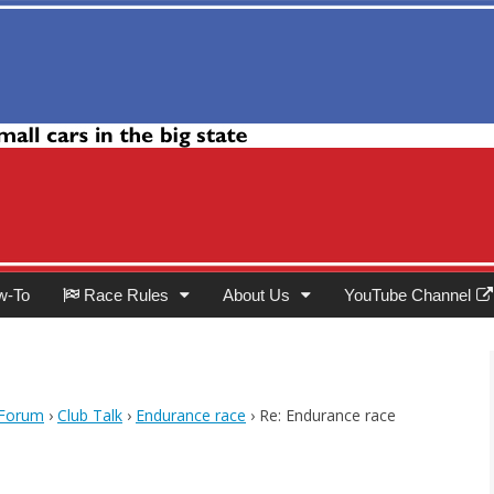
Club
w-To
Race Rules
About Us
YouTube Channel
 Forum
›
Club Talk
›
Endurance race
›
Re: Endurance race