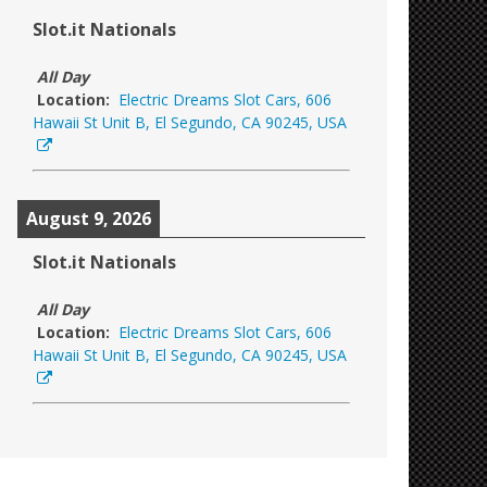
Slot.it Nationals
All Day
Location:
Electric Dreams Slot Cars, 606
Hawaii St Unit B, El Segundo, CA 90245, USA
August 9, 2026
Slot.it Nationals
All Day
Location:
Electric Dreams Slot Cars, 606
Hawaii St Unit B, El Segundo, CA 90245, USA