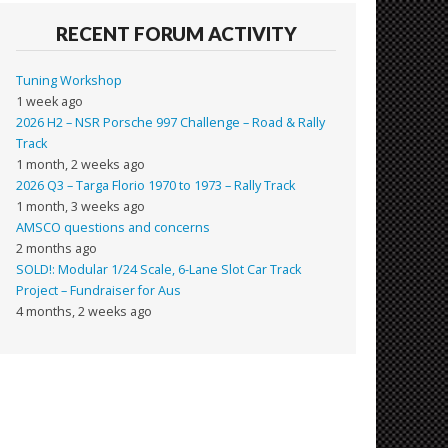
RECENT FORUM ACTIVITY
Tuning Workshop
1 week ago
2026 H2 – NSR Porsche 997 Challenge – Road & Rally
Track
1 month, 2 weeks ago
2026 Q3 – Targa Florio 1970 to 1973 – Rally Track
1 month, 3 weeks ago
AMSCO questions and concerns
2 months ago
SOLD!: Modular 1/24 Scale, 6-Lane Slot Car Track
Project – Fundraiser for Aus
4 months, 2 weeks ago