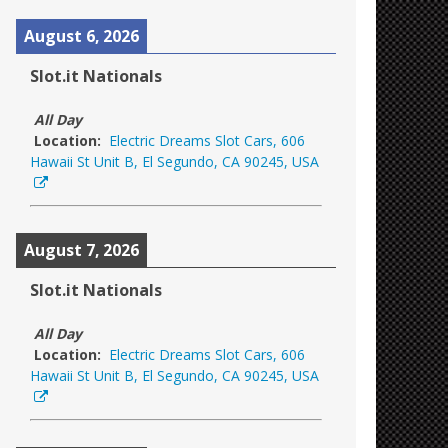
August 6, 2026
Slot.it Nationals
All Day
Location:
Electric Dreams Slot Cars, 606
Hawaii St Unit B, El Segundo, CA 90245, USA
August 7, 2026
Slot.it Nationals
All Day
Location:
Electric Dreams Slot Cars, 606
Hawaii St Unit B, El Segundo, CA 90245, USA