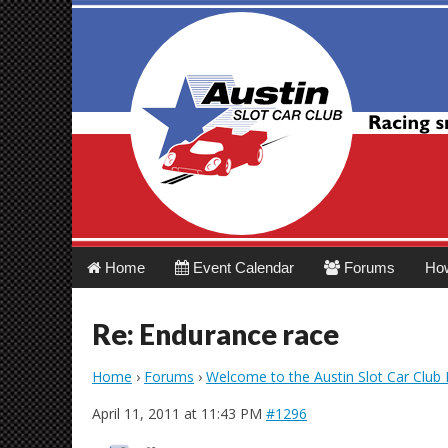
Austin Slot Car 
Main
Skip
Home
Event Calendar
Forums
Ho
menu
to
content
Re: Endurance race
Home
›
Forums
›
Welcome to the Austin Slot Car Club
April 11, 2011 at 11:43 PM
#1296