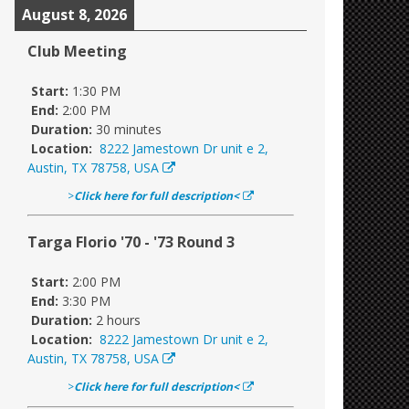
August 8, 2026
Club Meeting
Start:
1:30 PM
End:
2:00 PM
Duration:
30 minutes
Location:
8222 Jamestown Dr unit e 2,
Austin, TX 78758, USA
>
Click here for full description<
Targa Florio '70 - '73 Round 3
Start:
2:00 PM
End:
3:30 PM
Duration:
2 hours
Location:
8222 Jamestown Dr unit e 2,
Austin, TX 78758, USA
>
Click here for full description<