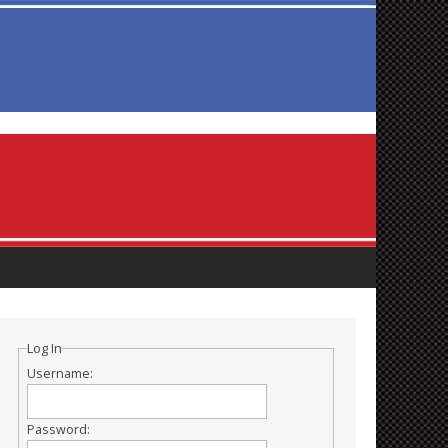
Log In
Username:
Password: