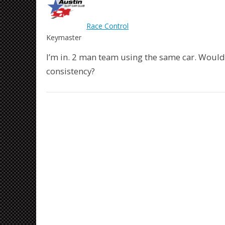
Race Control
Keymaster
I’m in. 2 man team using the same car. Woul
consistency?