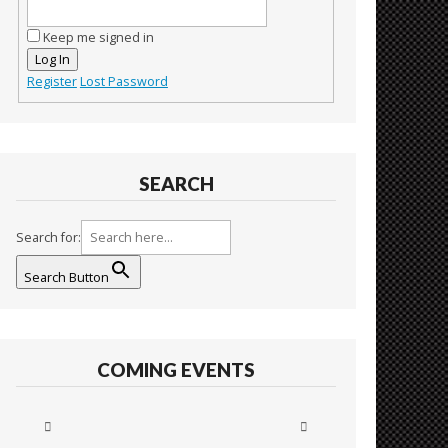
Keep me signed in
Log In
Register
Lost Password
SEARCH
Search for:
Search Button
COMING EVENTS