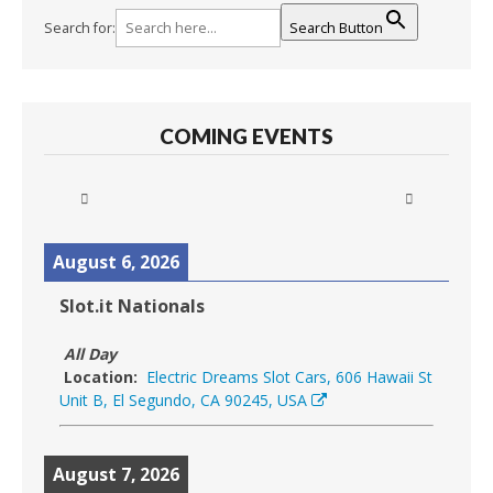
Search for:
Search Button
COMING EVENTS
August 6, 2026
Slot.it Nationals
All Day
Location:
Electric Dreams Slot Cars, 606 Hawaii St
Unit B, El Segundo, CA 90245, USA
August 7, 2026