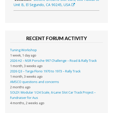
Unit B, El Segundo, CA 90245, USA
RECENT FORUM ACTIVITY
Tuning Workshop
1 week, 1 day ago
2026 H2 – NSR Porsche 997 Challenge – Road & Rally Track
1 month, 3 weeks ago
2026 Q3 – Targa Florio 1970 to 1973 – Rally Track
1 month, 3 weeks ago
AMSCO questions and concerns
2 months ago
SOLD!: Modular 1/24 Scale, 6-Lane Slot Car Track Project –
Fundraiser for Aus
4 months, 2 weeks ago