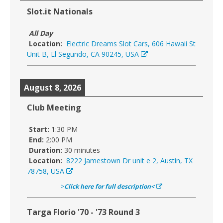
Slot.it Nationals
All Day
Location:
Electric Dreams Slot Cars, 606 Hawaii St
Unit B, El Segundo, CA 90245, USA
August 8, 2026
Club Meeting
Start:
1:30 PM
End:
2:00 PM
Duration:
30 minutes
Location:
8222 Jamestown Dr unit e 2, Austin, TX
78758, USA
>
Click here for full description<
Targa Florio '70 - '73 Round 3