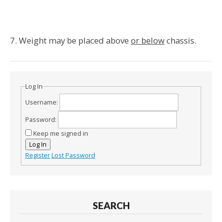
7. Weight may be placed above
or below
chassis.
Log In
Username:
Password:
Keep me signed in
Log In
Register
Lost Password
SEARCH