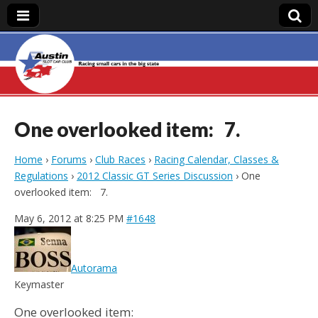
Austin Slot Car
Club
One overlooked item: 7.
Home
›
Forums
›
Club Races
›
Racing Calendar, Classes &
Regulations
›
2012 Classic GT Series Discussion
›
One
overlooked item: 7.
May 6, 2012 at 8:25 PM
#1648
Autorama
Keymaster
One overlooked item: