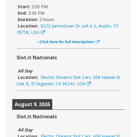
Start:
2:00 PM
End:
3:30 PM
Duration:
2 hours
Location:
8222 Jamestown Dr unit e 2, Austin, TX
78758, USA
>
Click here for full description<
Slot.it Nationals
All Day
Location:
Electric Dreams Slot Cars, 606 Hawaii St
Unit B, El Segundo, CA 90245, USA
August 9, 2026
Slot.it Nationals
All Day
Location:
Electric Dreams Slot Cars, 606 Hawaii St