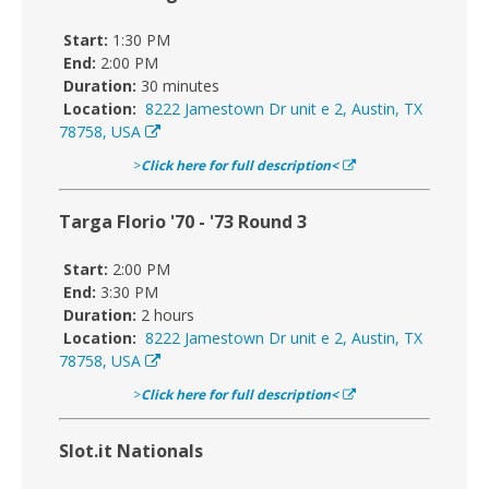
Start:
1:30 PM
End:
2:00 PM
Duration:
30 minutes
Location:
8222 Jamestown Dr unit e 2, Austin, TX
78758, USA
>
Click here for full description<
Targa Florio '70 - '73 Round 3
Start:
2:00 PM
End:
3:30 PM
Duration:
2 hours
Location:
8222 Jamestown Dr unit e 2, Austin, TX
78758, USA
>
Click here for full description<
Slot.it Nationals