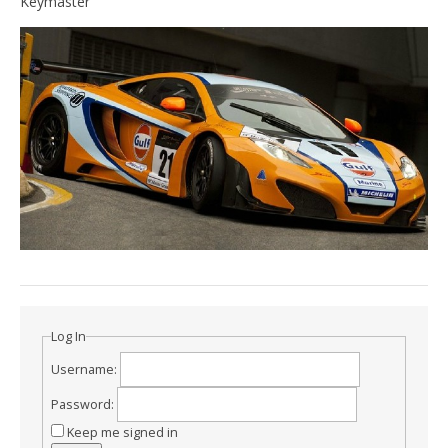
Keymaster
Log In
Username:
Password:
Keep me signed in