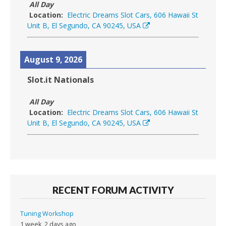
All Day
Location:
Electric Dreams Slot Cars, 606 Hawaii St
Unit B, El Segundo, CA 90245, USA
August 9, 2026
Slot.it Nationals
All Day
Location:
Electric Dreams Slot Cars, 606 Hawaii St
Unit B, El Segundo, CA 90245, USA
RECENT FORUM ACTIVITY
Tuning Workshop
1 week, 2 days ago