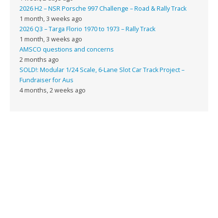
2026 H2 – NSR Porsche 997 Challenge – Road & Rally Track
1 month, 3 weeks ago
2026 Q3 – Targa Florio 1970 to 1973 – Rally Track
1 month, 3 weeks ago
AMSCO questions and concerns
2 months ago
SOLD!: Modular 1/24 Scale, 6-Lane Slot Car Track Project –
Fundraiser for Aus
4 months, 2 weeks ago