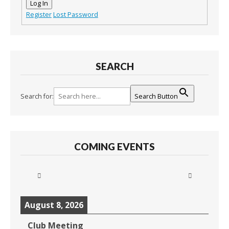
Log In
Register
Lost Password
SEARCH
Search for:
Search Button
COMING EVENTS
August 8, 2026
Club Meeting