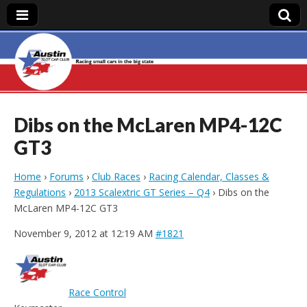
Austin Slot Car
Club
Dibs on the McLaren MP4-12C
GT3
Home
›
Forums
›
Club Races
›
Racing Calendar, Classes &
Regulations
›
2013 Scalextric GT Series – Q4
›
Dibs on the
McLaren MP4-12C GT3
November 9, 2012 at 12:19 AM
#1821
Race Control