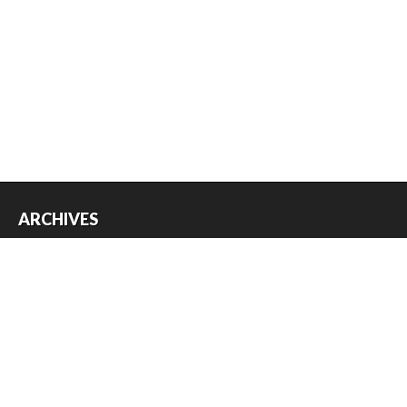
ARCHIVES
Archives
USEFUL THINGS
Register
Log in