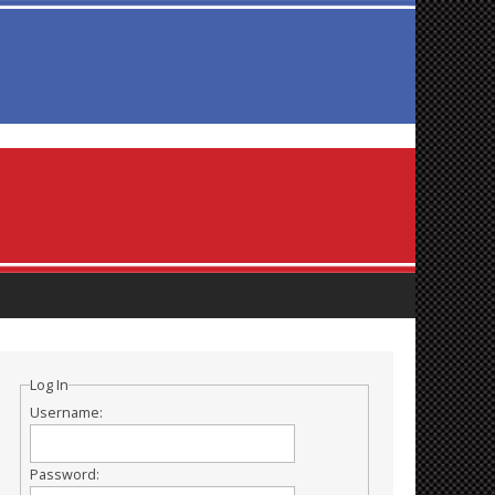
Log In
Username:
Password: