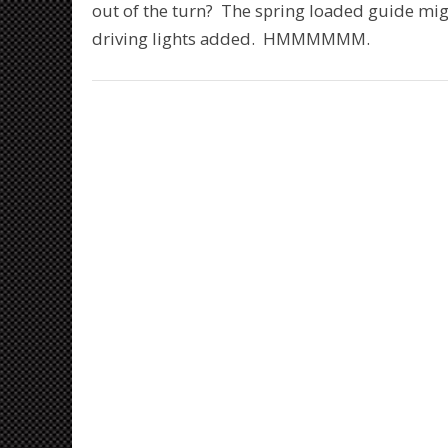
out of the turn? The spring loaded guide mig
driving lights added. HMMMMMM.