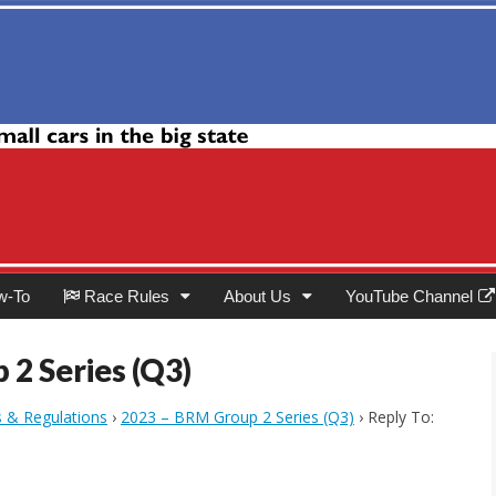
Club
w-To
Race Rules
About Us
YouTube Channel
 2 Series (Q3)
s & Regulations
›
2023 – BRM Group 2 Series (Q3)
›
Reply To: