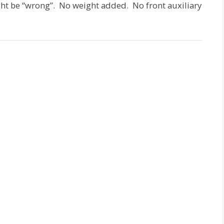
ht be “wrong”. No weight added. No front auxiliary