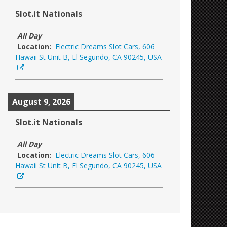
Slot.it Nationals
All Day
Location:
Electric Dreams Slot Cars, 606
Hawaii St Unit B, El Segundo, CA 90245, USA
August 9, 2026
Slot.it Nationals
All Day
Location:
Electric Dreams Slot Cars, 606
Hawaii St Unit B, El Segundo, CA 90245, USA