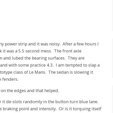
y power strip and it was noisy. After a few hours I
k it was a 5.5 second mess. The front axle
em and lubed the bearing surfaces. They are
nd with some practice 4.3. I am tempted to slap a
totype class of Le Mans. The sedan is slowing it
e fenders.
on the edges and that helped.
 it de-slots randomly in the button turn blue lane.
 braking point and intensity. Or is it torquing itself