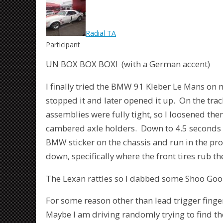
Radial TA
Participant
UN BOX BOX BOX! (with a German accent)
I finally tried the BMW 91 Kleber Le Mans on m
stopped it and later opened it up. On the trac
assemblies were fully tight, so I loosened th
cambered axle holders. Down to 4.5 seconds a
BMW sticker on the chassis and run in the pro
down, specifically where the front tires rub th
The Lexan rattles so I dabbed some Shoo Goo 
For some reason other than lead trigger finger
Maybe I am driving randomly trying to find the