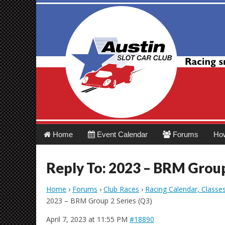
Austin Slot Car 
Main
Skip
Home
Event Calendar
Forums
Ho
menu
to
content
Reply To: 2023 – BRM Group
Home
›
Forums
›
Club Races
›
Racing Calendar, Classe
2023 – BRM Group 2 Series (Q3)
April 7, 2023 at 11:55 PM
#18890