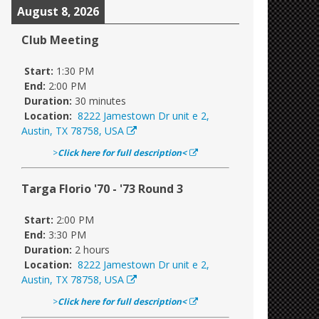
August 8, 2026
Club Meeting
Start:
1:30 PM
End:
2:00 PM
Duration:
30 minutes
Location:
8222 Jamestown Dr unit e 2,
Austin, TX 78758, USA
>
Click here for full description<
Targa Florio '70 - '73 Round 3
Start:
2:00 PM
End:
3:30 PM
Duration:
2 hours
Location:
8222 Jamestown Dr unit e 2,
Austin, TX 78758, USA
>
Click here for full description<