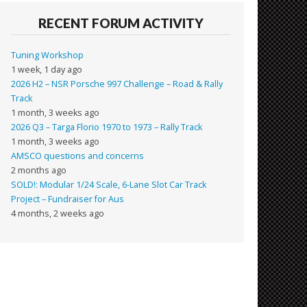
RECENT FORUM ACTIVITY
Tuning Workshop
1 week, 1 day ago
2026 H2 – NSR Porsche 997 Challenge – Road & Rally
Track
1 month, 3 weeks ago
2026 Q3 – Targa Florio 1970 to 1973 – Rally Track
1 month, 3 weeks ago
AMSCO questions and concerns
2 months ago
SOLD!: Modular 1/24 Scale, 6-Lane Slot Car Track
Project – Fundraiser for Aus
4 months, 2 weeks ago