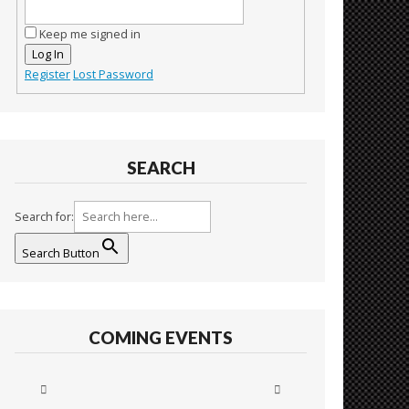
Keep me signed in
Log In
Register
Lost Password
SEARCH
Search for:
Search Button
COMING EVENTS