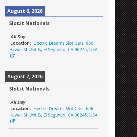
August 6, 2026
Slot.it Nationals
All Day
Location:
Electric Dreams Slot Cars, 606
Hawaii St Unit B, El Segundo, CA 90245, USA
August 7, 2026
Slot.it Nationals
All Day
Location:
Electric Dreams Slot Cars, 606
Hawaii St Unit B, El Segundo, CA 90245, USA