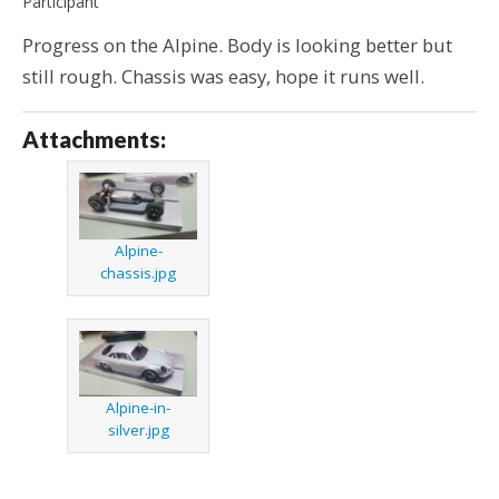
Participant
Progress on the Alpine. Body is looking better but
still rough. Chassis was easy, hope it runs well.
Attachments:
Alpine-
chassis.jpg
Alpine-in-
silver.jpg