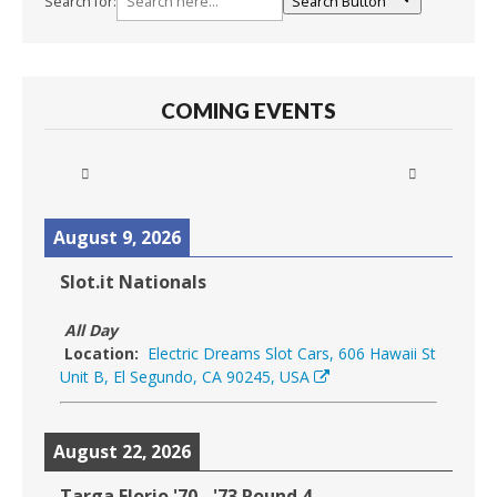
Search for:
Search Button
COMING EVENTS
August 9, 2026
Slot.it Nationals
All Day
Location:
Electric Dreams Slot Cars, 606 Hawaii St
Unit B, El Segundo, CA 90245, USA
August 22, 2026
Targa Florio '70 - '73 Round 4