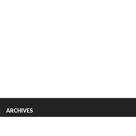
ARCHIVES
Archives