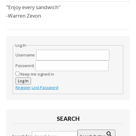
"Enjoy every sandwich"
-Warren Zevon
Log In
Username:
Password:
Keep me signed in
Log In
Register
Lost Password
SEARCH