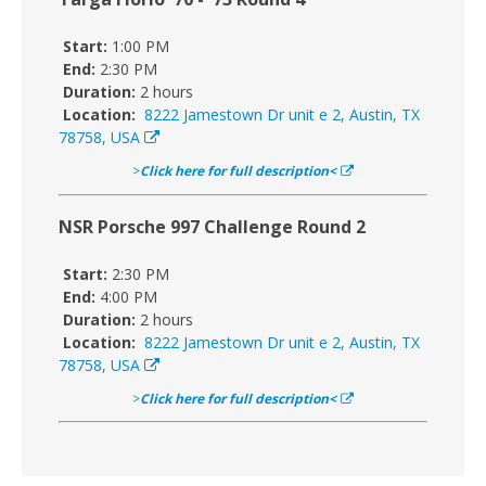
Start:
1:00 PM
End:
2:30 PM
Duration:
2 hours
Location:
8222 Jamestown Dr unit e 2, Austin, TX
78758, USA
>
Click here for full description<
NSR Porsche 997 Challenge Round 2
Start:
2:30 PM
End:
4:00 PM
Duration:
2 hours
Location:
8222 Jamestown Dr unit e 2, Austin, TX
78758, USA
>
Click here for full description<