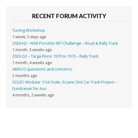
RECENT FORUM ACTIVITY
Tuning Workshop
1 week, 3 days ago
2026 H2 – NSR Porsche 997 Challenge – Road & Rally Track
1 month, 3 weeks ago
2026 Q3 – Targa Florio 1970 to 1973 – Rally Track
1 month, 4 weeks ago
AMSCO questions and concerns
2 months ago
SOLD!: Modular 1/24 Scale, 6-Lane Slot Car Track Project –
Fundraiser for Aus
4 months, 2 weeks ago