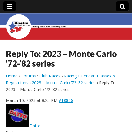
Austin Slot Car
Club
Reply To: 2023 – Monte Carlo
’72-’82 series
Home
›
Forums
›
Club Races
›
Racing Calendar, Classes &
Regulations
›
2023 – Monte Carlo ’72-’82 series
›
Reply To:
2023 – Monte Carlo ’72-’82 series
March 10, 2023 at 8:25 PM
#18826
Datto