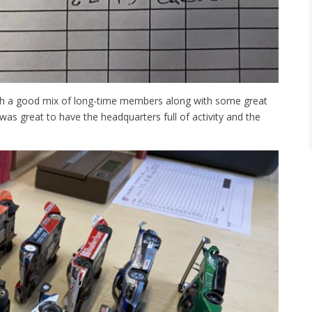
ith a good mix of long-time members along with some great
 was great to have the headquarters full of activity and the