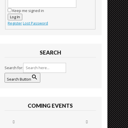
Keep me signed in
Log In
Register
Lost Password
SEARCH
Search for:
Search Button
COMING EVENTS