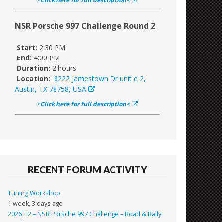
>
Click here for full description<
NSR Porsche 997 Challenge Round 2
Start:
2:30 PM
End:
4:00 PM
Duration:
2 hours
Location:
8222 Jamestown Dr unit e 2,
Austin, TX 78758, USA
>
Click here for full description<
RECENT FORUM ACTIVITY
Tuning Workshop
1 week, 3 days ago
2026 H2 – NSR Porsche 997 Challenge – Road & Rally