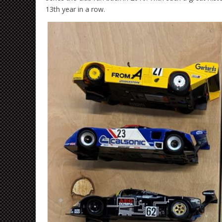
13th year in a row.