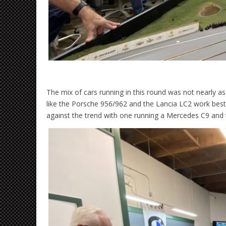
The mix of cars running in this round was not nearly as
like the Porsche 956/962 and the Lancia LC2 work best
against the trend with one running a Mercedes C9 and 