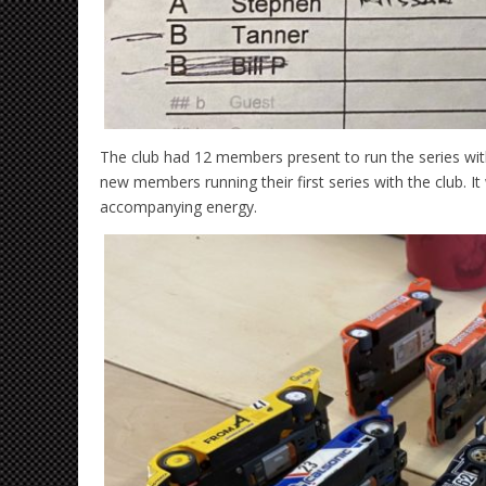
The club had 12 members present to run the series w
new members running their first series with the club. It
accompanying energy.