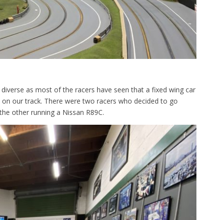
 diverse as most of the racers have seen that a fixed wing car
 on our track. There were two racers who decided to go
the other running a Nissan R89C.