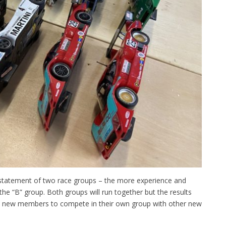
einstatement of two race groups – the more experience and
the “B” group. Both groups will run together but the results
llow new members to compete in their own group with other new