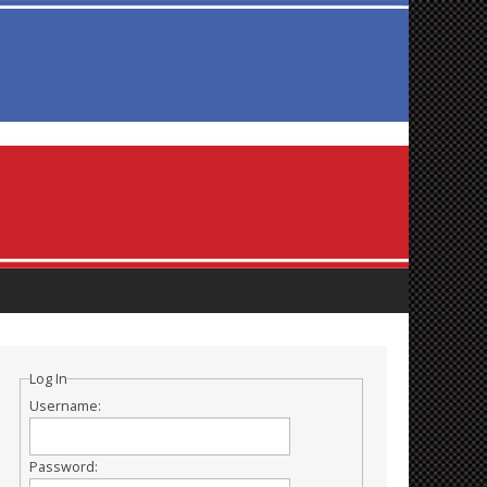
Log In
Username:
Password: