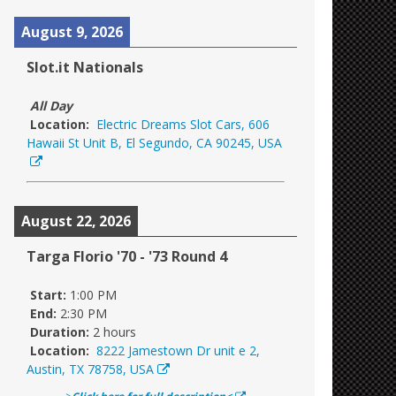
August 9, 2026
Slot.it Nationals
All Day
Location:
Electric Dreams Slot Cars, 606
Hawaii St Unit B, El Segundo, CA 90245, USA
August 22, 2026
Targa Florio '70 - '73 Round 4
Start:
1:00 PM
End:
2:30 PM
Duration:
2 hours
Location:
8222 Jamestown Dr unit e 2,
Austin, TX 78758, USA