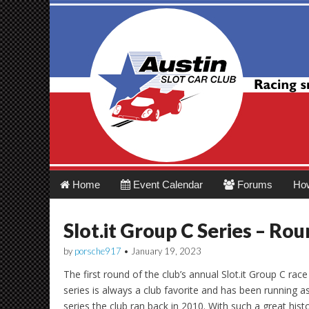
Austin Slot Car 
Main
Skip
Home
Event Calendar
Forums
Ho
menu
to
content
Slot.it Group C Series – Rou
by
porsche917
•
January 19, 2023
The first round of the club’s annual Slot.it Group C rac
series is always a club favorite and has been running as
series the club ran back in 2010. With such a great hist