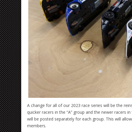
A change for all of our 2023 race series will be the r
quicker racers in the “A” group and the newer racers in 
will be posted separately for each group. This will a
members.