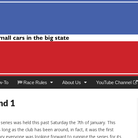
Club
w-To
Race Rules
About Us
YouTube Channel
nd 1
e series was held this past Saturday the 7th of January. This
 long as the club has been around, in fact, it was the first
ory everyone was looking forward to running the series for its