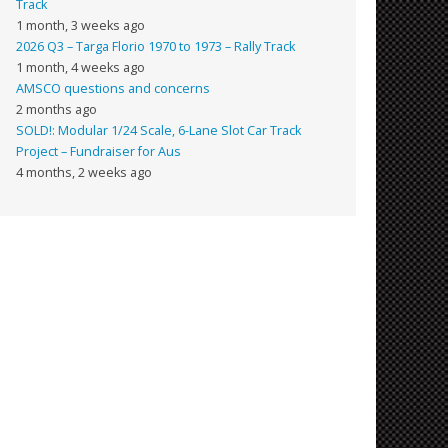
Track
1 month, 3 weeks ago
2026 Q3 – Targa Florio 1970 to 1973 – Rally Track
1 month, 4 weeks ago
AMSCO questions and concerns
2 months ago
SOLD!: Modular 1/24 Scale, 6-Lane Slot Car Track
Project – Fundraiser for Aus
4 months, 2 weeks ago