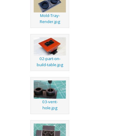
Mold-Tray-
Render.jpg
02-part-on-
build-table.jpg
03-vent-
hole.jpg