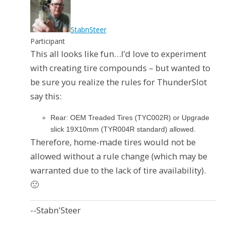
StabnSteer
Participant
This all looks like fun…I’d love to experiment
with creating tire compounds – but wanted to
be sure you realize the rules for ThunderSlot
say this:
Rear: OEM Treaded Tires (TYC002R) or Upgrade
slick 19X10mm (TYR004R standard) allowed.
Therefore, home-made tires would not be
allowed without a rule change (which may be
warranted due to the lack of tire availability).
🙁
--Stabn'Steer