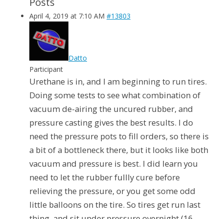
Posts
April 4, 2019 at 7:10 AM
#13803
Datto
Participant
Urethane is in, and I am beginning to run tires.
Doing some tests to see what combination of
vacuum de-airing the uncured rubber, and
pressure casting gives the best results. I do
need the pressure pots to fill orders, so there is
a bit of a bottleneck there, but it looks like both
vacuum and pressure is best. I did learn you
need to let the rubber fullly cure before
relieving the pressure, or you get some odd
little balloons on the tire. So tires get run last
thing, and sit under pressure overnight (16