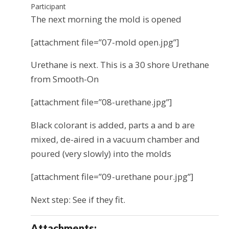
Participant
The next morning the mold is opened
[attachment file=”07-mold open.jpg”]
Urethane is next. This is a 30 shore Urethane
from Smooth-On
[attachment file=”08-urethane.jpg”]
Black colorant is added, parts a and b are
mixed, de-aired in a vacuum chamber and
poured (very slowly) into the molds
[attachment file=”09-urethane pour.jpg”]
Next step: See if they fit.
Attachments: