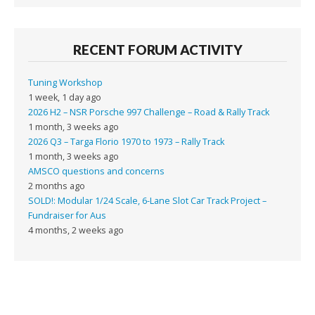
RECENT FORUM ACTIVITY
Tuning Workshop
1 week, 1 day ago
2026 H2 – NSR Porsche 997 Challenge – Road & Rally Track
1 month, 3 weeks ago
2026 Q3 – Targa Florio 1970 to 1973 – Rally Track
1 month, 3 weeks ago
AMSCO questions and concerns
2 months ago
SOLD!: Modular 1/24 Scale, 6-Lane Slot Car Track Project –
Fundraiser for Aus
4 months, 2 weeks ago