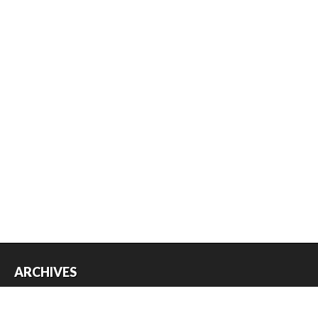
ARCHIVES
Archives