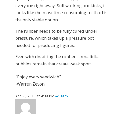
everyone right away. Still working out kinks, it
looks like the most time consuming method is
the only viable option.
The rubber needs to be fully cured under
pressure, which takes up a pressure pot
needed for producing figures.
Even with de-airing the rubber, some little
bubbles remain that create weak spots.
"Enjoy every sandwich"
-Warren Zevon
April 6, 2019 at 4:38 PM
#13825