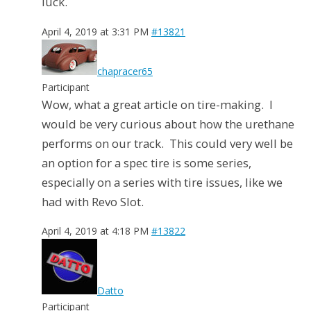
luck.
April 4, 2019 at 3:31 PM
#13821
chapracer65
Participant
Wow, what a great article on tire-making. I
would be very curious about how the urethane
performs on our track. This could very well be
an option for a spec tire is some series,
especially on a series with tire issues, like we
had with Revo Slot.
April 4, 2019 at 4:18 PM
#13822
Datto
Participant