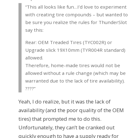
“This all looks like fun…I’d love to experiment
with creating tire compounds – but wanted to
be sure you realize the rules for ThunderSlot
say this:
Rear: OEM Treaded Tires (TYC002R) or
Upgrade slick 19X10mm (TYR004R standard)
allowed.
Therefore, home-made tires would not be
allowed without a rule change (which may be
warranted due to the lack of tire availability).
????”
Yeah, I do realize, but it was the lack of
availability (and the poor quality of the OEM
tires) that prompted me to do this.
Unfortunately, they can’t be cranked out
quickly enough to have a supply ready for