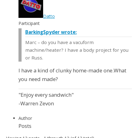
Datto
Participant
BarkingSpyder wrote:
Marc – do you have a vacuform
machine/heater? I have a body project for you
or Russ.
I have a kind of clunky home-made one.What
you need made?
"Enjoy every sandwich"
-Warren Zevon
Author
Posts