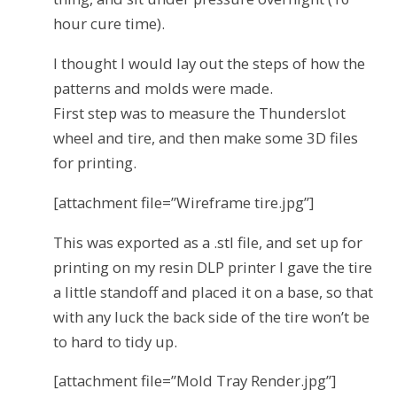
hour cure time).
I thought I would lay out the steps of how the
patterns and molds were made.
First step was to measure the Thunderslot
wheel and tire, and then make some 3D files
for printing.
[attachment file=”Wireframe tire.jpg”]
This was exported as a .stl file, and set up for
printing on my resin DLP printer I gave the tire
a little standoff and placed it on a base, so that
with any luck the back side of the tire won’t be
to hard to tidy up.
[attachment file=”Mold Tray Render.jpg”]