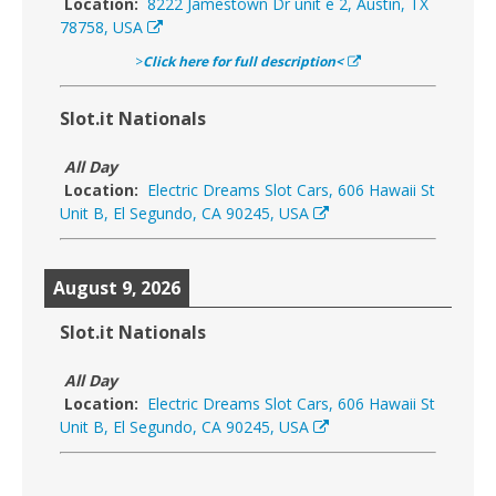
Location:
8222 Jamestown Dr unit e 2, Austin, TX
78758, USA
>
Click here for full description<
Slot.it Nationals
All Day
Location:
Electric Dreams Slot Cars, 606 Hawaii St
Unit B, El Segundo, CA 90245, USA
August 9, 2026
Slot.it Nationals
All Day
Location:
Electric Dreams Slot Cars, 606 Hawaii St
Unit B, El Segundo, CA 90245, USA