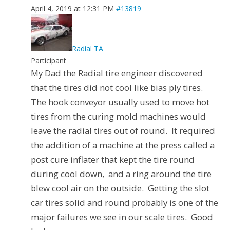
April 4, 2019 at 12:31 PM
#13819
Radial TA
Participant
My Dad the Radial tire engineer discovered
that the tires did not cool like bias ply tires.
The hook conveyor usually used to move hot
tires from the curing mold machines would
leave the radial tires out of round. It required
the addition of a machine at the press called a
post cure inflater that kept the tire round
during cool down, and a ring around the tire
blew cool air on the outside. Getting the slot
car tires solid and round probably is one of the
major failures we see in our scale tires. Good