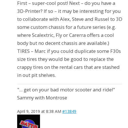
First – super-cool post! Next – do you have a
3D-Printer? If so – it may be interesting for you
to collaborate with Alex, Steve and Russel to 3D
some custom chassis for a future series (e.g.
where Scalextric, Fly or Carerra offers a cool
body but no decent chassis are available.)
TIRES – Marc if you could duplicate some F30s
size tires they would be good to replace the
crappy tires on the rental cars that are stashed
in out pit shelves.
"... get on your bad motor scooter and ride!"
Sammy with Montrose
April 9, 2019 at 8:38 AM
#13849