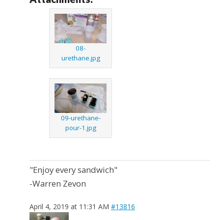
08-
urethane.jpg
09-urethane-
pour-1.jpg
"Enjoy every sandwich"
-Warren Zevon
April 4, 2019 at 11:31 AM
#13816