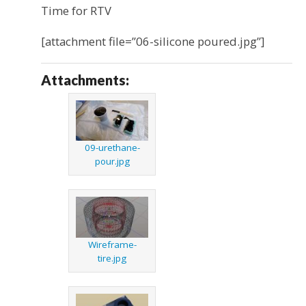
Time for RTV
[attachment file=”06-silicone poured.jpg”]
Attachments:
09-urethane-
pour.jpg
Wireframe-
tire.jpg