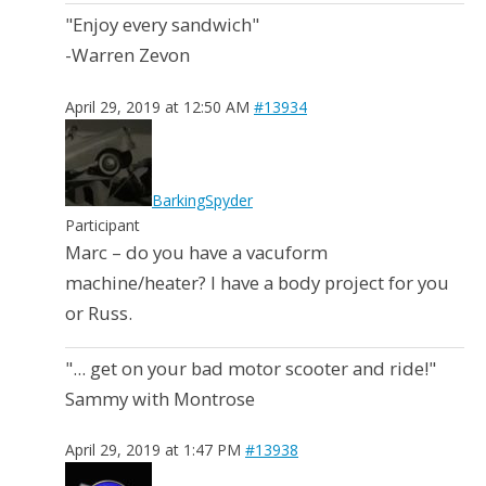
"Enjoy every sandwich"
-Warren Zevon
April 29, 2019 at 12:50 AM
#13934
BarkingSpyder
Participant
Marc – do you have a vacuform
machine/heater? I have a body project for you
or Russ.
"... get on your bad motor scooter and ride!"
Sammy with Montrose
April 29, 2019 at 1:47 PM
#13938