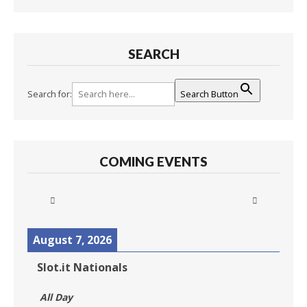
SEARCH
Search for:
Search Button
COMING EVENTS
August 7, 2026
Slot.it Nationals
All Day