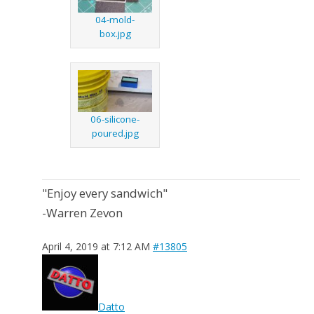
04-mold-
box.jpg
06-silicone-
poured.jpg
"Enjoy every sandwich"
-Warren Zevon
April 4, 2019 at 7:12 AM
#13805
Datto