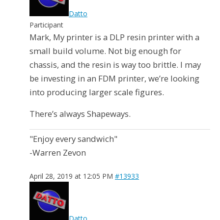
Datto
Participant
Mark, My printer is a DLP resin printer with a
small build volume. Not big enough for
chassis, and the resin is way too brittle. I may
be investing in an FDM printer, we’re looking
into producing larger scale figures.
There’s always Shapeways.
"Enjoy every sandwich"
-Warren Zevon
April 28, 2019 at 12:05 PM
#13933
Datto