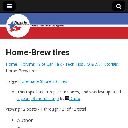
Austin Slot Car
Club
Home-Brew tires
Home
›
Forums
›
Slot Car Talk
›
Tech Tips / Q & A / Tutorials
›
Home-Brew tires
Tagged:
Urethane Shore-30 Tires
This topic has 11 replies, 6 voices, and was last updated
7 years, 3 months ago
by
Datto
.
Viewing 12 posts - 1 through 12 (of 12 total)
Author