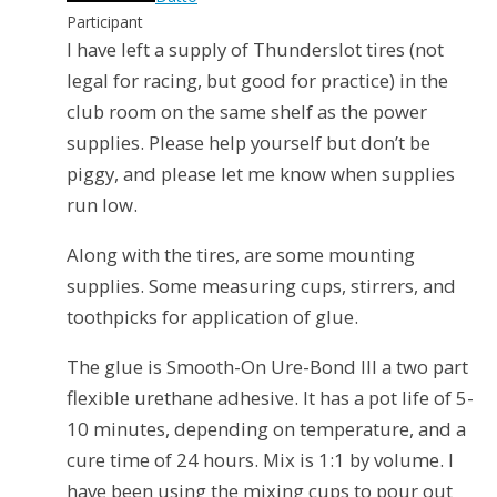
Participant
I have left a supply of Thunderslot tires (not
legal for racing, but good for practice) in the
club room on the same shelf as the power
supplies. Please help yourself but don’t be
piggy, and please let me know when supplies
run low.
Along with the tires, are some mounting
supplies. Some measuring cups, stirrers, and
toothpicks for application of glue.
The glue is Smooth-On Ure-Bond III a two part
flexible urethane adhesive. It has a pot life of 5-
10 minutes, depending on temperature, and a
cure time of 24 hours. Mix is 1:1 by volume. I
have been using the mixing cups to pour out