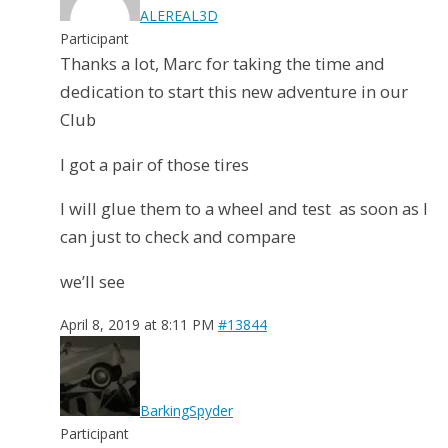
ALEREAL3D
Participant
Thanks a lot, Marc for taking the time and
dedication to start this new adventure in our
Club
I got a pair of those tires
I will glue them to a wheel and test as soon as I
can just to check and compare
we’ll see
April 8, 2019 at 8:11 PM
#13844
BarkingSpyder
Participant