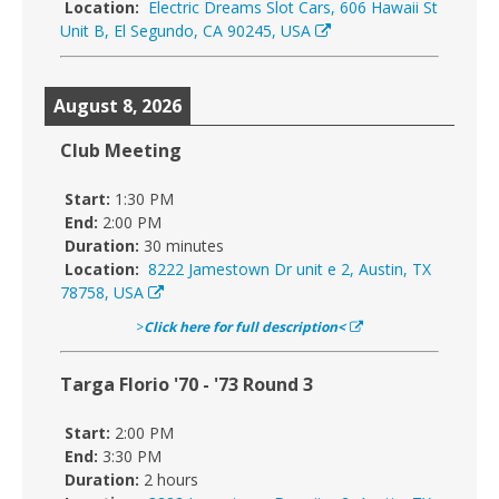
Location:
Electric Dreams Slot Cars, 606 Hawaii St
Unit B, El Segundo, CA 90245, USA
August 8, 2026
Club Meeting
Start:
1:30 PM
End:
2:00 PM
Duration:
30 minutes
Location:
8222 Jamestown Dr unit e 2, Austin, TX
78758, USA
>
Click here for full description<
Targa Florio '70 - '73 Round 3
Start:
2:00 PM
End:
3:30 PM
Duration:
2 hours