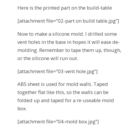
Here is the printed part on the build-table
[attachment file=”02-part on build table.jpg”]
Now to make a silicone mold. I drilled some
vent holes in the base in hopes it will ease de-
molding. Remember to tape them up, though,
or the silicone will run out.
[attachment file=”03-vent hole.jpg”]
ABS sheet is used for mold walls. Taped
together flat like this, so the walls can be
folded up and taped for a re-useable mold
box.
[attachment file=”04-mold box.jpg”]