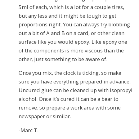
5ml of each, which is a lot for a couple tires,
but any less and it might be tough to get
proportions right. You can always try blobbing
out a bit of A and B on a card, or other clean
surface like you would epoxy. Like epoxy one
of the components is more viscous than the
other, just something to be aware of.
Once you mix, the clock is ticking, so make
sure you have everything prepared in advance.
Uncured glue can be cleaned up with isopropyl
alcohol. Once it’s cured it can be a bear to
remove. so prepare a work area with some
newspaper or similar.
-Marc T.