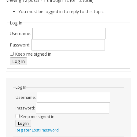
Viewing 12 posts - 1 through 12 (of 12 total)
You must be logged in to reply to this topic.
Log In
Username:
Password:
Keep me signed in
Log In
Log In
Username:
Password:
Keep me signed in
Log In
Register
Lost Password