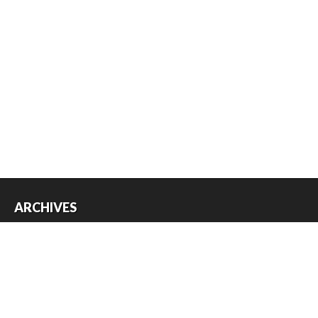
ARCHIVES
Archives
USEFUL THINGS
Register