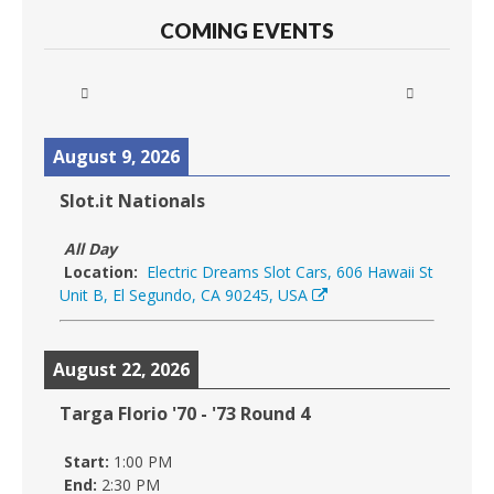
COMING EVENTS
August 9, 2026
Slot.it Nationals
All Day
Location:
Electric Dreams Slot Cars, 606 Hawaii St
Unit B, El Segundo, CA 90245, USA
August 22, 2026
Targa Florio '70 - '73 Round 4
Start:
1:00 PM
End:
2:30 PM