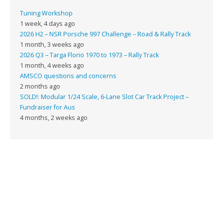
Tuning Workshop
1 week, 4 days ago
2026 H2 – NSR Porsche 997 Challenge – Road & Rally Track
1 month, 3 weeks ago
2026 Q3 – Targa Florio 1970 to 1973 – Rally Track
1 month, 4 weeks ago
AMSCO questions and concerns
2 months ago
SOLD!: Modular 1/24 Scale, 6-Lane Slot Car Track Project –
Fundraiser for Aus
4 months, 2 weeks ago