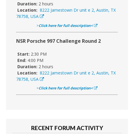
Duration:
2 hours
Location:
8222 Jamestown Dr unit e 2, Austin, TX
78758, USA
>
Click here for full description<
NSR Porsche 997 Challenge Round 2
Start:
2:30 PM
End:
4:00 PM
Duration:
2 hours
Location:
8222 Jamestown Dr unit e 2, Austin, TX
78758, USA
>
Click here for full description<
RECENT FORUM ACTIVITY