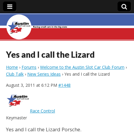
Austin Slot Car
Club
Yes and I call the Lizard
Home
›
Forums
›
Welcome to the Austin Slot Car Club Forum
›
Club Talk
›
New Series Ideas
›
Yes and I call the Lizard
August 3, 2011 at 6:12 PM
#1448
Race Control
Keymaster
Yes and I call the Lizard Porsche.