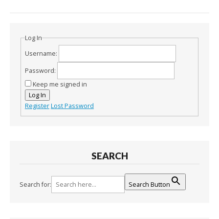
Log In
Username:
Password:
Keep me signed in
Log In
Register
Lost Password
SEARCH
Search for:
Search Button