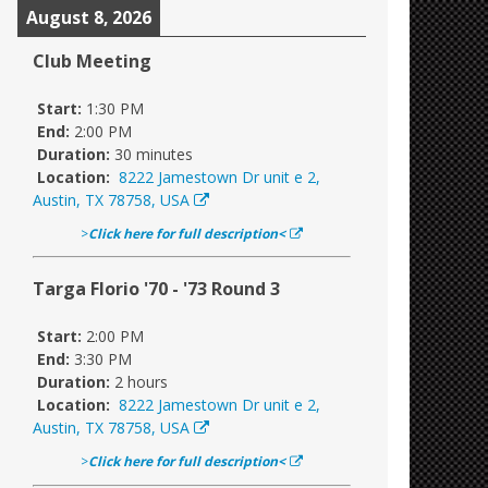
August 8, 2026
Club Meeting
Start:
1:30 PM
End:
2:00 PM
Duration:
30 minutes
Location:
8222 Jamestown Dr unit e 2,
Austin, TX 78758, USA
>
Click here for full description<
Targa Florio '70 - '73 Round 3
Start:
2:00 PM
End:
3:30 PM
Duration:
2 hours
Location:
8222 Jamestown Dr unit e 2,
Austin, TX 78758, USA
>
Click here for full description<