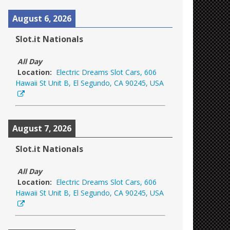
August 6, 2026
Slot.it Nationals
All Day
Location:
Electric Dreams Slot Cars, 606
Hawaii St Unit B, El Segundo, CA 90245, USA
August 7, 2026
Slot.it Nationals
All Day
Location:
Electric Dreams Slot Cars, 606
Hawaii St Unit B, El Segundo, CA 90245, USA