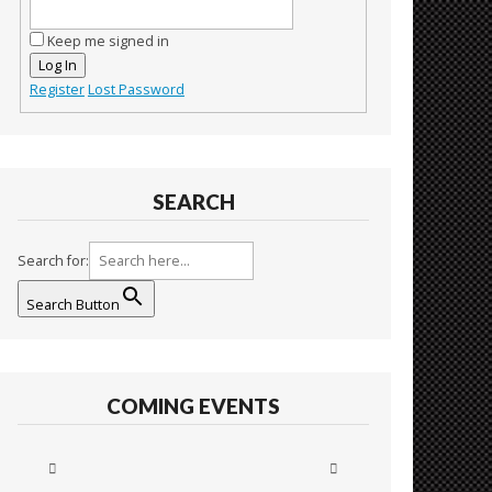
Keep me signed in
Log In
Register
Lost Password
SEARCH
Search for:
Search Button
COMING EVENTS