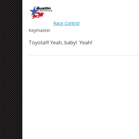
Race Control
Keymaster
Toyota!!! Yeah, baby! Yeah!