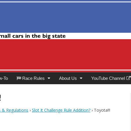
Club
w-To
Race Rules
About Us
YouTube Channel
!
s & Regulations
›
Slot It Challenge Rule Addition?
›
Toyota!!!