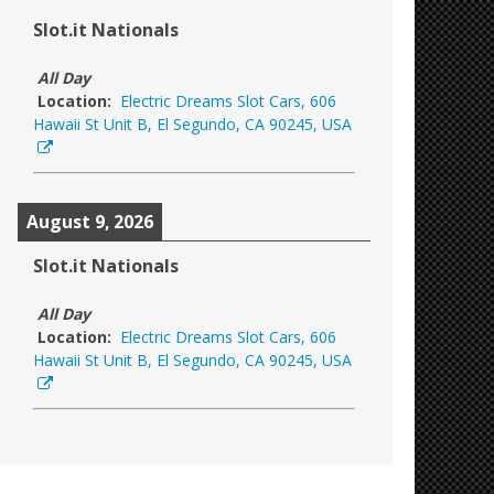
Slot.it Nationals
All Day
Location:
Electric Dreams Slot Cars, 606
Hawaii St Unit B, El Segundo, CA 90245, USA
August 9, 2026
Slot.it Nationals
All Day
Location:
Electric Dreams Slot Cars, 606
Hawaii St Unit B, El Segundo, CA 90245, USA