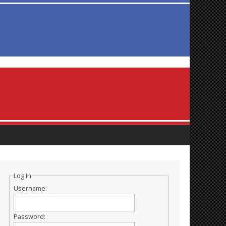
Log In
Username:
Password: