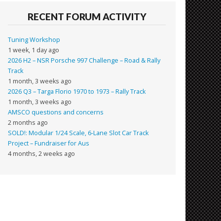
RECENT FORUM ACTIVITY
Tuning Workshop
1 week, 1 day ago
2026 H2 – NSR Porsche 997 Challenge – Road & Rally
Track
1 month, 3 weeks ago
2026 Q3 – Targa Florio 1970 to 1973 – Rally Track
1 month, 3 weeks ago
AMSCO questions and concerns
2 months ago
SOLD!: Modular 1/24 Scale, 6-Lane Slot Car Track
Project – Fundraiser for Aus
4 months, 2 weeks ago