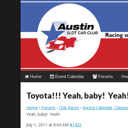
Austin Slot Car 
Main
Skip
Home
Event Calendar
Forums
Ho
menu
to
content
Toyota!!! Yeah, baby! Yeah
Home
›
Forums
›
Club Races
›
Racing Calendar, Classe
Yeah, baby! Yeah!
July 1, 2011 at 8:04 AM
#1425