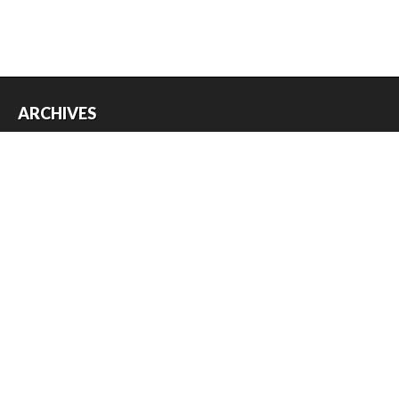
ARCHIVES
Archives
USEFUL THINGS
Register
Log in
Entries feed
Comments feed
WordPress.org