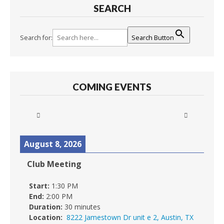
SEARCH
Search for:
Search Button
COMING EVENTS
August 8, 2026
Club Meeting
Start:
1:30 PM
End:
2:00 PM
Duration:
30 minutes
Location:
8222 Jamestown Dr unit e 2, Austin, TX