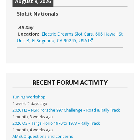
August 9, 2026
Slot.it Nationals
All Day
Location:
Electric Dreams Slot Cars, 606 Hawaii St
Unit B, El Segundo, CA 90245, USA
RECENT FORUM ACTIVITY
Tuning Workshop
1 week, 2 days ago
2026 H2 – NSR Porsche 997 Challenge – Road & Rally Track
1 month, 3 weeks ago
2026 Q3 – Targa Florio 1970 to 1973 – Rally Track
1 month, 4 weeks ago
AMSCO questions and concerns