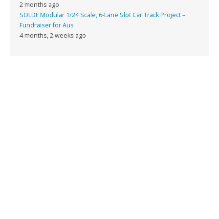
2 months ago
SOLD!: Modular 1/24 Scale, 6-Lane Slot Car Track Project –
Fundraiser for Aus
4 months, 2 weeks ago