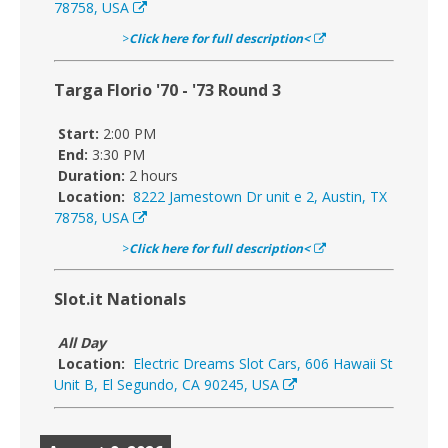
78758, USA
>
Click here for full description<
Targa Florio '70 - '73 Round 3
Start:
2:00 PM
End:
3:30 PM
Duration:
2 hours
Location:
8222 Jamestown Dr unit e 2, Austin, TX
78758, USA
>
Click here for full description<
Slot.it Nationals
All Day
Location:
Electric Dreams Slot Cars, 606 Hawaii St
Unit B, El Segundo, CA 90245, USA