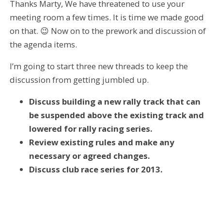
Thanks Marty, We have threatened to use your
meeting room a few times. It is time we made good
on that. 😉 Now on to the prework and discussion of
the agenda items.
I’m going to start three new threads to keep the
discussion from getting jumbled up.
Discuss building a new rally track that can
be suspended above the existing track and
lowered for rally racing series.
Review existing rules and make any
necessary or agreed changes.
Discuss club race series for 2013.