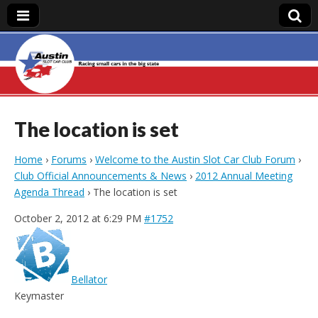
Austin Slot Car
Club
The location is set
Home
›
Forums
›
Welcome to the Austin Slot Car Club Forum
›
Club Official Announcements & News
›
2012 Annual Meeting
Agenda Thread
›
The location is set
October 2, 2012 at 6:29 PM
#1752
Bellator
Keymaster