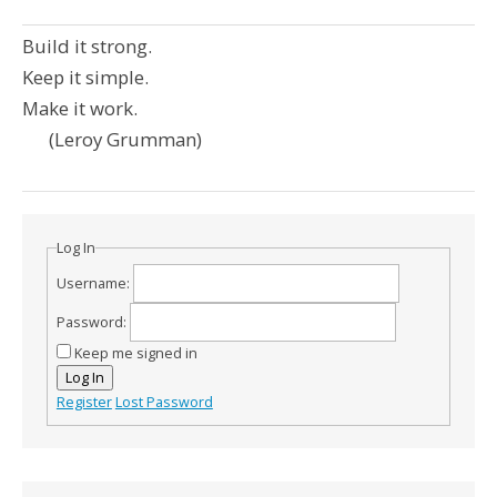
Build it strong.
Keep it simple.
Make it work.
(Leroy Grumman)
Log In
Username:
Password:
Keep me signed in
Log In
Register
Lost Password