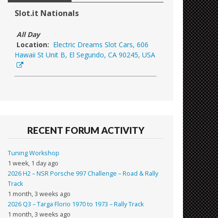
Slot.it Nationals
All Day
Location:
Electric Dreams Slot Cars, 606
Hawaii St Unit B, El Segundo, CA 90245, USA
RECENT FORUM ACTIVITY
Tuning Workshop
1 week, 1 day ago
2026 H2 – NSR Porsche 997 Challenge – Road & Rally
Track
1 month, 3 weeks ago
2026 Q3 – Targa Florio 1970 to 1973 – Rally Track
1 month, 3 weeks ago