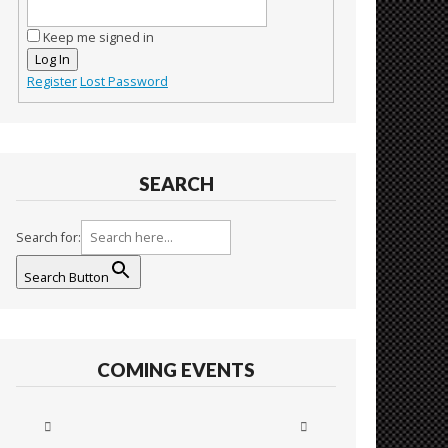
Keep me signed in
Log In
Register
Lost Password
SEARCH
Search for:
Search Button
COMING EVENTS