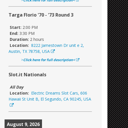
>
Click here for full description<
Targa Florio '70 - '73 Round 3
Start:
2:00 PM
End:
3:30 PM
Duration:
2 hours
Location:
8222 Jamestown Dr unit e 2,
Austin, TX 78758, USA
>
Click here for full description<
Slot.it Nationals
All Day
Location:
Electric Dreams Slot Cars, 606
Hawaii St Unit B, El Segundo, CA 90245, USA
August 9, 2026