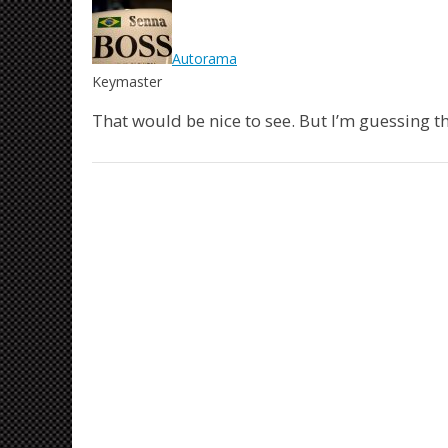
Autorama
Keymaster
That would be nice to see. But I’m guessing th