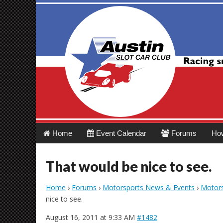
Austin Slot Car 
Main
Skip
Home
Event Calendar
Forums
Ho
menu
to
content
That would be nice to see.
Home
›
Forums
›
Motorsports News & Events
›
Motors
nice to see.
August 16, 2011 at 9:33 AM
#1482