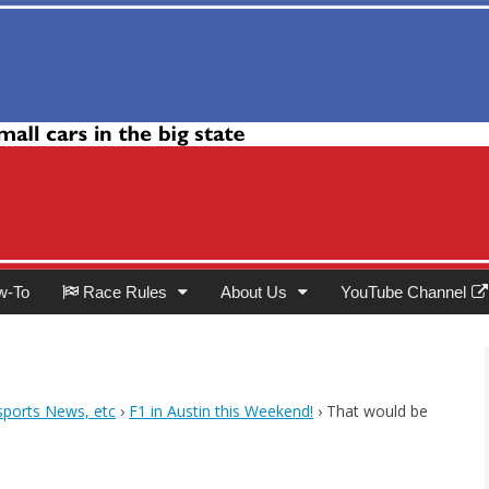
Club
w-To
Race Rules
About Us
YouTube Channel
ports News, etc
›
F1 in Austin this Weekend!
›
That would be