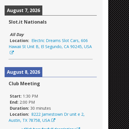
August 7, 2026
Slot.it Nationals
All Day
Location:
Electric Dreams Slot Cars, 606
Hawaii St Unit B, El Segundo, CA 90245, USA
August 8, 2026
Club Meeting
Start:
1:30 PM
End:
2:00 PM
Duration:
30 minutes
Location:
8222 Jamestown Dr unit e 2,
Austin, TX 78758, USA