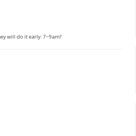
ey will do it early: 7~9am?