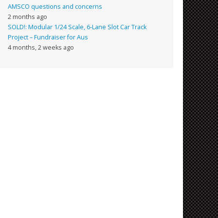
AMSCO questions and concerns
2 months ago
SOLD!: Modular 1/24 Scale, 6-Lane Slot Car Track
Project – Fundraiser for Aus
4 months, 2 weeks ago