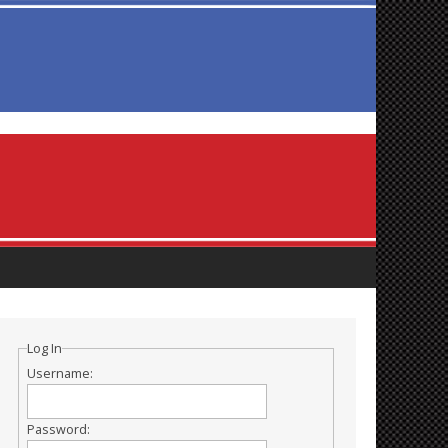
Log In
Username:
Password: