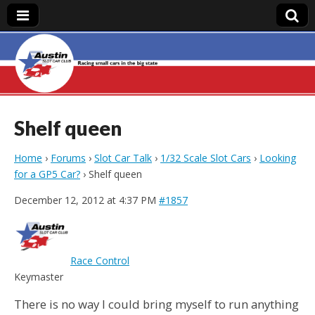
Austin Slot Car
Club
Shelf queen
Home
›
Forums
›
Slot Car Talk
›
1/32 Scale Slot Cars
›
Looking
for a GP5 Car?
›
Shelf queen
December 12, 2012 at 4:37 PM
#1857
Race Control
Keymaster
There is no way I could bring myself to run anything