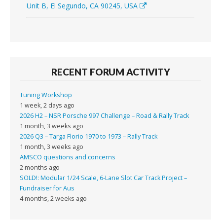
Unit B, El Segundo, CA 90245, USA
RECENT FORUM ACTIVITY
Tuning Workshop
1 week, 2 days ago
2026 H2 – NSR Porsche 997 Challenge – Road & Rally Track
1 month, 3 weeks ago
2026 Q3 – Targa Florio 1970 to 1973 – Rally Track
1 month, 3 weeks ago
AMSCO questions and concerns
2 months ago
SOLD!: Modular 1/24 Scale, 6-Lane Slot Car Track Project –
Fundraiser for Aus
4 months, 2 weeks ago