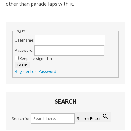
other than parade laps with it.
Log In
Username:
Password:
Keep me signed in
Log In
Register
Lost Password
SEARCH
Search for:
Search Button