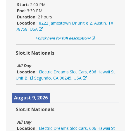
Start:
2:00 PM
End:
3:30 PM
Duration:
2 hours
Location:
8222 Jamestown Dr unit e 2, Austin, TX
78758, USA
>
Click here for full description<
Slot.it Nationals
All Day
Location:
Electric Dreams Slot Cars, 606 Hawaii St
Unit B, El Segundo, CA 90245, USA
August 9, 2026
Slot.it Nationals
All Day
Location:
Electric Dreams Slot Cars, 606 Hawaii St