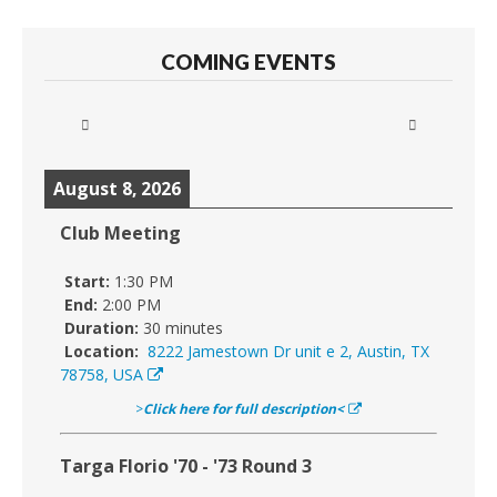
COMING EVENTS
August 8, 2026
Club Meeting
Start:
1:30 PM
End:
2:00 PM
Duration:
30 minutes
Location:
8222 Jamestown Dr unit e 2, Austin, TX
78758, USA
>
Click here for full description<
Targa Florio '70 - '73 Round 3