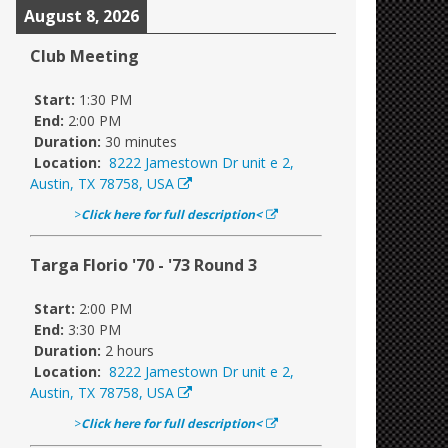
August 8, 2026
Club Meeting
Start:
1:30 PM
End:
2:00 PM
Duration:
30 minutes
Location:
8222 Jamestown Dr unit e 2,
Austin, TX 78758, USA
>
Click here for full description<
Targa Florio '70 - '73 Round 3
Start:
2:00 PM
End:
3:30 PM
Duration:
2 hours
Location:
8222 Jamestown Dr unit e 2,
Austin, TX 78758, USA
>
Click here for full description<