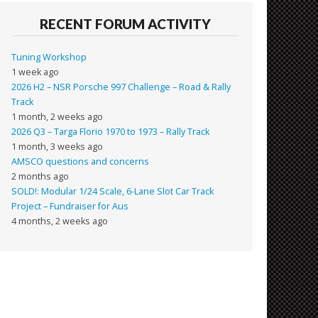
RECENT FORUM ACTIVITY
Tuning Workshop
1 week ago
2026 H2 – NSR Porsche 997 Challenge – Road & Rally
Track
1 month, 2 weeks ago
2026 Q3 – Targa Florio 1970 to 1973 – Rally Track
1 month, 3 weeks ago
AMSCO questions and concerns
2 months ago
SOLD!: Modular 1/24 Scale, 6-Lane Slot Car Track
Project – Fundraiser for Aus
4 months, 2 weeks ago