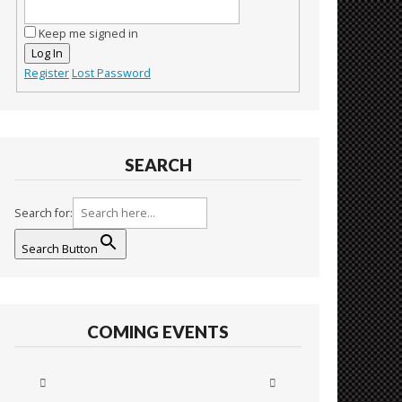
Keep me signed in
Log In
Register
Lost Password
SEARCH
Search for:
Search Button
COMING EVENTS