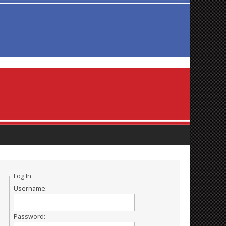
Log In
Username:
Password: