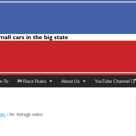
Club
w-To
Race Rules
About Us
YouTube Channel
deo
›
Re: Vintage video