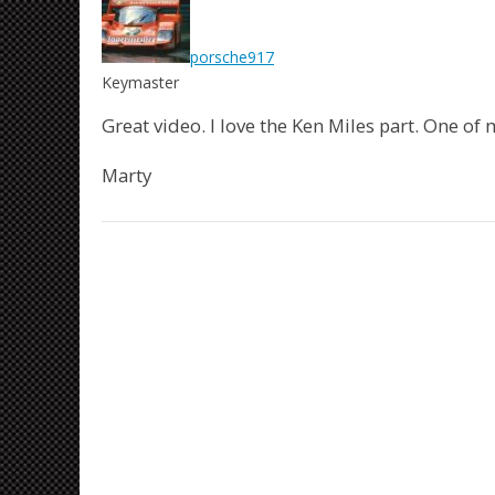
porsche917
Keymaster
Great video. I love the Ken Miles part. One of 
Marty