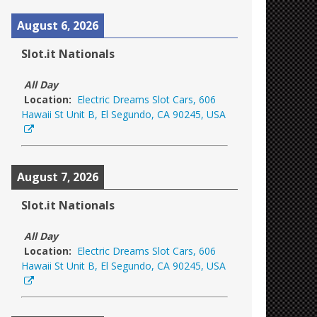
August 6, 2026
Slot.it Nationals
All Day
Location:
Electric Dreams Slot Cars, 606
Hawaii St Unit B, El Segundo, CA 90245, USA
August 7, 2026
Slot.it Nationals
All Day
Location:
Electric Dreams Slot Cars, 606
Hawaii St Unit B, El Segundo, CA 90245, USA