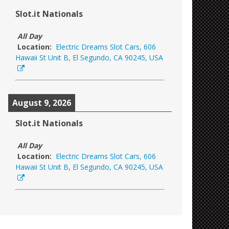
Slot.it Nationals
All Day
Location:
Electric Dreams Slot Cars, 606
Hawaii St Unit B, El Segundo, CA 90245, USA
August 9, 2026
Slot.it Nationals
All Day
Location:
Electric Dreams Slot Cars, 606
Hawaii St Unit B, El Segundo, CA 90245, USA