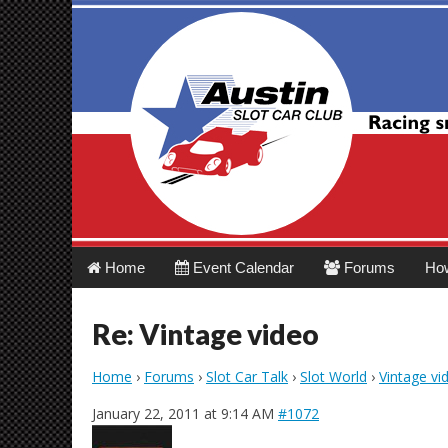
Austin Slot Car 
Main
Skip
Home
Event Calendar
Forums
Ho
menu
to
content
Re: Vintage video
Home
›
Forums
›
Slot Car Talk
›
Slot World
›
Vintage vi
January 22, 2011 at 9:14 AM
#1072