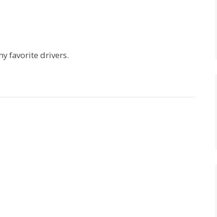
my favorite drivers.