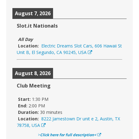
August 7, 2026
Slot.it Nationals
All Day
Location:
Electric Dreams Slot Cars, 606 Hawaii St
Unit B, El Segundo, CA 90245, USA
August 8, 2026
Club Meeting
Start:
1:30 PM
End:
2:00 PM
Duration:
30 minutes
Location:
8222 Jamestown Dr unit e 2, Austin, TX
78758, USA
>
Click here for full description<