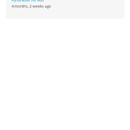
Fundraiser for Aus
4 months, 2 weeks ago