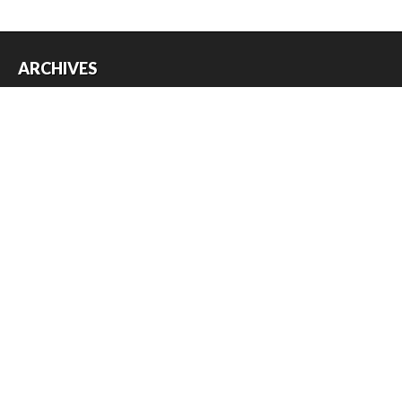
ARCHIVES
Archives
USEFUL THINGS
Register
Log in
Entries feed
Comments feed
WordPress.org
Copyright © 2026
Austin Slot Car Club
. All Rights Reserved.
The magazine-premium Theme by
bavotasan.com
.