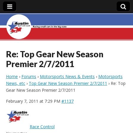
Austin Slot Car
Club
Re: Top Gear New Season
Premier 2/7/2011
Home
›
Forums
›
Motorsports News & Events
›
Motorsports
News, etc
›
Top Gear New Season Premier 2/7/2011
›
Re: Top
Gear New Season Premier 2/7/2011
February 7, 2011 at 7:29 PM
#1137
Race Control