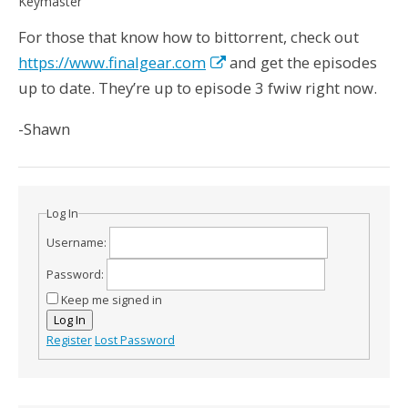
Keymaster
For those that know how to bittorrent, check out
https://www.finalgear.com
and get the episodes
up to date. They’re up to episode 3 fwiw right now.
-Shawn
Log In
Username:
Password:
Keep me signed in
Log In
Register
Lost Password