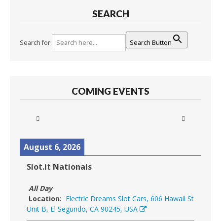
SEARCH
Search for:
Search Button
COMING EVENTS
August 6, 2026
Slot.it Nationals
All Day
Location:
Electric Dreams Slot Cars, 606 Hawaii St
Unit B, El Segundo, CA 90245, USA