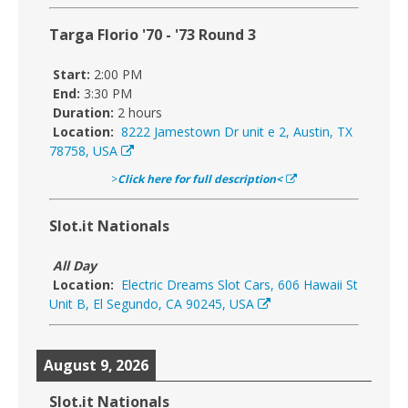
Targa Florio '70 - '73 Round 3
Start:
2:00 PM
End:
3:30 PM
Duration:
2 hours
Location:
8222 Jamestown Dr unit e 2, Austin, TX
78758, USA
>
Click here for full description<
Slot.it Nationals
All Day
Location:
Electric Dreams Slot Cars, 606 Hawaii St
Unit B, El Segundo, CA 90245, USA
August 9, 2026
Slot.it Nationals