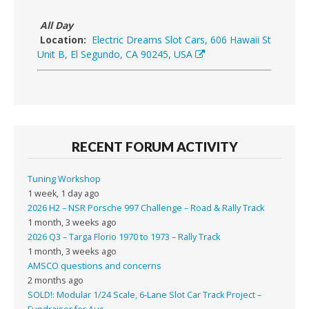
All Day
Location:
Electric Dreams Slot Cars, 606 Hawaii St
Unit B, El Segundo, CA 90245, USA
RECENT FORUM ACTIVITY
Tuning Workshop
1 week, 1 day ago
2026 H2 – NSR Porsche 997 Challenge – Road & Rally Track
1 month, 3 weeks ago
2026 Q3 – Targa Florio 1970 to 1973 – Rally Track
1 month, 3 weeks ago
AMSCO questions and concerns
2 months ago
SOLD!: Modular 1/24 Scale, 6-Lane Slot Car Track Project –