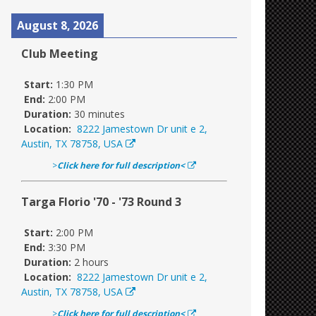
August 8, 2026
Club Meeting
Start:
1:30 PM
End:
2:00 PM
Duration:
30 minutes
Location:
8222 Jamestown Dr unit e 2,
Austin, TX 78758, USA
>
Click here for full description<
Targa Florio '70 - '73 Round 3
Start:
2:00 PM
End:
3:30 PM
Duration:
2 hours
Location:
8222 Jamestown Dr unit e 2,
Austin, TX 78758, USA
>
Click here for full description<