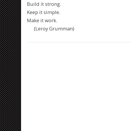
Build it strong.
Keep it simple.
Make it work.
(Leroy Grumman)