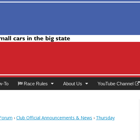
Club
w-To
Race Rules
About Us
YouTube Channel
 Forum
›
Club Official Announcements & News
›
Thursday