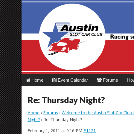
Austin Slot Car 
Main
Skip
Home
Event Calendar
Forums
Ho
menu
to
content
Re: Thursday Night?
Home
›
Forums
›
Welcome to the Austin Slot Car Club
Night?
›
Re: Thursday Night?
February 1, 2011 at 9:16 PM
#1121