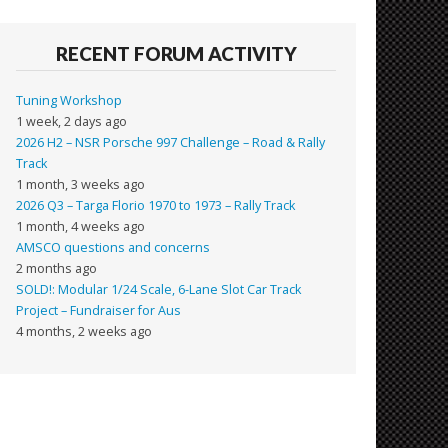
RECENT FORUM ACTIVITY
Tuning Workshop
1 week, 2 days ago
2026 H2 – NSR Porsche 997 Challenge – Road & Rally
Track
1 month, 3 weeks ago
2026 Q3 – Targa Florio 1970 to 1973 – Rally Track
1 month, 4 weeks ago
AMSCO questions and concerns
2 months ago
SOLD!: Modular 1/24 Scale, 6-Lane Slot Car Track
Project – Fundraiser for Aus
4 months, 2 weeks ago