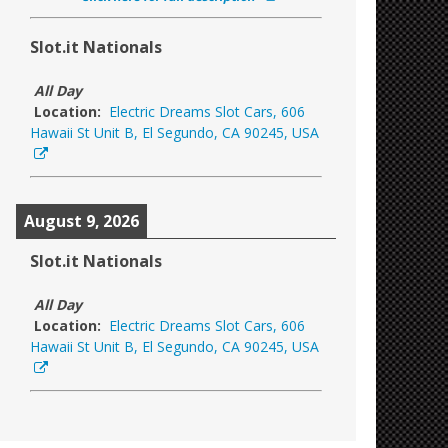
Slot.it Nationals
All Day
Location:
Electric Dreams Slot Cars, 606
Hawaii St Unit B, El Segundo, CA 90245, USA
August 9, 2026
Slot.it Nationals
All Day
Location:
Electric Dreams Slot Cars, 606
Hawaii St Unit B, El Segundo, CA 90245, USA