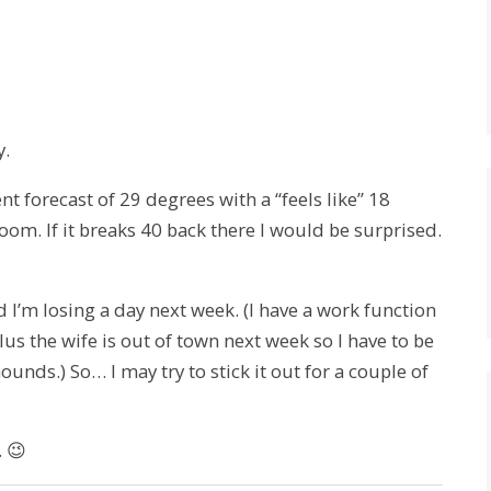
y.
t forecast of 29 degrees with a “feels like” 18
room. If it breaks 40 back there I would be surprised.
d I’m losing a day next week. (I have a work function
lus the wife is out of town next week so I have to be
ounds.) So… I may try to stick it out for a couple of
. 😉