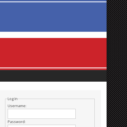
Log In
Username:
Password: