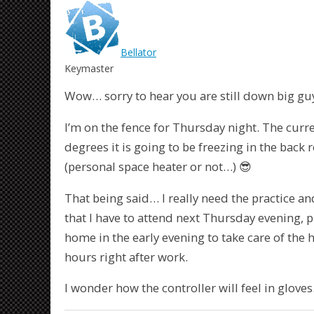
Bellator
Keymaster
Wow… sorry to hear you are still down big gu
I’m on the fence for Thursday night. The curren
degrees it is going to be freezing in the back 
(personal space heater or not…) 😎
That being said… I really need the practice an
that I have to attend next Thursday evening, p
home in the early evening to take care of the h
hours right after work.
I wonder how the controller will feel in gloves