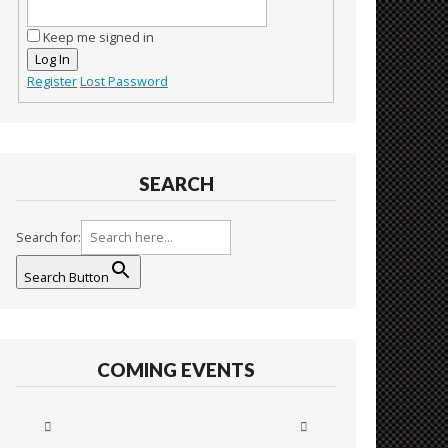
Keep me signed in
Log In
Register
Lost Password
SEARCH
Search for:
Search Button
COMING EVENTS