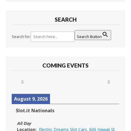
SEARCH
Search for:
Search Button
COMING EVENTS
August 9, 2026
Slot.it Nationals
All Day
Location:
Electric Dreams Slot Cars, 606 Hawaii St