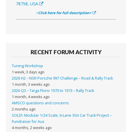
78758, USA
>
Click here for full description<
RECENT FORUM ACTIVITY
Tuning Workshop
1 week, 3 days ago
2026 H2 – NSR Porsche 997 Challenge – Road & Rally Track
1 month, 3 weeks ago
2026 Q3 – Targa Florio 1970 to 1973 – Rally Track
1 month, 4 weeks ago
AMSCO questions and concerns
2 months ago
SOLD!: Modular 1/24 Scale, 6-Lane Slot Car Track Project –
Fundraiser for Aus
4 months, 2 weeks ago