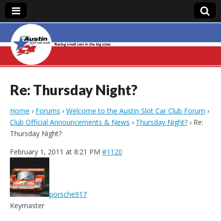
Austin Slot Car
Club
Re: Thursday Night?
Home
›
Forums
›
Welcome to the Austin Slot Car Club Forum
›
Club Official Announcements & News
›
Thursday Night?
›
Re:
Thursday Night?
February 1, 2011 at 8:21 PM
#1120
porsche917
Keymaster