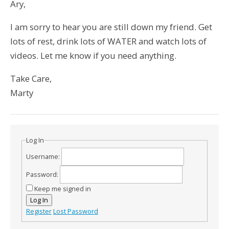
Ary,
I am sorry to hear you are still down my friend. Get
lots of rest, drink lots of WATER and watch lots of
videos. Let me know if you need anything.
Take Care,
Marty
Log In
Username:
Password:
Keep me signed in
Log In
Register
Lost Password