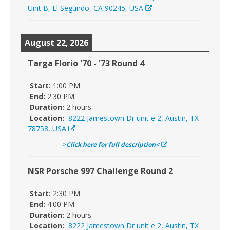
Unit B, El Segundo, CA 90245, USA
August 22, 2026
Targa Florio '70 - '73 Round 4
Start:
1:00 PM
End:
2:30 PM
Duration:
2 hours
Location:
8222 Jamestown Dr unit e 2, Austin, TX
78758, USA
>
Click here for full description<
NSR Porsche 997 Challenge Round 2
Start:
2:30 PM
End:
4:00 PM
Duration:
2 hours
Location:
8222 Jamestown Dr unit e 2, Austin, TX