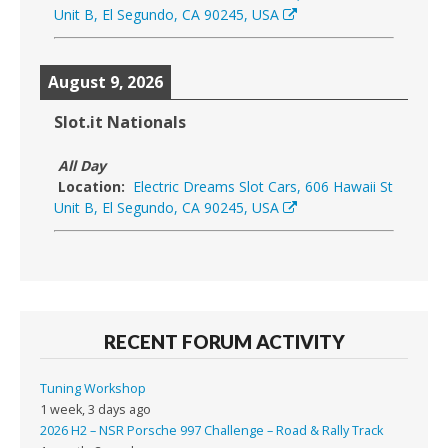
Unit B, El Segundo, CA 90245, USA
August 9, 2026
Slot.it Nationals
All Day
Location:
Electric Dreams Slot Cars, 606 Hawaii St
Unit B, El Segundo, CA 90245, USA
RECENT FORUM ACTIVITY
Tuning Workshop
1 week, 3 days ago
2026 H2 – NSR Porsche 997 Challenge – Road & Rally Track