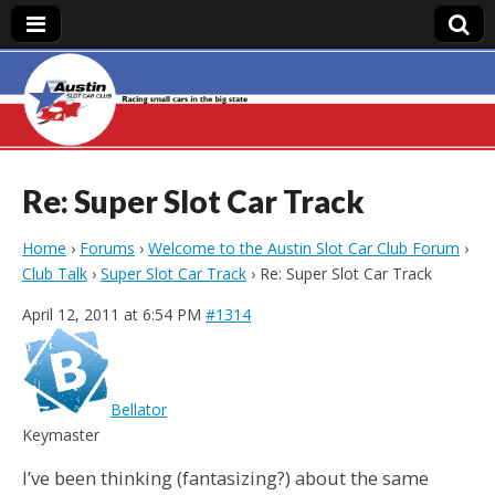
Austin Slot Car
Club
Re: Super Slot Car Track
Home
›
Forums
›
Welcome to the Austin Slot Car Club Forum
›
Club Talk
›
Super Slot Car Track
›
Re: Super Slot Car Track
April 12, 2011 at 6:54 PM
#1314
Bellator
Keymaster
I’ve been thinking (fantasizing?) about the same