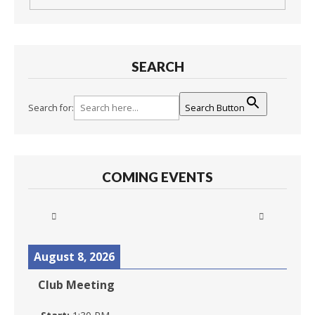
SEARCH
Search for:
Search Button
COMING EVENTS
August 8, 2026
Club Meeting