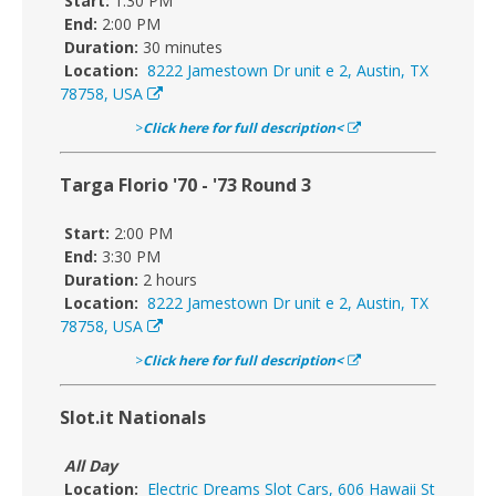
Start:
1:30 PM
End:
2:00 PM
Duration:
30 minutes
Location:
8222 Jamestown Dr unit e 2, Austin, TX
78758, USA
>
Click here for full description<
Targa Florio '70 - '73 Round 3
Start:
2:00 PM
End:
3:30 PM
Duration:
2 hours
Location:
8222 Jamestown Dr unit e 2, Austin, TX
78758, USA
>
Click here for full description<
Slot.it Nationals
All Day
Location:
Electric Dreams Slot Cars, 606 Hawaii St