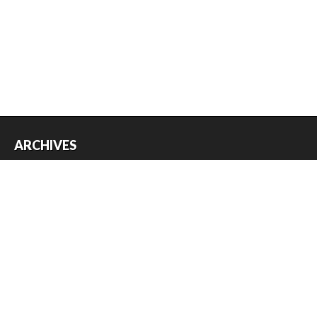
ARCHIVES
Archives
USEFUL THINGS
Register
Log in
Entries feed
Comments feed