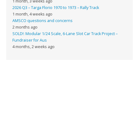
1 month, 3 weeks ago
2026 Q3 – Targa Florio 1970 to 1973 – Rally Track
1 month, 4 weeks ago
AMSCO questions and concerns
2 months ago
SOLD!: Modular 1/24 Scale, 6-Lane Slot Car Track Project –
Fundraiser for Aus
4 months, 2 weeks ago