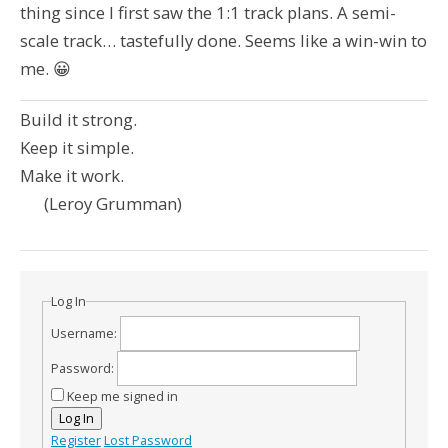
thing since I first saw the 1:1 track plans. A semi-
scale track… tastefully done. Seems like a win-win to
me. 😀
Build it strong.
Keep it simple.
Make it work.
(Leroy Grumman)
Log In
Username:
Password:
Keep me signed in
Log In
Register
Lost Password