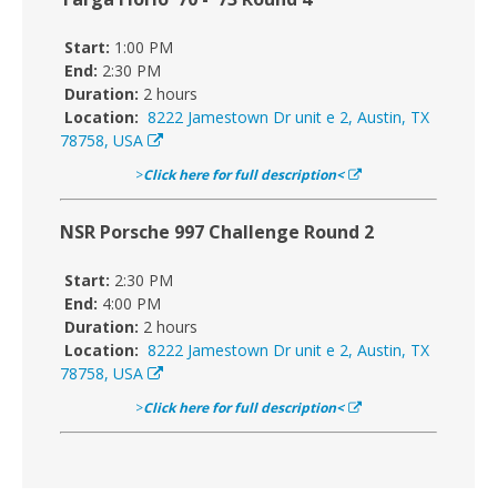
Start:
1:00 PM
End:
2:30 PM
Duration:
2 hours
Location:
8222 Jamestown Dr unit e 2, Austin, TX
78758, USA
>
Click here for full description<
NSR Porsche 997 Challenge Round 2
Start:
2:30 PM
End:
4:00 PM
Duration:
2 hours
Location:
8222 Jamestown Dr unit e 2, Austin, TX
78758, USA
>
Click here for full description<