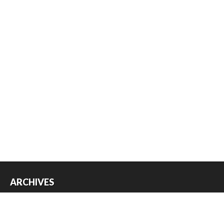
ARCHIVES
Archives