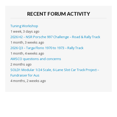
RECENT FORUM ACTIVITY
Tuning Workshop
1 week, 3 days ago
2026 H2 – NSR Porsche 997 Challenge – Road & Rally Track
1 month, 3 weeks ago
2026 Q3 – Targa Florio 1970 to 1973 – Rally Track
1 month, 4 weeks ago
AMSCO questions and concerns
2 months ago
SOLD!: Modular 1/24 Scale, 6-Lane Slot Car Track Project –
Fundraiser for Aus
4 months, 2 weeks ago