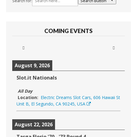
Search for:
Search Button
COMING EVENTS
August 9, 2026
Slot.it Nationals
All Day
Location:
Electric Dreams Slot Cars, 606 Hawaii St
Unit B, El Segundo, CA 90245, USA
August 22, 2026
Targa Florio '70 - '73 Round 4