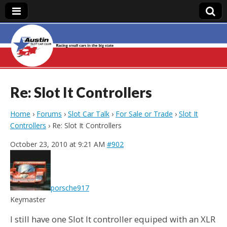
Austin Slot Car
Club
Re: Slot It Controllers
Home
›
Forums
›
Slot Car Talk
›
For Sale or Trade
›
Slot It
Controllers
›
Re: Slot It Controllers
October 23, 2010 at 9:21 AM
#902
porsche917
Keymaster
I still have one Slot It controller equiped with an XLR