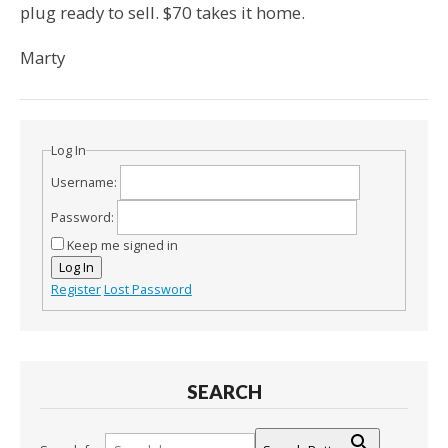
plug ready to sell. $70 takes it home.
Marty
Log In
Username:
Password:
Keep me signed in
Log In
Register
Lost Password
SEARCH