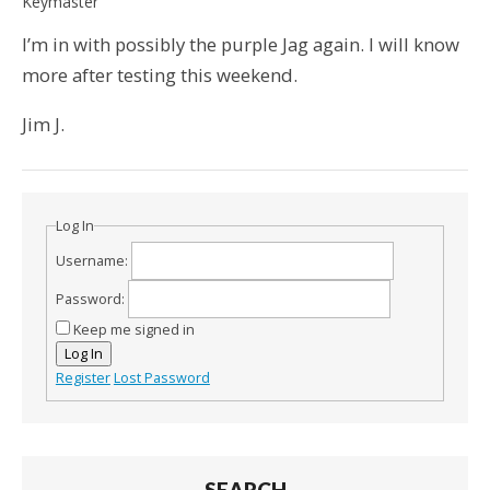
Keymaster
I’m in with possibly the purple Jag again. I will know
more after testing this weekend.
Jim J.
Log In
Username:
Password:
Keep me signed in
Log In
Register
Lost Password
SEARCH