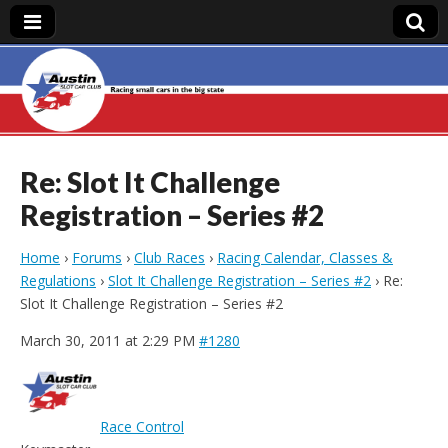
Austin Slot Car
Club
Re: Slot It Challenge
Registration – Series #2
Home
›
Forums
›
Club Races
›
Racing Calendar, Classes &
Regulations
›
Slot It Challenge Registration – Series #2
›
Re:
Slot It Challenge Registration – Series #2
March 30, 2011 at 2:29 PM
#1280
Race Control