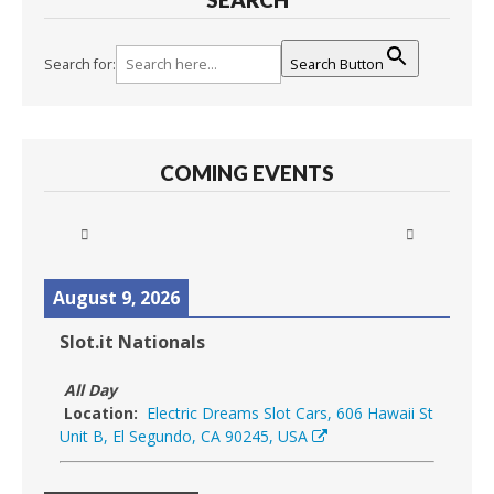
Search for:
Search Button
COMING EVENTS
August 9, 2026
Slot.it Nationals
All Day
Location:
Electric Dreams Slot Cars, 606 Hawaii St
Unit B, El Segundo, CA 90245, USA