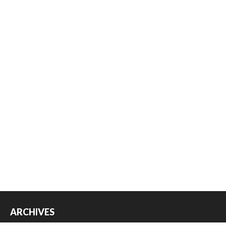
ARCHIVES