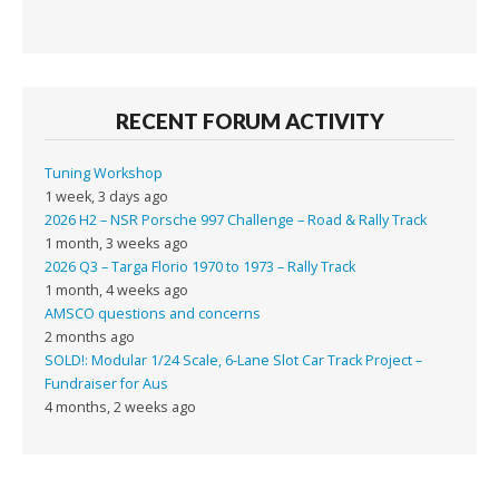
RECENT FORUM ACTIVITY
Tuning Workshop
1 week, 3 days ago
2026 H2 – NSR Porsche 997 Challenge – Road & Rally Track
1 month, 3 weeks ago
2026 Q3 – Targa Florio 1970 to 1973 – Rally Track
1 month, 4 weeks ago
AMSCO questions and concerns
2 months ago
SOLD!: Modular 1/24 Scale, 6-Lane Slot Car Track Project –
Fundraiser for Aus
4 months, 2 weeks ago