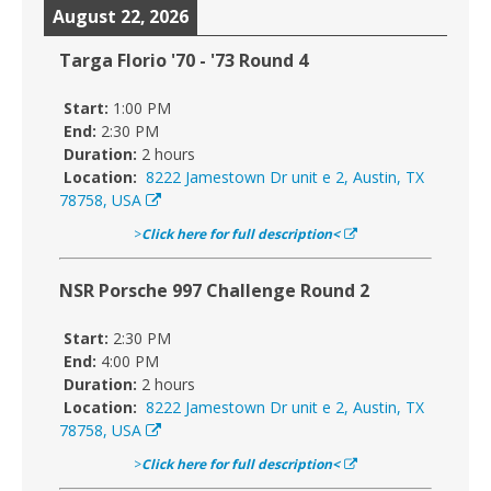
August 22, 2026
Targa Florio '70 - '73 Round 4
Start:
1:00 PM
End:
2:30 PM
Duration:
2 hours
Location:
8222 Jamestown Dr unit e 2, Austin, TX
78758, USA
>
Click here for full description<
NSR Porsche 997 Challenge Round 2
Start:
2:30 PM
End:
4:00 PM
Duration:
2 hours
Location:
8222 Jamestown Dr unit e 2, Austin, TX
78758, USA
>
Click here for full description<