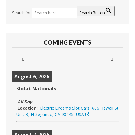
Search for:
Search Button
COMING EVENTS
August 6, 2026
Slot.it Nationals
All Day
Location:
Electric Dreams Slot Cars, 606 Hawaii St
Unit B, El Segundo, CA 90245, USA
August 7, 2026