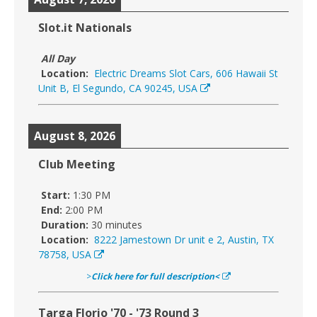
Slot.it Nationals
All Day
Location:
Electric Dreams Slot Cars, 606 Hawaii St
Unit B, El Segundo, CA 90245, USA
August 8, 2026
Club Meeting
Start:
1:30 PM
End:
2:00 PM
Duration:
30 minutes
Location:
8222 Jamestown Dr unit e 2, Austin, TX
78758, USA
>
Click here for full description<
Targa Florio '70 - '73 Round 3