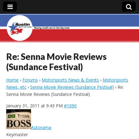
Austin Slot Car
Club
Re: Senna Movie Reviews
(Sundance Festival)
Home
›
Forums
›
Motorsports News & Events
›
Motorsports
News, etc
›
Senna Movie Reviews (Sundance Festival)
›
Re:
Senna Movie Reviews (Sundance Festival)
January 31, 2011 at 9:43 PM
#1090
Autorama
Keymaster