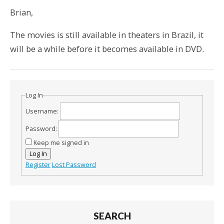
Brian,
The movies is still available in theaters in Brazil, it
will be a while before it becomes available in DVD.
Log In
Username:
Password:
Keep me signed in
Log In
Register
Lost Password
SEARCH