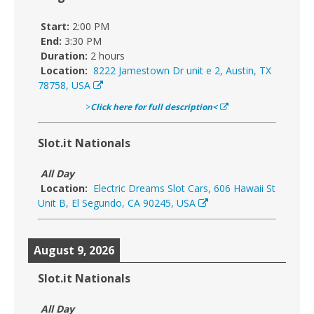
Start:
2:00 PM
End:
3:30 PM
Duration:
2 hours
Location:
8222 Jamestown Dr unit e 2, Austin, TX
78758, USA
>
Click here for full description<
Slot.it Nationals
All Day
Location:
Electric Dreams Slot Cars, 606 Hawaii St
Unit B, El Segundo, CA 90245, USA
August 9, 2026
Slot.it Nationals
All Day