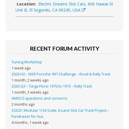
Location:
Electric Dreams Slot Cars, 606 Hawaii St
Unit B, El Segundo, CA 90245, USA
RECENT FORUM ACTIVITY
Tuning Workshop
1 week ago
2026 H2 – NSR Porsche 997 Challenge – Road & Rally Track
1 month, 2 weeks ago
2026 Q3 – Targa Florio 1970 to 1973 – Rally Track
1 month, 3 weeks ago
AMSCO questions and concerns
2 months ago
SOLD!: Modular 1/24 Scale, 6-Lane Slot Car Track Project –
Fundraiser for Aus
4 months, 1 week ago