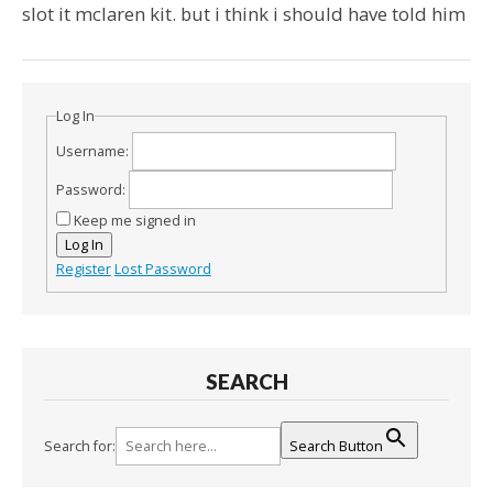
slot it mclaren kit. but i think i should have told him
Log In
Username:
Password:
Keep me signed in
Log In
Register
Lost Password
SEARCH
Search for:
Search Button