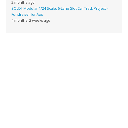
2 months ago
SOLD!: Modular 1/24 Scale, 6-Lane Slot Car Track Project –
Fundraiser for Aus
4 months, 2 weeks ago