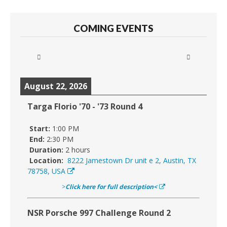
COMING EVENTS
August 22, 2026
Targa Florio '70 - '73 Round 4
Start:
1:00 PM
End:
2:30 PM
Duration:
2 hours
Location:
8222 Jamestown Dr unit e 2, Austin, TX
78758, USA
>
Click here for full description<
NSR Porsche 997 Challenge Round 2