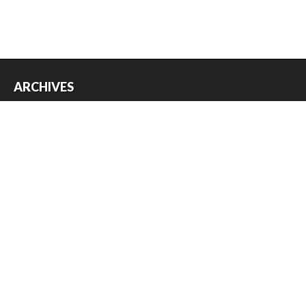
ARCHIVES
Archives
USEFUL THINGS
Register
Log in
Entries feed
Comments feed
WordPress.org