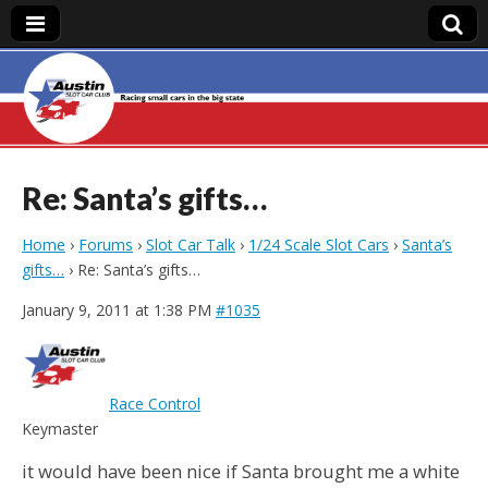
Austin Slot Car
Club
Re: Santa’s gifts…
Home
›
Forums
›
Slot Car Talk
›
1/24 Scale Slot Cars
›
Santa’s
gifts…
›
Re: Santa’s gifts…
January 9, 2011 at 1:38 PM
#1035
Race Control
Keymaster
it would have been nice if Santa brought me a white