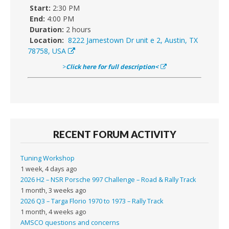
Start:
2:30 PM
End:
4:00 PM
Duration:
2 hours
Location:
8222 Jamestown Dr unit e 2, Austin, TX
78758, USA
>
Click here for full description<
RECENT FORUM ACTIVITY
Tuning Workshop
1 week, 4 days ago
2026 H2 – NSR Porsche 997 Challenge – Road & Rally Track
1 month, 3 weeks ago
2026 Q3 – Targa Florio 1970 to 1973 – Rally Track
1 month, 4 weeks ago
AMSCO questions and concerns