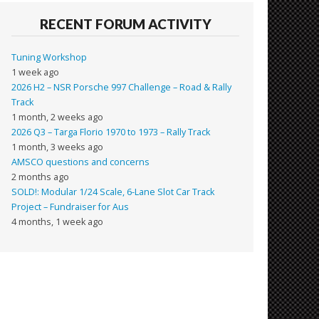
RECENT FORUM ACTIVITY
Tuning Workshop
1 week ago
2026 H2 – NSR Porsche 997 Challenge – Road & Rally
Track
1 month, 2 weeks ago
2026 Q3 – Targa Florio 1970 to 1973 – Rally Track
1 month, 3 weeks ago
AMSCO questions and concerns
2 months ago
SOLD!: Modular 1/24 Scale, 6-Lane Slot Car Track
Project – Fundraiser for Aus
4 months, 1 week ago