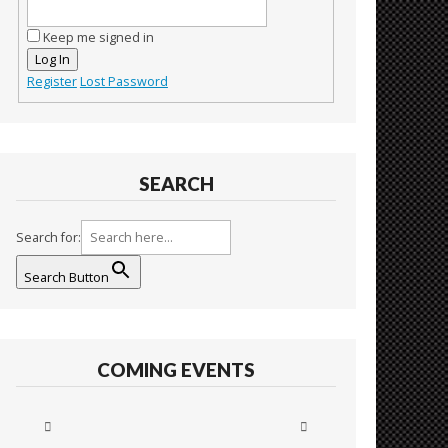
Keep me signed in
Log In
Register
Lost Password
SEARCH
Search for:
Search Button
COMING EVENTS