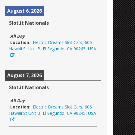
August 6, 2026
Slot.it Nationals
All Day
Location:
Electric Dreams Slot Cars, 606
Hawaii St Unit B, El Segundo, CA 90245, USA
August 7, 2026
Slot.it Nationals
All Day
Location:
Electric Dreams Slot Cars, 606
Hawaii St Unit B, El Segundo, CA 90245, USA