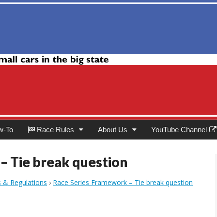
Club
w-To
Race Rules
About Us
YouTube Channel
– Tie break question
s & Regulations
›
Race Series Framework – Tie break question