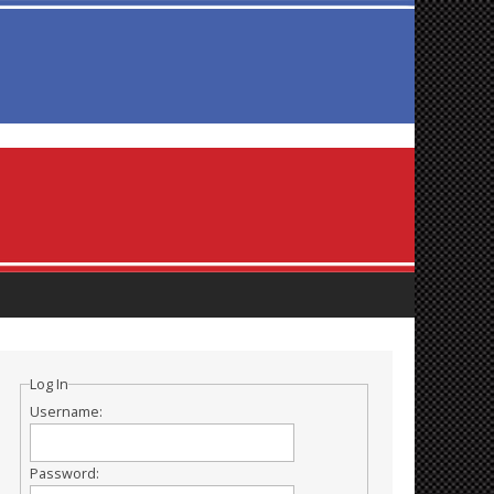
Log In
Username:
Password: