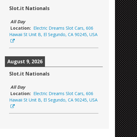
Slot.it Nationals
All Day
Location:
Electric Dreams Slot Cars, 606
Hawaii St Unit B, El Segundo, CA 90245, USA
August 9, 2026
Slot.it Nationals
All Day
Location:
Electric Dreams Slot Cars, 606
Hawaii St Unit B, El Segundo, CA 90245, USA