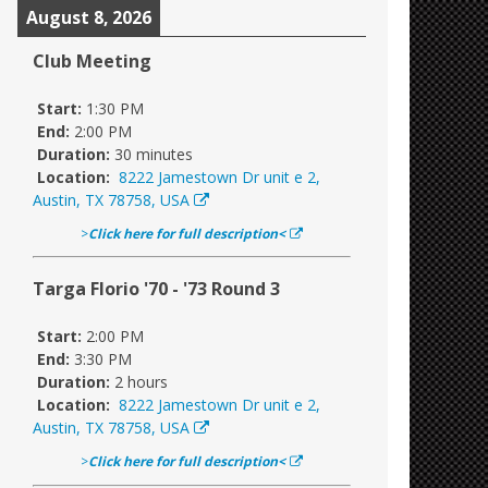
August 8, 2026
Club Meeting
Start:
1:30 PM
End:
2:00 PM
Duration:
30 minutes
Location:
8222 Jamestown Dr unit e 2,
Austin, TX 78758, USA
>
Click here for full description<
Targa Florio '70 - '73 Round 3
Start:
2:00 PM
End:
3:30 PM
Duration:
2 hours
Location:
8222 Jamestown Dr unit e 2,
Austin, TX 78758, USA
>
Click here for full description<