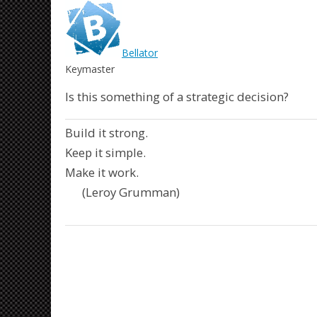
Bellator
Keymaster
Is this something of a strategic decision?
Build it strong.
Keep it simple.
Make it work.
(Leroy Grumman)