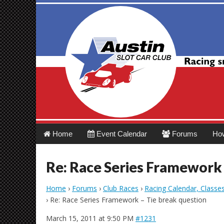
Austin Slot Car 
Main
Skip
Home
Event Calendar
Forums
Ho
menu
to
content
Re: Race Series Framework 
Home
›
Forums
›
Club Races
›
Racing Calendar, Classe
›
Re: Race Series Framework – Tie break question
March 15, 2011 at 9:50 PM
#1231