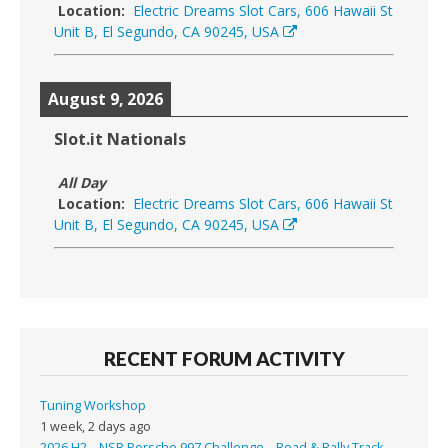
Location:
Electric Dreams Slot Cars, 606 Hawaii St
Unit B, El Segundo, CA 90245, USA
August 9, 2026
Slot.it Nationals
All Day
Location:
Electric Dreams Slot Cars, 606 Hawaii St
Unit B, El Segundo, CA 90245, USA
RECENT FORUM ACTIVITY
Tuning Workshop
1 week, 2 days ago
2026 H2 – NSR Porsche 997 Challenge – Road & Rally Track