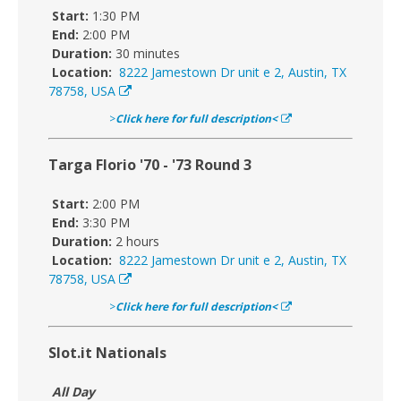
Start:
1:30 PM
End:
2:00 PM
Duration:
30 minutes
Location:
8222 Jamestown Dr unit e 2, Austin, TX
78758, USA
>
Click here for full description<
Targa Florio '70 - '73 Round 3
Start:
2:00 PM
End:
3:30 PM
Duration:
2 hours
Location:
8222 Jamestown Dr unit e 2, Austin, TX
78758, USA
>
Click here for full description<
Slot.it Nationals
All Day