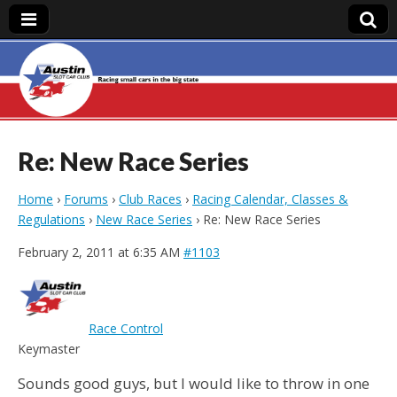
Austin Slot Car
Club
Re: New Race Series
Home
›
Forums
›
Club Races
›
Racing Calendar, Classes &
Regulations
›
New Race Series
›
Re: New Race Series
February 2, 2011 at 6:35 AM
#1103
Race Control
Keymaster
Sounds good guys, but I would like to throw in one