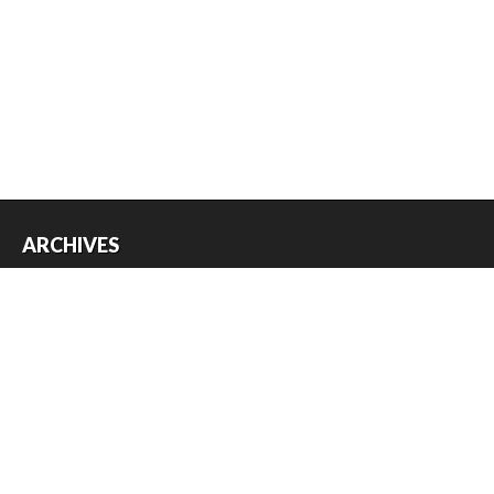
ARCHIVES
Archives
USEFUL THINGS
Register
Log in
Entries feed