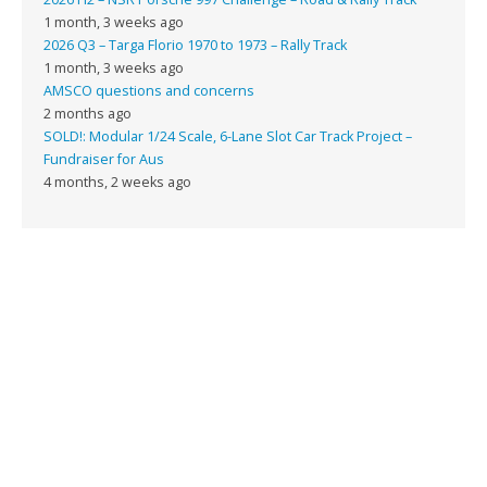
1 month, 3 weeks ago
2026 Q3 – Targa Florio 1970 to 1973 – Rally Track
1 month, 3 weeks ago
AMSCO questions and concerns
2 months ago
SOLD!: Modular 1/24 Scale, 6-Lane Slot Car Track Project –
Fundraiser for Aus
4 months, 2 weeks ago