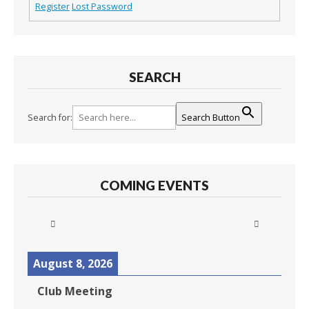
Register
Lost Password
SEARCH
Search for:
Search Button
COMING EVENTS
August 8, 2026
Club Meeting