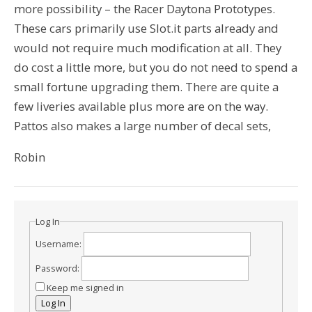
more possibility – the Racer Daytona Prototypes.
These cars primarily use Slot.it parts already and
would not require much modification at all. They
do cost a little more, but you do not need to spend a
small fortune upgrading them. There are quite a
few liveries available plus more are on the way.
Pattos also makes a large number of decal sets,
Robin
Log In
Username:
Password:
Keep me signed in
Log In