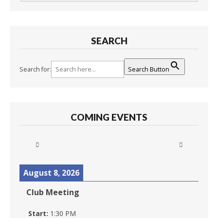
SEARCH
Search for:
Search Button
COMING EVENTS
August 8, 2026
Club Meeting
Start:
1:30 PM