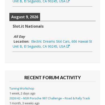
Unit B, El Segundo, CA 90245, USA
August 9, 2026
Slot.it Nationals
All Day
Location:
Electric Dreams Slot Cars, 606 Hawaii St
Unit B, El Segundo, CA 90245, USA
RECENT FORUM ACTIVITY
Tuning Workshop
1 week, 2 days ago
2026 H2 – NSR Porsche 997 Challenge – Road & Rally Track
1 month, 3 weeks ago