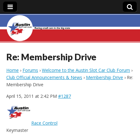
Austin Slot Car
Club
Re: Membership Drive
Home
›
Forums
›
Welcome to the Austin Slot Car Club Forum
›
Club Official Announcements & News
›
Membership Drive
›
Re:
Membership Drive
April 15, 2011 at 2:42 PM
#1287
Race Control
Keymaster