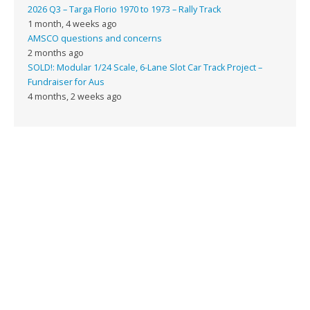
2026 Q3 – Targa Florio 1970 to 1973 – Rally Track
1 month, 4 weeks ago
AMSCO questions and concerns
2 months ago
SOLD!: Modular 1/24 Scale, 6-Lane Slot Car Track Project –
Fundraiser for Aus
4 months, 2 weeks ago