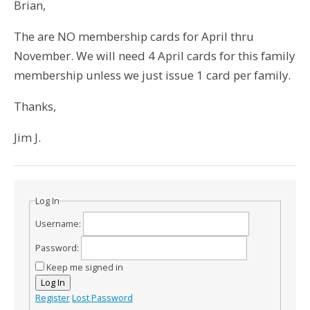
Brian,
The are NO membership cards for April thru
November. We will need 4 April cards for this family
membership unless we just issue 1 card per family.
Thanks,
Jim J.
Log In
Username:
Password:
Keep me signed in
Log In
Register
Lost Password