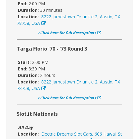
End:
2:00 PM
Duration:
30 minutes
Location:
8222 Jamestown Dr unit e 2, Austin, TX
78758, USA
>
Click here for full description<
Targa Florio '70 - '73 Round 3
Start:
2:00 PM
End:
3:30 PM
Duration:
2 hours
Location:
8222 Jamestown Dr unit e 2, Austin, TX
78758, USA
>
Click here for full description<
Slot.it Nationals
All Day
Location:
Electric Dreams Slot Cars, 606 Hawaii St