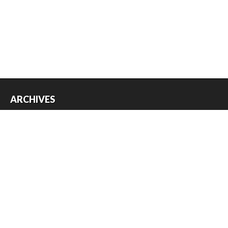
ARCHIVES
Archives
USEFUL THINGS
Register
Log in
Entries feed
Comments feed