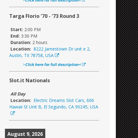
>
Click here for full description<
Targa Florio '70 - '73 Round 3
Start:
2:00 PM
End:
3:30 PM
Duration:
2 hours
Location:
8222 Jamestown Dr unit e 2,
Austin, TX 78758, USA
>
Click here for full description<
Slot.it Nationals
All Day
Location:
Electric Dreams Slot Cars, 606
Hawaii St Unit B, El Segundo, CA 90245, USA
August 9, 2026