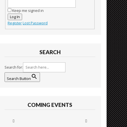
Keep me signed in
Log In
Register
Lost Password
SEARCH
Search for:
Search Button
COMING EVENTS