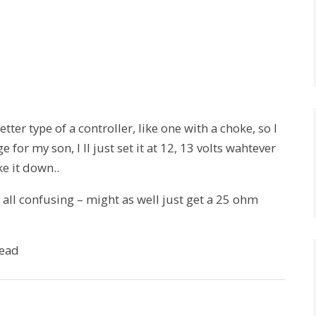
tter type of a controller, like one with a choke, so I
for my son, I ll just set it at 12, 13 volts wahtever
ke it down..
t all confusing – might as well just get a 25 ohm
lead