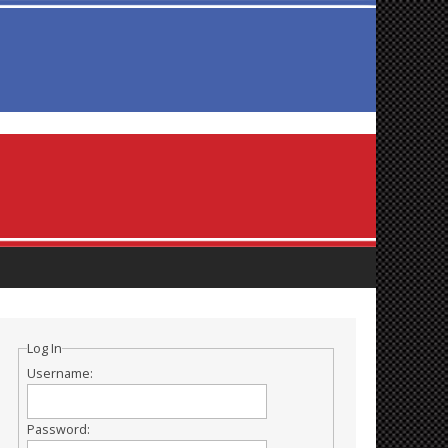
Log In
Username:
Password: