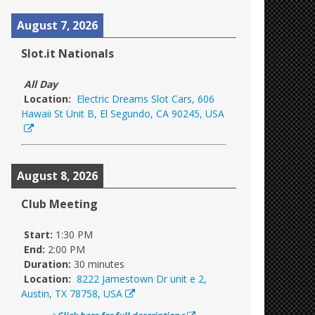
August 7, 2026
Slot.it Nationals
All Day
Location:
Electric Dreams Slot Cars, 606
Hawaii St Unit B, El Segundo, CA 90245, USA
August 8, 2026
Club Meeting
Start:
1:30 PM
End:
2:00 PM
Duration:
30 minutes
Location:
8222 Jamestown Dr unit e 2,
Austin, TX 78758, USA