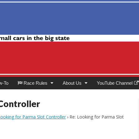
Club
w-To
Race Rules
About Us
YouTube Channel
Controller
ooking for Parma Slot Controller
›
Re: Looking for Parma Slot