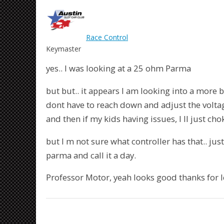
Race Control
Keymaster
yes.. I was looking at a 25 ohm Parma
but but.. it appears I am looking into a more be
dont have to reach down and adjust the voltage 
and then if my kids having issues, I ll just cho
but I m not sure what controller has that.. jus
parma and call it a day.
Professor Motor, yeah looks good thanks for 