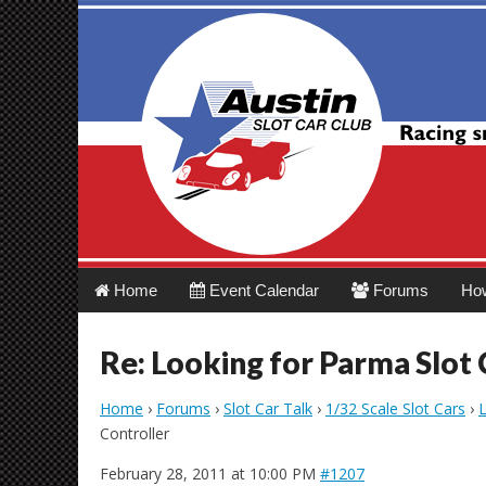
Austin Slot Car 
Main
Skip
Home
Event Calendar
Forums
Ho
menu
to
content
Re: Looking for Parma Slot 
Home
›
Forums
›
Slot Car Talk
›
1/32 Scale Slot Cars
›
L
Controller
February 28, 2011 at 10:00 PM
#1207