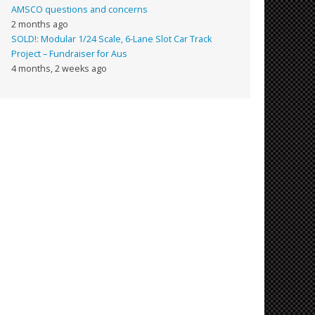
AMSCO questions and concerns
2 months ago
SOLD!: Modular 1/24 Scale, 6-Lane Slot Car Track
Project – Fundraiser for Aus
4 months, 2 weeks ago