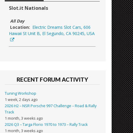
Slot.it Nationals
All Day
Location:
Electric Dreams Slot Cars, 606
Hawaii St Unit B, El Segundo, CA 90245, USA
RECENT FORUM ACTIVITY
Tuning Workshop
1 week, 2 days ago
2026 H2 – NSR Porsche 997 Challenge – Road & Rally
Track
1 month, 3 weeks ago
2026 Q3 – Targa Florio 1970 to 1973 – Rally Track
1 month, 3 weeks ago