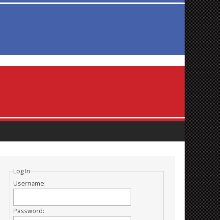
Log In
Username:
Password: