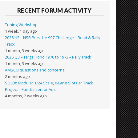
RECENT FORUM ACTIVITY
Tuning Workshop
1 week, 1 day ago
2026 H2 – NSR Porsche 997 Challenge – Road & Rally
Track
1 month, 3 weeks ago
2026 Q3 – Targa Florio 1970 to 1973 – Rally Track
1 month, 3 weeks ago
AMSCO questions and concerns
2 months ago
SOLD!: Modular 1/24 Scale, 6-Lane Slot Car Track
Project – Fundraiser for Aus
4 months, 2 weeks ago