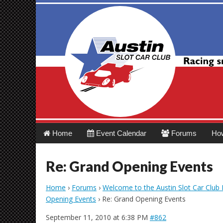
Austin Slot Car 
Main
Skip
Home
Event Calendar
Forums
Ho
menu
to
content
Re: Grand Opening Events
Home
›
Forums
›
Welcome to the Austin Slot Car Club
Opening Events
›
Re: Grand Opening Events
September 11, 2010 at 6:38 PM
#862