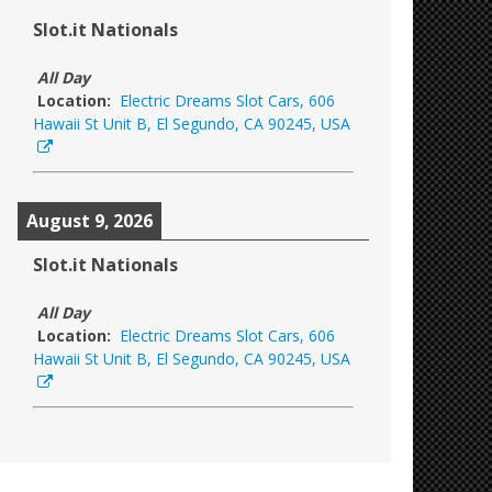
Slot.it Nationals
All Day
Location:
Electric Dreams Slot Cars, 606
Hawaii St Unit B, El Segundo, CA 90245, USA
August 9, 2026
Slot.it Nationals
All Day
Location:
Electric Dreams Slot Cars, 606
Hawaii St Unit B, El Segundo, CA 90245, USA