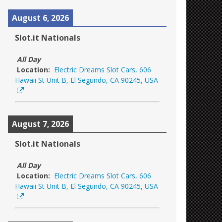
August 6, 2026
Slot.it Nationals
All Day
Location:
Electric Dreams Slot Cars, 606
Hawaii St Unit B, El Segundo, CA 90245, USA
August 7, 2026
Slot.it Nationals
All Day
Location:
Electric Dreams Slot Cars, 606
Hawaii St Unit B, El Segundo, CA 90245, USA