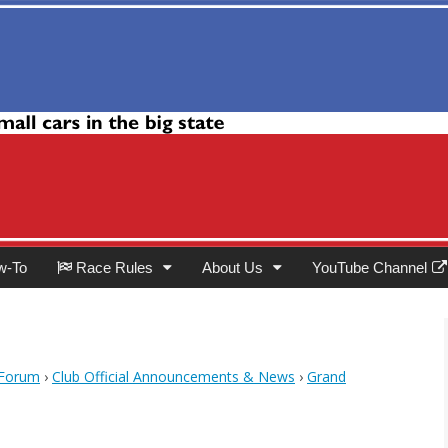
Club
w-To
Race Rules
About Us
YouTube Channel
 Forum
›
Club Official Announcements & News
›
Grand