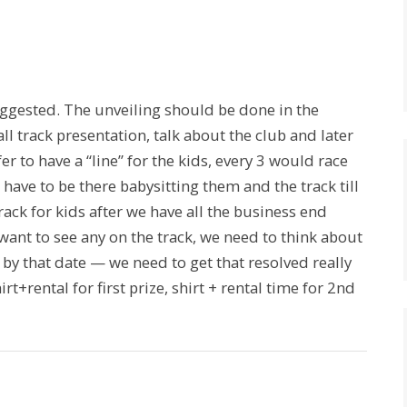
ggested. The unveiling should be done in the
ll track presentation, talk about the club and later
r to have a “line” for the kids, every 3 would race
l have to be there babysitting them and the track till
rack for kids after we have all the business end
want to see any on the track, we need to think about
by that date — we need to get that resolved really
t+rental for first prize, shirt + rental time for 2nd