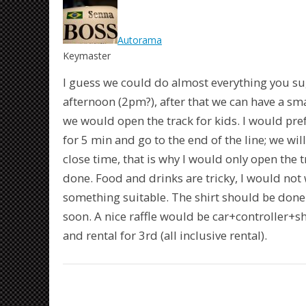
Autorama
Keymaster
I guess we could do almost everything you su
afternoon (2pm?), after that we can have a sma
we would open the track for kids. I would prefe
for 5 min and go to the end of the line; we wil
close time, that is why I would only open the t
done. Food and drinks are tricky, I would not 
something suitable. The shirt should be done 
soon. A nice raffle would be car+controller+shir
and rental for 3rd (all inclusive rental).