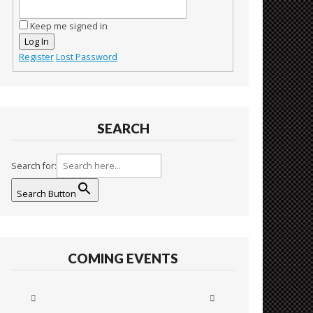
Keep me signed in
Log In
Register
Lost Password
SEARCH
Search for:
Search Button
COMING EVENTS