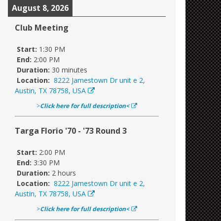
August 8, 2026
Club Meeting
Start:
1:30 PM
End:
2:00 PM
Duration:
30 minutes
Location:
8222 Jamestown Dr unit e 2,
Austin, TX 78758, USA
>
Click here for full description<
Targa Florio '70 - '73 Round 3
Start:
2:00 PM
End:
3:30 PM
Duration:
2 hours
Location:
8222 Jamestown Dr unit e 2,
Austin, TX 78758, USA
>
Click here for full description<