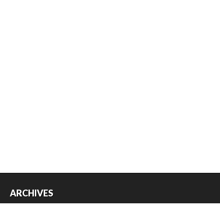
ARCHIVES
Archives