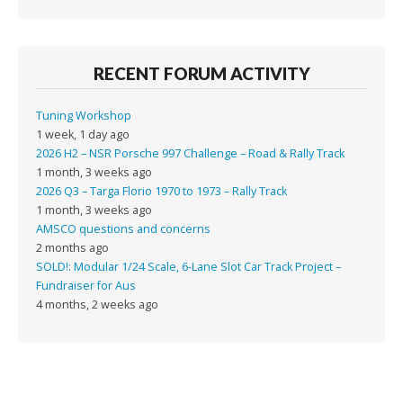
RECENT FORUM ACTIVITY
Tuning Workshop
1 week, 1 day ago
2026 H2 – NSR Porsche 997 Challenge – Road & Rally Track
1 month, 3 weeks ago
2026 Q3 – Targa Florio 1970 to 1973 – Rally Track
1 month, 3 weeks ago
AMSCO questions and concerns
2 months ago
SOLD!: Modular 1/24 Scale, 6-Lane Slot Car Track Project –
Fundraiser for Aus
4 months, 2 weeks ago