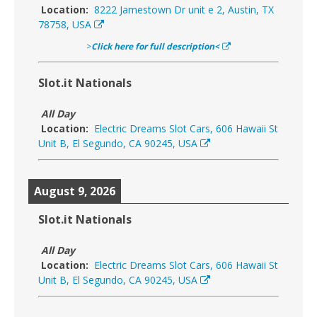
Location:
8222 Jamestown Dr unit e 2, Austin, TX
78758, USA
>
Click here for full description<
Slot.it Nationals
All Day
Location:
Electric Dreams Slot Cars, 606 Hawaii St
Unit B, El Segundo, CA 90245, USA
August 9, 2026
Slot.it Nationals
All Day
Location:
Electric Dreams Slot Cars, 606 Hawaii St
Unit B, El Segundo, CA 90245, USA