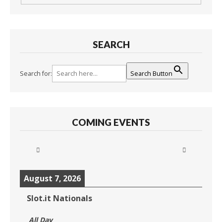
SEARCH
Search for:
Search Button
COMING EVENTS
August 7, 2026
Slot.it Nationals
All Day