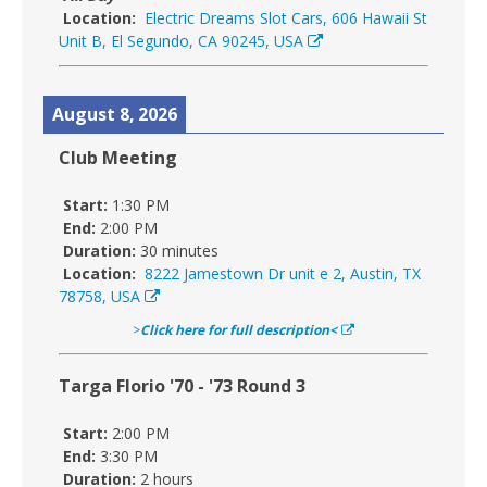
Location:
Electric Dreams Slot Cars, 606 Hawaii St
Unit B, El Segundo, CA 90245, USA
August 8, 2026
Club Meeting
Start:
1:30 PM
End:
2:00 PM
Duration:
30 minutes
Location:
8222 Jamestown Dr unit e 2, Austin, TX
78758, USA
>
Click here for full description<
Targa Florio '70 - '73 Round 3
Start:
2:00 PM
End:
3:30 PM
Duration:
2 hours