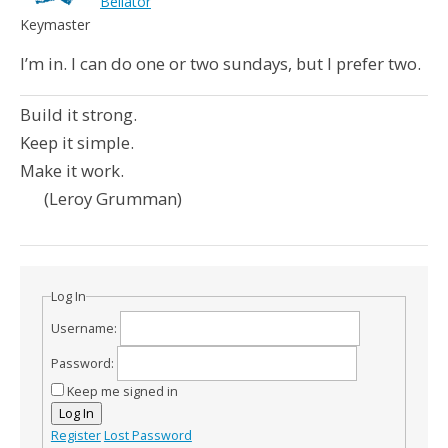
Bellator
Keymaster
I’m in. I can do one or two sundays, but I prefer two.
Build it strong.
Keep it simple.
Make it work.
(Leroy Grumman)
Log In
Username:
Password:
Keep me signed in
Log In
Register
Lost Password