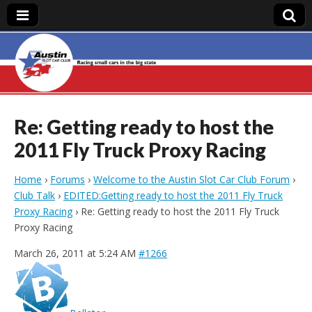
Austin Slot Car
Club
Re: Getting ready to host the
2011 Fly Truck Proxy Racing
Home
›
Forums
›
Welcome to the Austin Slot Car Club Forum
›
Club Talk
›
EDITED:Getting ready to host the 2011 Fly Truck
Proxy Racing
›
Re: Getting ready to host the 2011 Fly Truck
Proxy Racing
March 26, 2011 at 5:24 AM
#1266