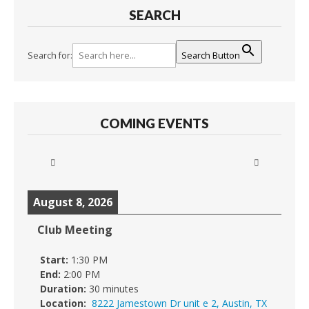
SEARCH
Search for:
Search Button
COMING EVENTS
August 8, 2026
Club Meeting
Start:
1:30 PM
End:
2:00 PM
Duration:
30 minutes
Location:
8222 Jamestown Dr unit e 2, Austin, TX