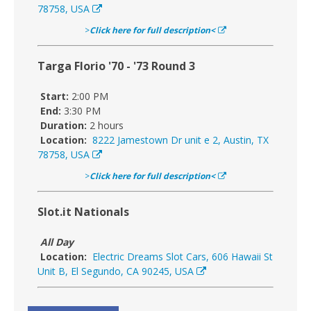
78758, USA
>
Click here for full description<
Targa Florio '70 - '73 Round 3
Start:
2:00 PM
End:
3:30 PM
Duration:
2 hours
Location:
8222 Jamestown Dr unit e 2, Austin, TX
78758, USA
>
Click here for full description<
Slot.it Nationals
All Day
Location:
Electric Dreams Slot Cars, 606 Hawaii St
Unit B, El Segundo, CA 90245, USA