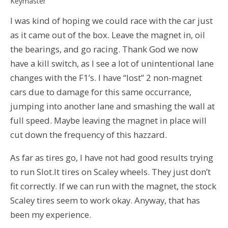
Keymaster
I was kind of hoping we could race with the car just
as it came out of the box. Leave the magnet in, oil
the bearings, and go racing. Thank God we now
have a kill switch, as I see a lot of unintentional lane
changes with the F1’s. I have “lost” 2 non-magnet
cars due to damage for this same occurrance,
jumping into another lane and smashing the wall at
full speed. Maybe leaving the magnet in place will
cut down the frequency of this hazzard.
As far as tires go, I have not had good results trying
to run Slot.It tires on Scaley wheels. They just don’t
fit correctly. If we can run with the magnet, the stock
Scaley tires seem to work okay. Anyway, that has
been my experience.