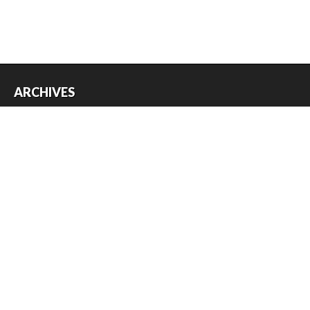
ARCHIVES
Archives
USEFUL THINGS
Register
Log in
Entries feed
Comments feed
WordPress.org