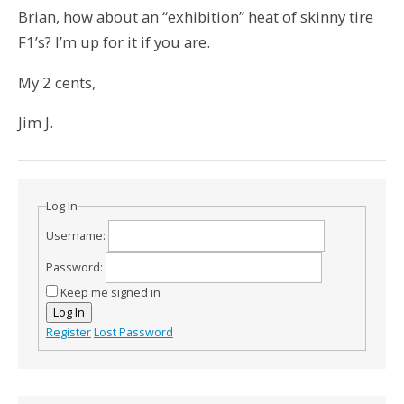
Brian, how about an “exhibition” heat of skinny tire
F1’s? I’m up for it if you are.
My 2 cents,
Jim J.
Log In
Username:
Password:
Keep me signed in
Log In
Register
Lost Password