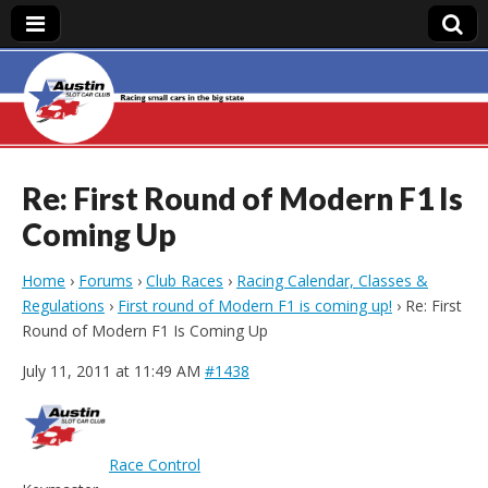
Austin Slot Car
Club
Re: First Round of Modern F1 Is
Coming Up
Home
›
Forums
›
Club Races
›
Racing Calendar, Classes &
Regulations
›
First round of Modern F1 is coming up!
›
Re: First
Round of Modern F1 Is Coming Up
July 11, 2011 at 11:49 AM
#1438
Race Control