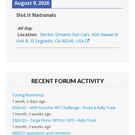
August 9, 2026
Slot.it Nationals
All Day
Location:
Electric Dreams Slot Cars, 606 Hawaii St
Unit B, El Segundo, CA 90245, USA
RECENT FORUM ACTIVITY
Tuning Workshop
1 week, 2 days ago
2026 H2 – NSR Porsche 997 Challenge – Road & Rally Track
1 month, 3 weeks ago
2026 Q3 – Targa Florio 1970 to 1973 – Rally Track
1 month, 3 weeks ago
AMSCO questions and concerns