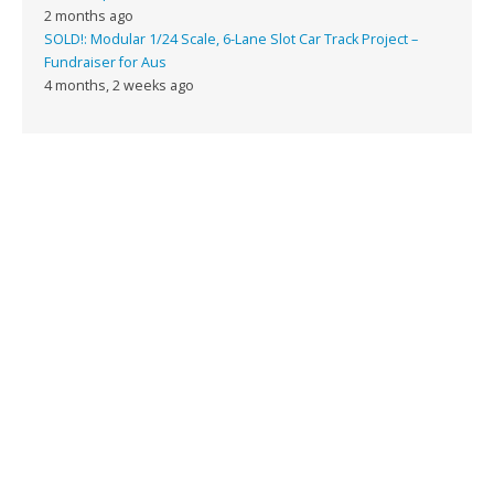
2 months ago
SOLD!: Modular 1/24 Scale, 6-Lane Slot Car Track Project –
Fundraiser for Aus
4 months, 2 weeks ago