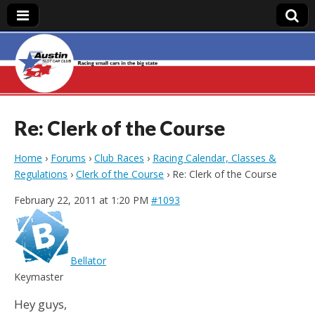
Austin Slot Car
Club
Re: Clerk of the Course
Home
›
Forums
›
Club Races
›
Racing Calendar, Classes &
Regulations
›
Clerk of the Course
›
Re: Clerk of the Course
February 22, 2011 at 1:20 PM
#1093
Bellator
Keymaster
Hey guys,