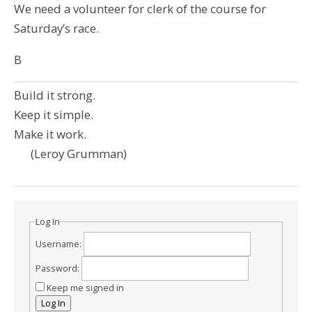
We need a volunteer for clerk of the course for
Saturday’s race.
B
Build it strong.
Keep it simple.
Make it work.
(Leroy Grumman)
Log In
Username:
Password:
Keep me signed in
Log In