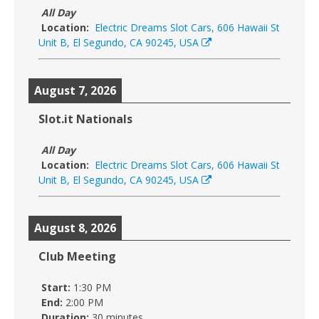
All Day
Location:
Electric Dreams Slot Cars, 606 Hawaii St
Unit B, El Segundo, CA 90245, USA
August 7, 2026
Slot.it Nationals
All Day
Location:
Electric Dreams Slot Cars, 606 Hawaii St
Unit B, El Segundo, CA 90245, USA
August 8, 2026
Club Meeting
Start:
1:30 PM
End:
2:00 PM
Duration:
30 minutes