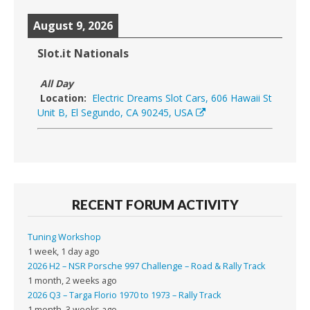
August 9, 2026
Slot.it Nationals
All Day
Location:
Electric Dreams Slot Cars, 606 Hawaii St
Unit B, El Segundo, CA 90245, USA
RECENT FORUM ACTIVITY
Tuning Workshop
1 week, 1 day ago
2026 H2 – NSR Porsche 997 Challenge – Road & Rally Track
1 month, 2 weeks ago
2026 Q3 – Targa Florio 1970 to 1973 – Rally Track
1 month, 3 weeks ago