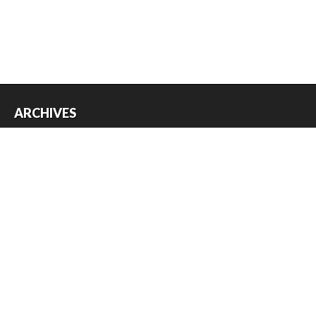
ARCHIVES
Archives
USEFUL THINGS
Register
Log in
Entries feed
Comments feed
WordPress.org