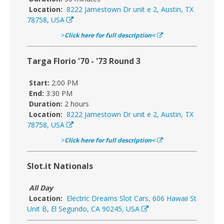
Location:
8222 Jamestown Dr unit e 2, Austin, TX
78758, USA
>
Click here for full description<
Targa Florio '70 - '73 Round 3
Start:
2:00 PM
End:
3:30 PM
Duration:
2 hours
Location:
8222 Jamestown Dr unit e 2, Austin, TX
78758, USA
>
Click here for full description<
Slot.it Nationals
All Day
Location:
Electric Dreams Slot Cars, 606 Hawaii St
Unit B, El Segundo, CA 90245, USA