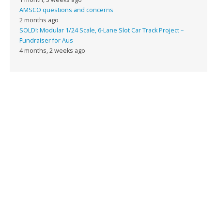
AMSCO questions and concerns
2 months ago
SOLD!: Modular 1/24 Scale, 6-Lane Slot Car Track Project –
Fundraiser for Aus
4 months, 2 weeks ago