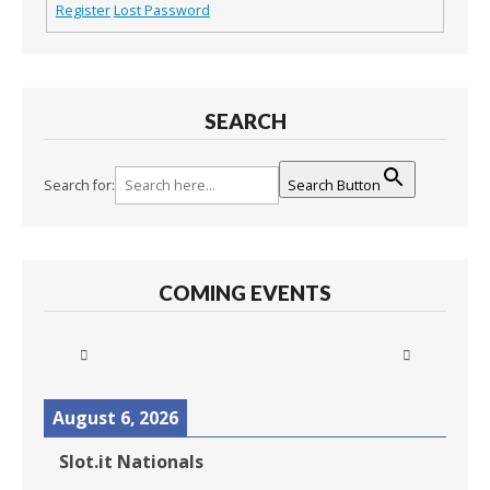
Register
Lost Password
SEARCH
Search for:
Search Button
COMING EVENTS
August 6, 2026
Slot.it Nationals