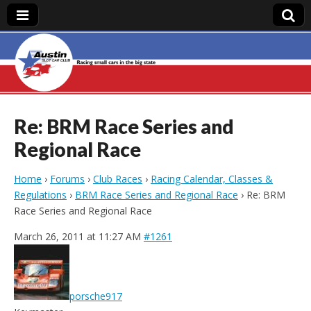
Austin Slot Car
Club
Re: BRM Race Series and
Regional Race
Home
›
Forums
›
Club Races
›
Racing Calendar, Classes &
Regulations
›
BRM Race Series and Regional Race
›
Re: BRM
Race Series and Regional Race
March 26, 2011 at 11:27 AM
#1261
porsche917