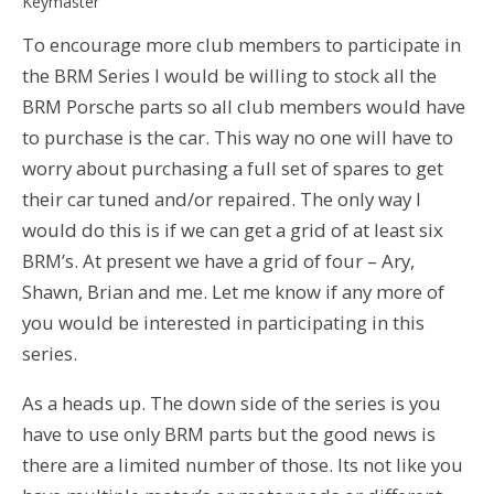
Keymaster
To encourage more club members to participate in
the BRM Series I would be willing to stock all the
BRM Porsche parts so all club members would have
to purchase is the car. This way no one will have to
worry about purchasing a full set of spares to get
their car tuned and/or repaired. The only way I
would do this is if we can get a grid of at least six
BRM’s. At present we have a grid of four – Ary,
Shawn, Brian and me. Let me know if any more of
you would be interested in participating in this
series.
As a heads up. The down side of the series is you
have to use only BRM parts but the good news is
there are a limited number of those. Its not like you