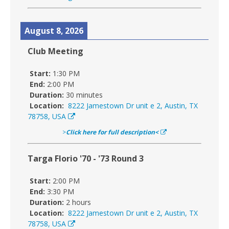
August 8, 2026
Club Meeting
Start:
1:30 PM
End:
2:00 PM
Duration:
30 minutes
Location:
8222 Jamestown Dr unit e 2, Austin, TX
78758, USA
>
Click here for full description<
Targa Florio '70 - '73 Round 3
Start:
2:00 PM
End:
3:30 PM
Duration:
2 hours
Location:
8222 Jamestown Dr unit e 2, Austin, TX
78758, USA