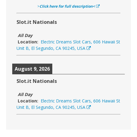
>
Click here for full description<
Slot.it Nationals
All Day
Location:
Electric Dreams Slot Cars, 606 Hawaii St
Unit B, El Segundo, CA 90245, USA
August 9, 2026
Slot.it Nationals
All Day
Location:
Electric Dreams Slot Cars, 606 Hawaii St
Unit B, El Segundo, CA 90245, USA