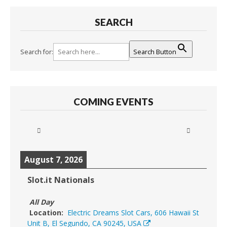
SEARCH
Search for:
Search Button
COMING EVENTS
August 7, 2026
Slot.it Nationals
All Day
Location:
Electric Dreams Slot Cars, 606 Hawaii St
Unit B, El Segundo, CA 90245, USA