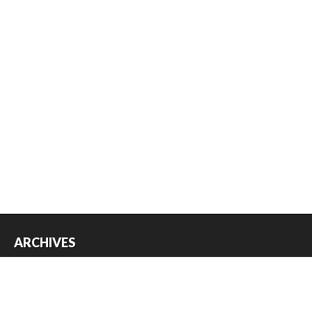
ARCHIVES
Archives