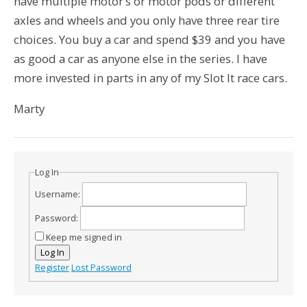
have multiple motor’s or motor pods or different
axles and wheels and you only have three rear tire
choices. You buy a car and spend $39 and you have
as good a car as anyone else in the series. I have
more invested in parts in any of my Slot It race cars.
Marty
Log In
Username:
Password:
Keep me signed in
Log In
Register
Lost Password