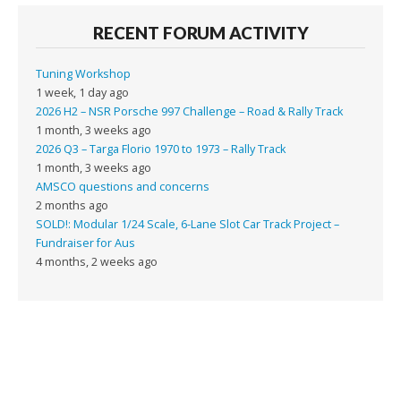
RECENT FORUM ACTIVITY
Tuning Workshop
1 week, 1 day ago
2026 H2 – NSR Porsche 997 Challenge – Road & Rally Track
1 month, 3 weeks ago
2026 Q3 – Targa Florio 1970 to 1973 – Rally Track
1 month, 3 weeks ago
AMSCO questions and concerns
2 months ago
SOLD!: Modular 1/24 Scale, 6-Lane Slot Car Track Project –
Fundraiser for Aus
4 months, 2 weeks ago