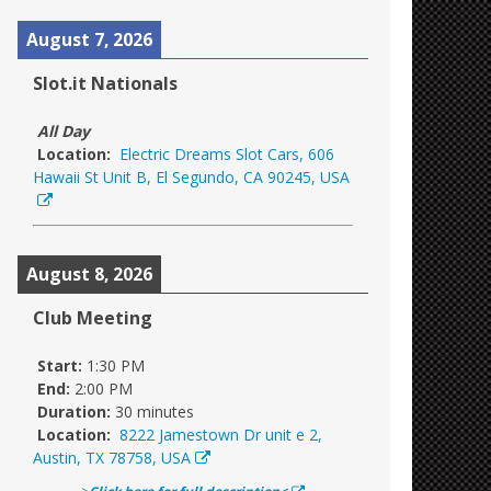
August 7, 2026
Slot.it Nationals
All Day
Location:
Electric Dreams Slot Cars, 606
Hawaii St Unit B, El Segundo, CA 90245, USA
August 8, 2026
Club Meeting
Start:
1:30 PM
End:
2:00 PM
Duration:
30 minutes
Location:
8222 Jamestown Dr unit e 2,
Austin, TX 78758, USA