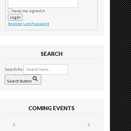
Keep me signed in
Log In
Register
Lost Password
SEARCH
Search for:
Search Button
COMING EVENTS