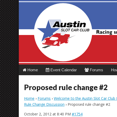
Austin Slot Car 
Main
Skip
Home
Event Calendar
Forums
Ho
menu
to
content
Proposed rule change #2
Home
›
Forums
›
Welcome to the Austin Slot Car Club
Rule Change Discussion
›
Proposed rule change #2
October 2, 2012 at 8:40 PM
#1754