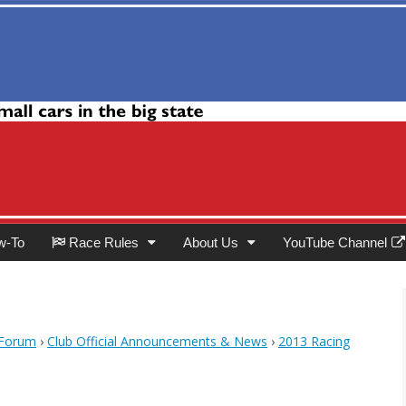
Club
w-To
Race Rules
About Us
YouTube Channel
 Forum
›
Club Official Announcements & News
›
2013 Racing