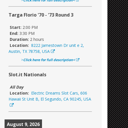
>
Click here for full description<
Targa Florio '70 - '73 Round 3
Start:
2:00 PM
End:
3:30 PM
Duration:
2 hours
Location:
8222 Jamestown Dr unit e 2,
Austin, TX 78758, USA
>
Click here for full description<
Slot.it Nationals
All Day
Location:
Electric Dreams Slot Cars, 606
Hawaii St Unit B, El Segundo, CA 90245, USA
August 9, 2026