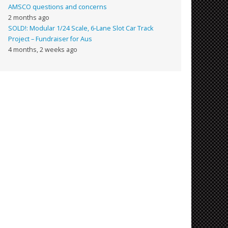
AMSCO questions and concerns
2 months ago
SOLD!: Modular 1/24 Scale, 6-Lane Slot Car Track
Project – Fundraiser for Aus
4 months, 2 weeks ago