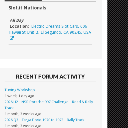
Slot.it Nationals
All Day
Location:
Electric Dreams Slot Cars, 606
Hawaii St Unit B, El Segundo, CA 90245, USA
RECENT FORUM ACTIVITY
Tuning Workshop
1 week, 1 day ago
2026 H2 – NSR Porsche 997 Challenge – Road & Rally
Track
1 month, 3 weeks ago
2026 Q3 – Targa Florio 1970 to 1973 – Rally Track
1 month, 3 weeks ago