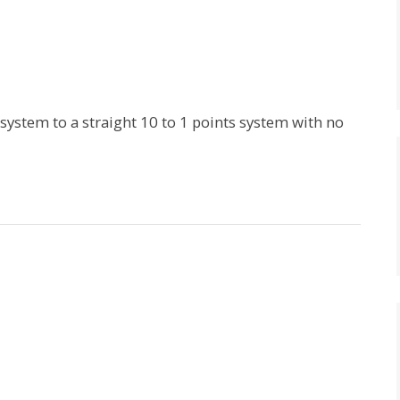
 system to a straight 10 to 1 points system with no