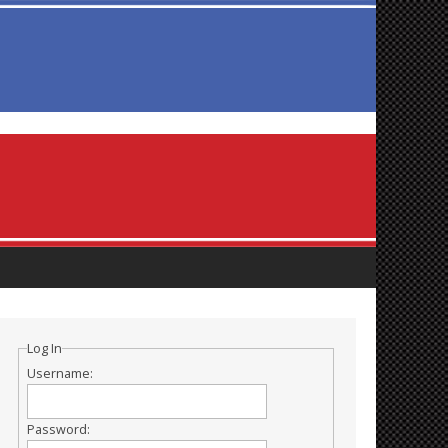
Log In
Username:
Password: