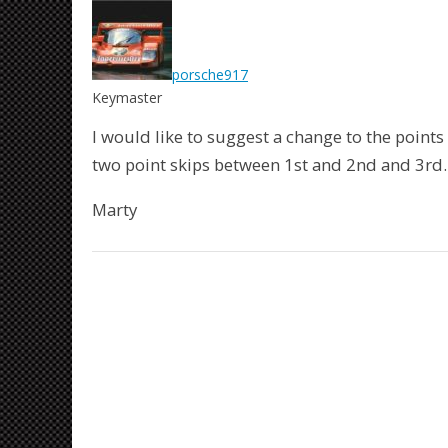
porsche917
Keymaster
I would like to suggest a change to the points
two point skips between 1st and 2nd and 3rd.
Marty