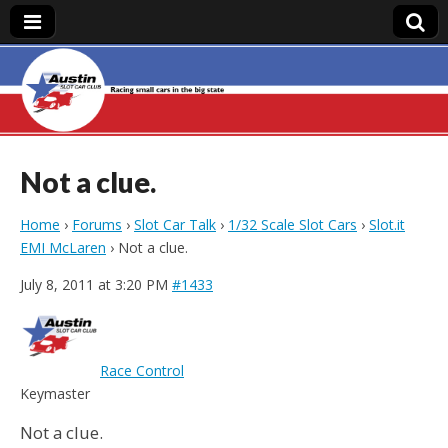
Austin Slot Car
Club
Not a clue.
Home
›
Forums
›
Slot Car Talk
›
1/32 Scale Slot Cars
›
Slot.it
EMI McLaren
›
Not a clue.
July 8, 2011 at 3:20 PM
#1433
Race Control
Keymaster
Not a clue.