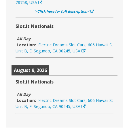
78758, USA
>
Click here for full description<
Slot.it Nationals
All Day
Location:
Electric Dreams Slot Cars, 606 Hawaii St
Unit B, El Segundo, CA 90245, USA
August 9, 2026
Slot.it Nationals
All Day
Location:
Electric Dreams Slot Cars, 606 Hawaii St
Unit B, El Segundo, CA 90245, USA