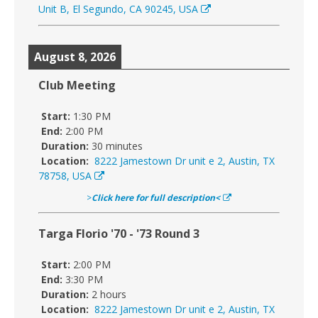
Unit B, El Segundo, CA 90245, USA
August 8, 2026
Club Meeting
Start:
1:30 PM
End:
2:00 PM
Duration:
30 minutes
Location:
8222 Jamestown Dr unit e 2, Austin, TX
78758, USA
>
Click here for full description<
Targa Florio '70 - '73 Round 3
Start:
2:00 PM
End:
3:30 PM
Duration:
2 hours
Location:
8222 Jamestown Dr unit e 2, Austin, TX