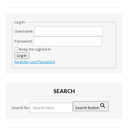
Log In
Username:
Password:
Keep me signed in
Log In
Register
Lost Password
SEARCH
Search for:
Search Button