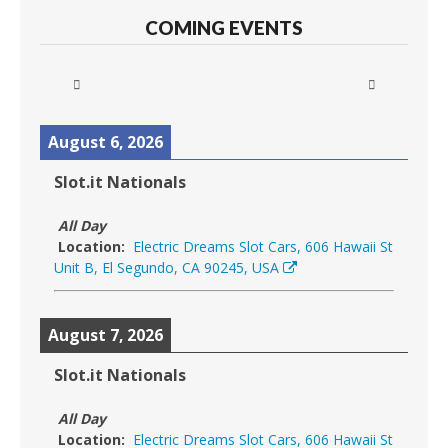
COMING EVENTS
August 6, 2026
Slot.it Nationals
All Day
Location:
Electric Dreams Slot Cars, 606 Hawaii St
Unit B, El Segundo, CA 90245, USA
August 7, 2026
Slot.it Nationals
All Day
Location:
Electric Dreams Slot Cars, 606 Hawaii St