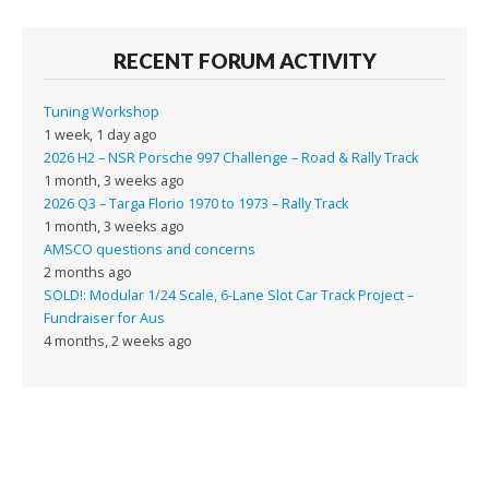
RECENT FORUM ACTIVITY
Tuning Workshop
1 week, 1 day ago
2026 H2 – NSR Porsche 997 Challenge – Road & Rally Track
1 month, 3 weeks ago
2026 Q3 – Targa Florio 1970 to 1973 – Rally Track
1 month, 3 weeks ago
AMSCO questions and concerns
2 months ago
SOLD!: Modular 1/24 Scale, 6-Lane Slot Car Track Project –
Fundraiser for Aus
4 months, 2 weeks ago