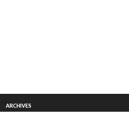
ARCHIVES
Archives