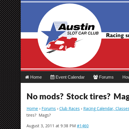
Austin Slot Car 
Main
Skip
Home
Event Calendar
Forums
Ho
menu
to
content
No mods? Stock tires? Ma
Home
›
Forums
›
Club Races
›
Racing Calendar, Classe
tires? Mags?
August 3, 2011 at 9:38 PM
#1460