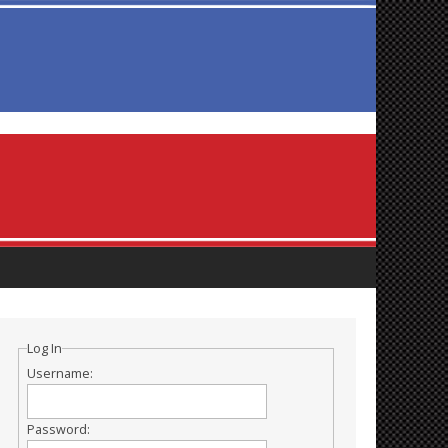
Log In
Username:
Password: