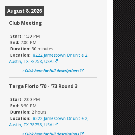
August 8, 2026
Club Meeting
Start:
1:30 PM
End:
2:00 PM
Duration:
30 minutes
Location:
8222 Jamestown Dr unit e 2,
Austin, TX 78758, USA
>
Click here for full description<
Targa Florio '70 - '73 Round 3
Start:
2:00 PM
End:
3:30 PM
Duration:
2 hours
Location:
8222 Jamestown Dr unit e 2,
Austin, TX 78758, USA
>
Click here for full description<