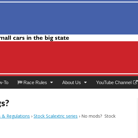
Club
w-To
Race Rules
About Us
YouTube Channel
gs?
s & Regulations
›
Stock Scalextric series
›
No mods? Stock