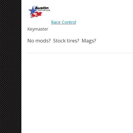
Race Control
Keymaster
No mods? Stock tires? Mags?