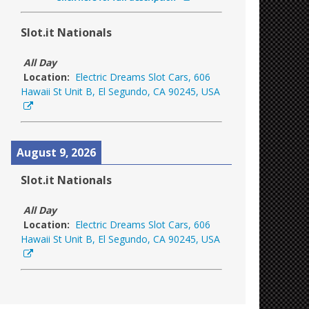
Slot.it Nationals
All Day
Location:
Electric Dreams Slot Cars, 606
Hawaii St Unit B, El Segundo, CA 90245, USA
August 9, 2026
Slot.it Nationals
All Day
Location:
Electric Dreams Slot Cars, 606
Hawaii St Unit B, El Segundo, CA 90245, USA