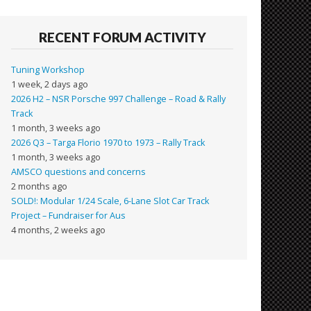
RECENT FORUM ACTIVITY
Tuning Workshop
1 week, 2 days ago
2026 H2 – NSR Porsche 997 Challenge – Road & Rally
Track
1 month, 3 weeks ago
2026 Q3 – Targa Florio 1970 to 1973 – Rally Track
1 month, 3 weeks ago
AMSCO questions and concerns
2 months ago
SOLD!: Modular 1/24 Scale, 6-Lane Slot Car Track
Project – Fundraiser for Aus
4 months, 2 weeks ago