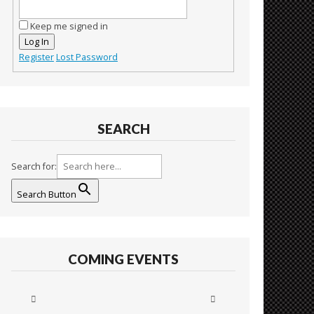
Keep me signed in
Log In
Register
Lost Password
SEARCH
Search for:
Search Button
COMING EVENTS