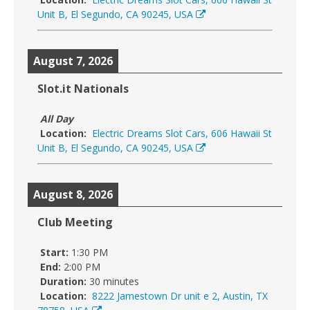
Unit B, El Segundo, CA 90245, USA
August 7, 2026
Slot.it Nationals
All Day
Location:
Electric Dreams Slot Cars, 606 Hawaii St
Unit B, El Segundo, CA 90245, USA
August 8, 2026
Club Meeting
Start:
1:30 PM
End:
2:00 PM
Duration:
30 minutes
Location:
8222 Jamestown Dr unit e 2, Austin, TX