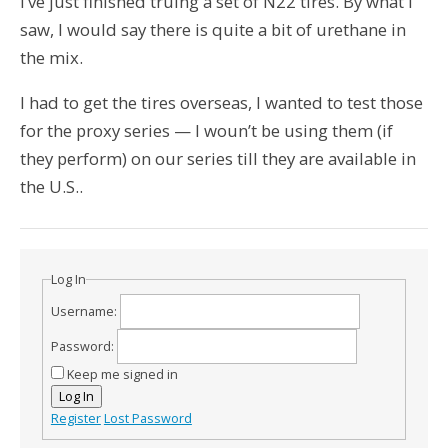
I’ve just finished truing a set of N22 tires. By what I
saw, I would say there is quite a bit of urethane in
the mix.
I had to get the tires overseas, I wanted to test those
for the proxy series — I woun’t be using them (if
they perform) on our series till they are available in
the U.S..
Log In
Username:
Password:
Keep me signed in
Log In
Register
Lost Password