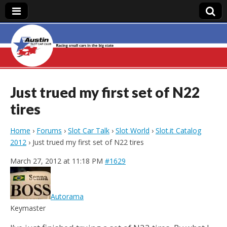
Austin Slot Car
Club
Just trued my first set of N22
tires
Home
›
Forums
›
Slot Car Talk
›
Slot World
›
Slot.it Catalog
2012
›
Just trued my first set of N22 tires
March 27, 2012 at 11:18 PM
#1629
Autorama
Keymaster