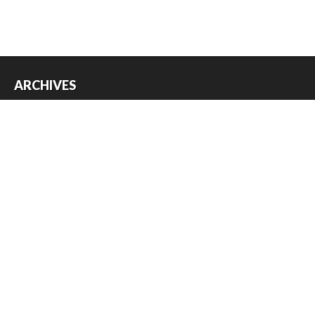
ARCHIVES
Archives
USEFUL THINGS
Register
Log in
Entries feed
Comments feed
WordPress.org