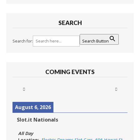
SEARCH
Search for:
Search Button
COMING EVENTS
August 6, 2026
Slot.it Nationals
All Day
Location:
Electric Dreams Slot Cars, 606 Hawaii St