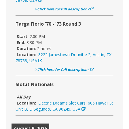
78758, USA
>
Click here for full description<
Targa Florio '70 - '73 Round 3
Start:
2:00 PM
End:
3:30 PM
Duration:
2 hours
Location:
8222 Jamestown Dr unit e 2, Austin, TX
78758, USA
>
Click here for full description<
Slot.it Nationals
All Day
Location:
Electric Dreams Slot Cars, 606 Hawaii St
Unit B, El Segundo, CA 90245, USA
August 9, 2026