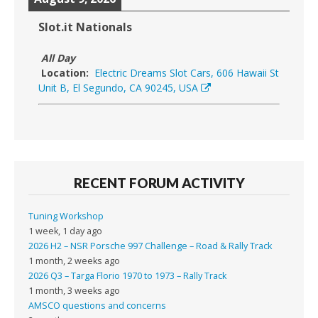
Slot.it Nationals
All Day
Location:
Electric Dreams Slot Cars, 606 Hawaii St
Unit B, El Segundo, CA 90245, USA
RECENT FORUM ACTIVITY
Tuning Workshop
1 week, 1 day ago
2026 H2 – NSR Porsche 997 Challenge – Road & Rally Track
1 month, 2 weeks ago
2026 Q3 – Targa Florio 1970 to 1973 – Rally Track
1 month, 3 weeks ago
AMSCO questions and concerns