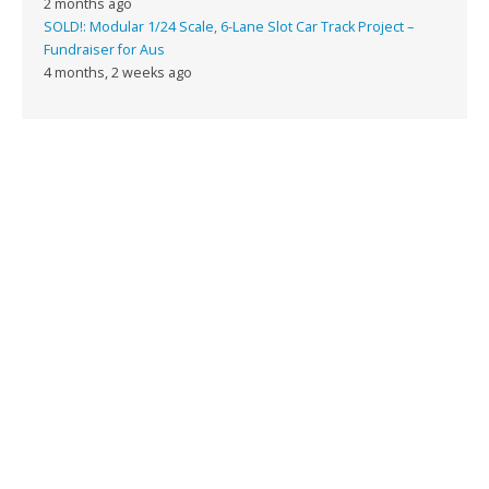
2 months ago
SOLD!: Modular 1/24 Scale, 6-Lane Slot Car Track Project –
Fundraiser for Aus
4 months, 2 weeks ago