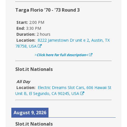
Targa Florio '70 - '73 Round 3
Start:
2:00 PM
End:
3:30 PM
Duration:
2 hours
Location:
8222 Jamestown Dr unit e 2, Austin, TX
78758, USA
>
Click here for full description<
Slot.it Nationals
All Day
Location:
Electric Dreams Slot Cars, 606 Hawaii St
Unit B, El Segundo, CA 90245, USA
August 9, 2026
Slot.it Nationals