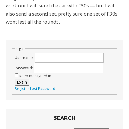
work out I will send the car with F30s — but I will
also send a second set, pretty sure one set of F30s
wont last all the rounds.
Log In
Username:
Password:
Keep me signed in
Log In
Register
Lost Password
SEARCH