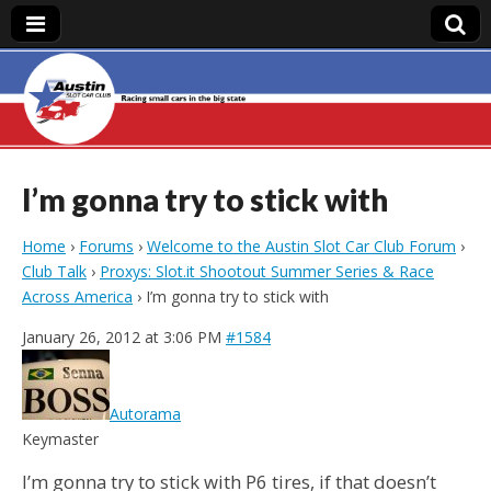
Austin Slot Car
Club
I’m gonna try to stick with
Home
›
Forums
›
Welcome to the Austin Slot Car Club Forum
›
Club Talk
›
Proxys: Slot.it Shootout Summer Series & Race
Across America
›
I’m gonna try to stick with
January 26, 2012 at 3:06 PM
#1584
Autorama
Keymaster
I’m gonna try to stick with P6 tires, if that doesn’t