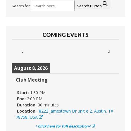
Search for:
Search Button
COMING EVENTS
August 8, 2026
Club Meeting
Start:
1:30 PM
End:
2:00 PM
Duration:
30 minutes
Location:
8222 Jamestown Dr unit e 2, Austin, TX
78758, USA
>
Click here for full description<