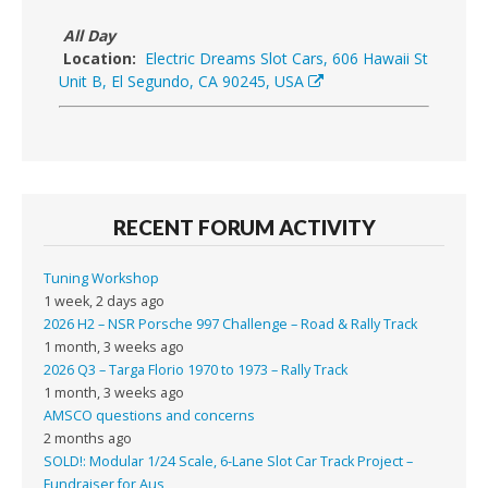
All Day
Location:
Electric Dreams Slot Cars, 606 Hawaii St
Unit B, El Segundo, CA 90245, USA
RECENT FORUM ACTIVITY
Tuning Workshop
1 week, 2 days ago
2026 H2 – NSR Porsche 997 Challenge – Road & Rally Track
1 month, 3 weeks ago
2026 Q3 – Targa Florio 1970 to 1973 – Rally Track
1 month, 3 weeks ago
AMSCO questions and concerns
2 months ago
SOLD!: Modular 1/24 Scale, 6-Lane Slot Car Track Project –
Fundraiser for Aus