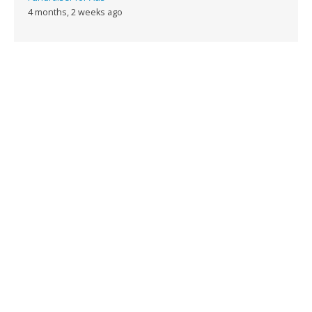
4 months, 2 weeks ago