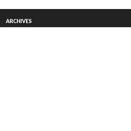
ARCHIVES
Archives
USEFUL THINGS
Register
Log in
Entries feed
Comments feed
WordPress.org
Copyright © 2026
Austin Slot Car Club
. All Rights Reserved.
The magazine-premium Theme by
bavotasan.com
.