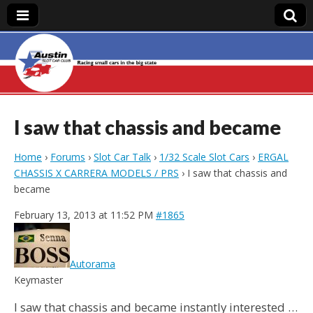
Austin Slot Car
Club
I saw that chassis and became
Home
›
Forums
›
Slot Car Talk
›
1/32 Scale Slot Cars
›
ERGAL
CHASSIS X CARRERA MODELS / PRS
›
I saw that chassis and
became
February 13, 2013 at 11:52 PM
#1865
Autorama
Keymaster
I saw that chassis and became instantly interested …