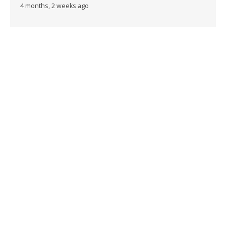
4 months, 2 weeks ago