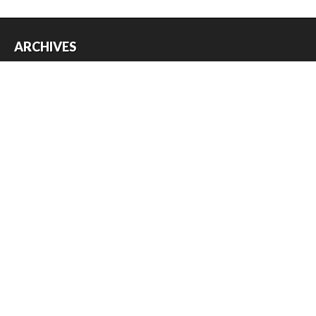
ARCHIVES
Archives
USEFUL THINGS
Register
Log in
Entries feed
Comments feed
WordPress.org
Copyright © 2026
Austin Slot Car Club
. All Rights Reserved.
The magazine-premium Theme by
bavotasan.com
.