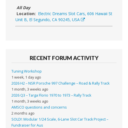
All Day
Location:
Electric Dreams Slot Cars, 606 Hawaii St
Unit B, El Segundo, CA 90245, USA
RECENT FORUM ACTIVITY
Tuning Workshop
1 week, 1 day ago
2026 H2 – NSR Porsche 997 Challenge – Road & Rally Track
1 month, 3 weeks ago
2026 Q3 – Targa Florio 1970 to 1973 – Rally Track
1 month, 3 weeks ago
AMSCO questions and concerns
2 months ago
SOLD!: Modular 1/24 Scale, 6-Lane Slot Car Track Project –
Fundraiser for Aus