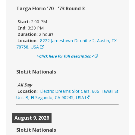
Targa Florio '70 - '73 Round 3
Start:
2:00 PM
End:
3:30 PM
Duration:
2 hours
Location:
8222 Jamestown Dr unit e 2, Austin, TX
78758, USA
>
Click here for full description<
Slot.it Nationals
All Day
Location:
Electric Dreams Slot Cars, 606 Hawaii St
Unit B, El Segundo, CA 90245, USA
August 9, 2026
Slot.it Nationals