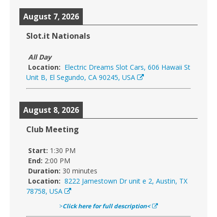
August 7, 2026
Slot.it Nationals
All Day
Location:
Electric Dreams Slot Cars, 606 Hawaii St
Unit B, El Segundo, CA 90245, USA
August 8, 2026
Club Meeting
Start:
1:30 PM
End:
2:00 PM
Duration:
30 minutes
Location:
8222 Jamestown Dr unit e 2, Austin, TX
78758, USA
>
Click here for full description<