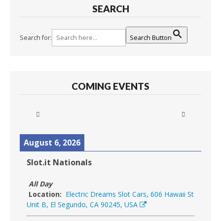
SEARCH
Search for:
Search Button
COMING EVENTS
August 6, 2026
Slot.it Nationals
All Day
Location:
Electric Dreams Slot Cars, 606 Hawaii St
Unit B, El Segundo, CA 90245, USA