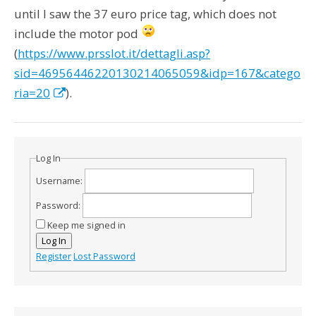
until I saw the 37 euro price tag, which does not
include the motor pod
(
https://www.prsslot.it/dettagli.asp?
sid=46956446220130214065059&idp=167&catego
ria=20
).
Log In
Username:
Password:
Keep me signed in
Log In
Register
Lost Password