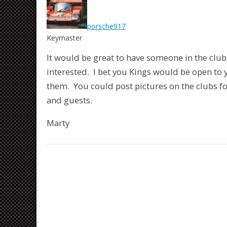
porsche917
Keymaster
It would be great to have someone in the clu
interested. I bet you Kings would be open to 
them. You could post pictures on the clubs 
and guests.
Marty