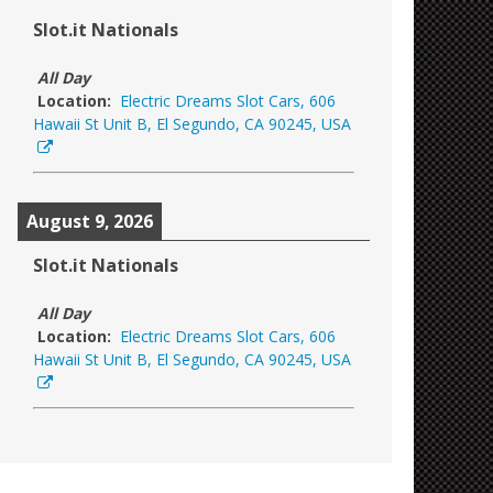
Slot.it Nationals
All Day
Location:
Electric Dreams Slot Cars, 606
Hawaii St Unit B, El Segundo, CA 90245, USA
August 9, 2026
Slot.it Nationals
All Day
Location:
Electric Dreams Slot Cars, 606
Hawaii St Unit B, El Segundo, CA 90245, USA