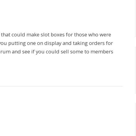
b that could make slot boxes for those who were
you putting one on display and taking orders for
forum and see if you could sell some to members