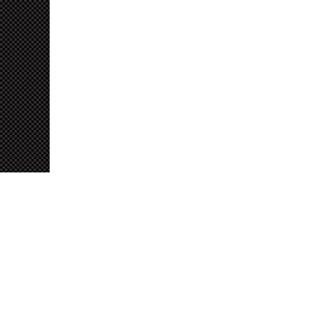
ARCHIVES
Archives