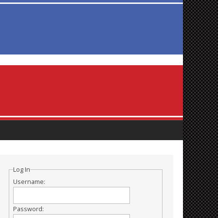
Log In
Username:
Password: