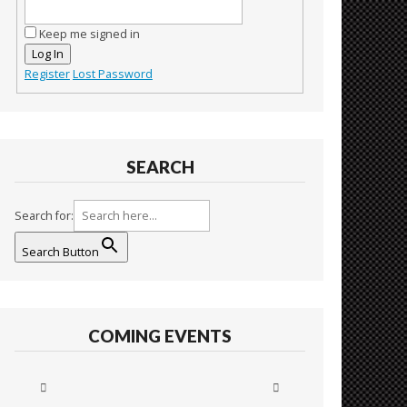
Keep me signed in
Log In
Register
Lost Password
SEARCH
Search for:
Search Button
COMING EVENTS