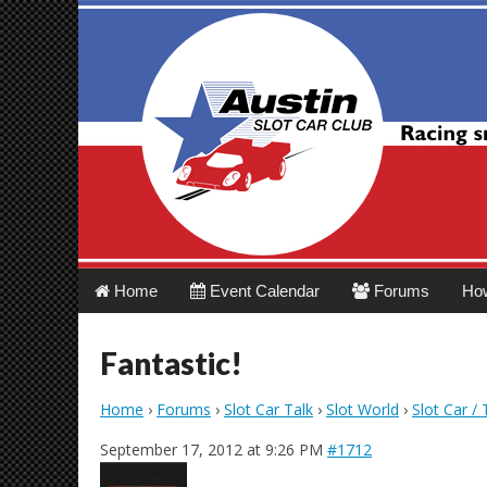
Austin Slot Car 
Main
Skip
Home
Event Calendar
Forums
Ho
menu
to
content
Fantastic!
Home
›
Forums
›
Slot Car Talk
›
Slot World
›
Slot Car /
September 17, 2012 at 9:26 PM
#1712