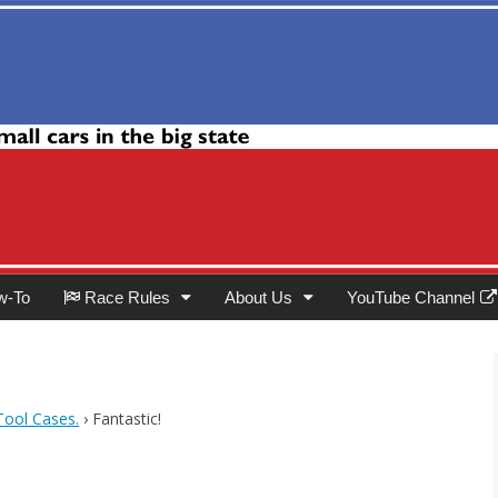
Club
w-To
Race Rules
About Us
YouTube Channel
 Tool Cases.
›
Fantastic!