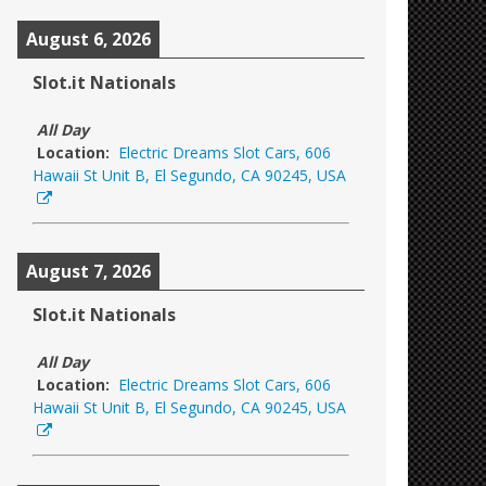
August 6, 2026
Slot.it Nationals
All Day
Location:
Electric Dreams Slot Cars, 606
Hawaii St Unit B, El Segundo, CA 90245, USA
August 7, 2026
Slot.it Nationals
All Day
Location:
Electric Dreams Slot Cars, 606
Hawaii St Unit B, El Segundo, CA 90245, USA