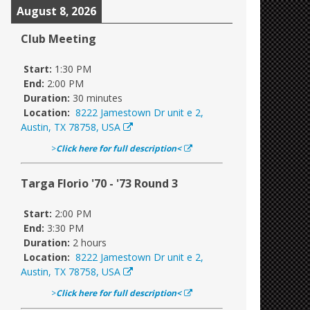
August 8, 2026
Club Meeting
Start:
1:30 PM
End:
2:00 PM
Duration:
30 minutes
Location:
8222 Jamestown Dr unit e 2,
Austin, TX 78758, USA
>
Click here for full description<
Targa Florio '70 - '73 Round 3
Start:
2:00 PM
End:
3:30 PM
Duration:
2 hours
Location:
8222 Jamestown Dr unit e 2,
Austin, TX 78758, USA
>
Click here for full description<