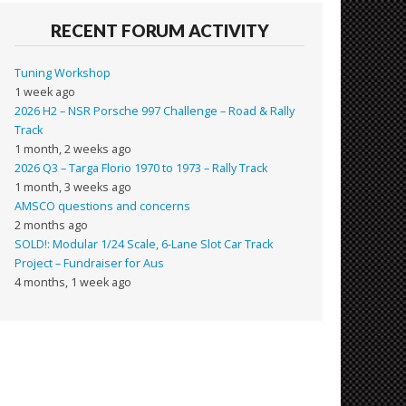
RECENT FORUM ACTIVITY
Tuning Workshop
1 week ago
2026 H2 – NSR Porsche 997 Challenge – Road & Rally
Track
1 month, 2 weeks ago
2026 Q3 – Targa Florio 1970 to 1973 – Rally Track
1 month, 3 weeks ago
AMSCO questions and concerns
2 months ago
SOLD!: Modular 1/24 Scale, 6-Lane Slot Car Track
Project – Fundraiser for Aus
4 months, 1 week ago