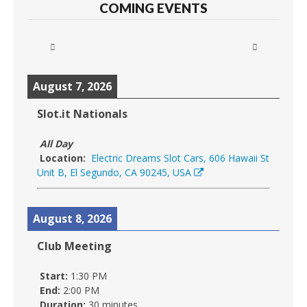
COMING EVENTS
August 7, 2026
Slot.it Nationals
All Day
Location:
Electric Dreams Slot Cars, 606 Hawaii St
Unit B, El Segundo, CA 90245, USA
August 8, 2026
Club Meeting
Start:
1:30 PM
End:
2:00 PM
Duration:
30 minutes