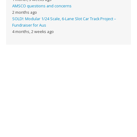
AMSCO questions and concerns
2 months ago
SOLD!: Modular 1/24 Scale, 6-Lane Slot Car Track Project –
Fundraiser for Aus
4 months, 2 weeks ago