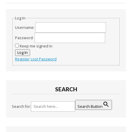
Log In
Username:
Password:
Keep me signed in
Log In
Register
Lost Password
SEARCH
Search for:
Search Button