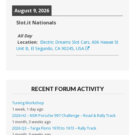
August 9, 2026
Slot.it Nationals
All Day
Location:
Electric Dreams Slot Cars, 606 Hawaii St
Unit B, El Segundo, CA 90245, USA
RECENT FORUM ACTIVITY
Tuning Workshop
1 week, 1 day ago
2026 H2 – NSR Porsche 997 Challenge – Road & Rally Track
1 month, 3 weeks ago
2026 Q3 – Targa Florio 1970 to 1973 – Rally Track
1 month, 3 weeks ago