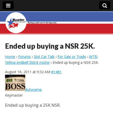
Austin Slot Car
Club
Ended up buying a NSR 25K.
Home
›
Forums
›
Slot Car Talk
›
For Sale or Trade
›
WTB:
Yellow endbell Slot.it motor
›
Ended up buying a NSR 25K.
August 16, 2011 at 9:32 AM
#1481
Autorama
Keymaster
Ended up buying a 25K NSR.