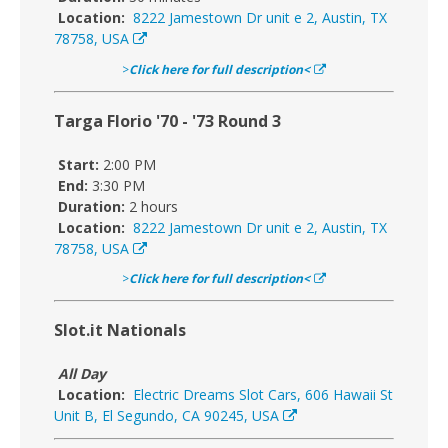
Location:
8222 Jamestown Dr unit e 2, Austin, TX
78758, USA
>
Click here for full description<
Targa Florio '70 - '73 Round 3
Start:
2:00 PM
End:
3:30 PM
Duration:
2 hours
Location:
8222 Jamestown Dr unit e 2, Austin, TX
78758, USA
>
Click here for full description<
Slot.it Nationals
All Day
Location:
Electric Dreams Slot Cars, 606 Hawaii St
Unit B, El Segundo, CA 90245, USA