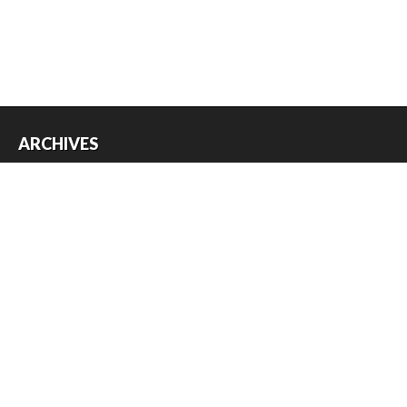
ARCHIVES
Archives
USEFUL THINGS
Register
Log in
Entries feed
Comments feed
WordPress.org