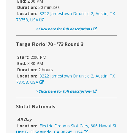
End:
2:00 PM
Duration:
30 minutes
Location:
8222 Jamestown Dr unit e 2, Austin, TX
78758, USA
>
Click here for full description<
Targa Florio '70 - '73 Round 3
Start:
2:00 PM
End:
3:30 PM
Duration:
2 hours
Location:
8222 Jamestown Dr unit e 2, Austin, TX
78758, USA
>
Click here for full description<
Slot.it Nationals
All Day
Location:
Electric Dreams Slot Cars, 606 Hawaii St
Unit B, El Segundo, CA 90245, USA