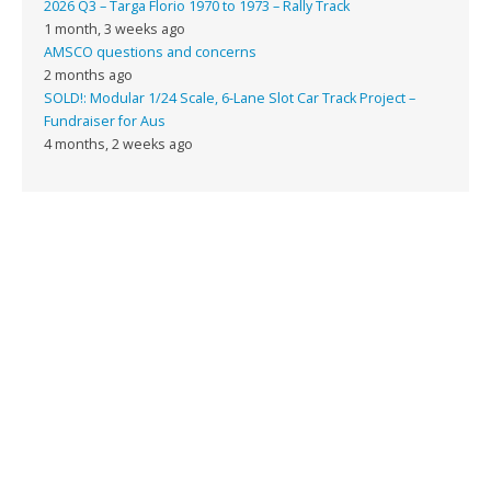
2026 Q3 – Targa Florio 1970 to 1973 – Rally Track
1 month, 3 weeks ago
AMSCO questions and concerns
2 months ago
SOLD!: Modular 1/24 Scale, 6-Lane Slot Car Track Project –
Fundraiser for Aus
4 months, 2 weeks ago