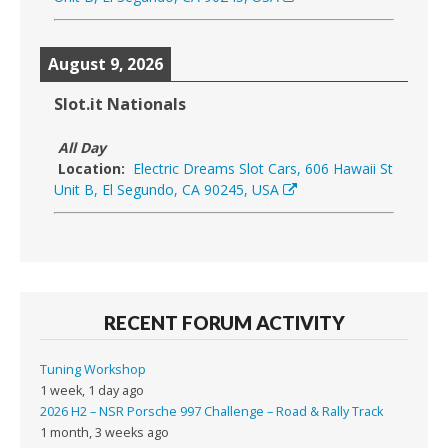
August 9, 2026
Slot.it Nationals
All Day
Location:
Electric Dreams Slot Cars, 606 Hawaii St
Unit B, El Segundo, CA 90245, USA
RECENT FORUM ACTIVITY
Tuning Workshop
1 week, 1 day ago
2026 H2 – NSR Porsche 997 Challenge – Road & Rally Track
1 month, 3 weeks ago