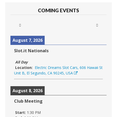
COMING EVENTS
August 7, 2026
Slot.it Nationals
All Day
Location:
Electric Dreams Slot Cars, 606 Hawaii St
Unit B, El Segundo, CA 90245, USA
August 8, 2026
Club Meeting
Start:
1:30 PM