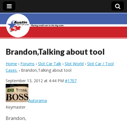
Austin Slot Car
Club
Brandon,Talking about tool
Home
›
Forums
›
Slot Car Talk
›
Slot World
›
Slot Car / Tool
Cases.
›
Brandon,Talking about tool
September 13, 2012 at 4:44 PM
#1707
Autorama
Keymaster
Brandon,