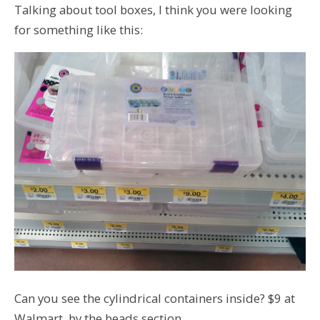
Talking about tool boxes, I think you were looking
for something like this:
Can you see the cylindrical containers inside? $9 at
Walmart, by the beads section.