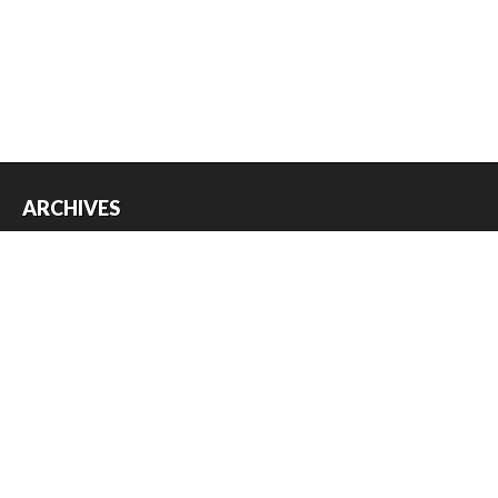
ARCHIVES
Archives
USEFUL THINGS
Register
Log in
Entries feed
Comments feed
WordPress.org