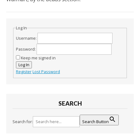
Log In
Username:
Password:
Keep me signed in
Log In
Register
Lost Password
SEARCH
Search for:
Search Button