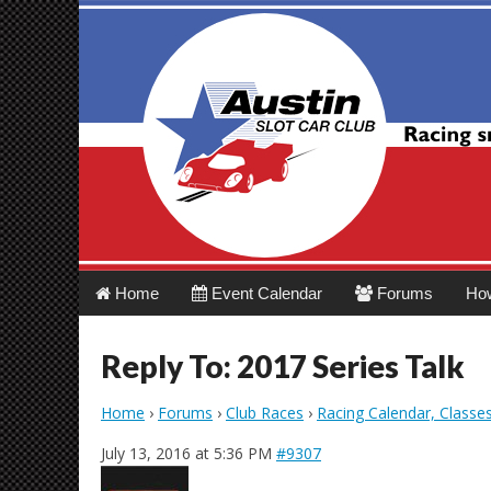
Austin Slot Car 
Main
Skip
Home
Event Calendar
Forums
Ho
menu
to
content
Reply To: 2017 Series Talk
Home
›
Forums
›
Club Races
›
Racing Calendar, Classe
July 13, 2016 at 5:36 PM
#9307