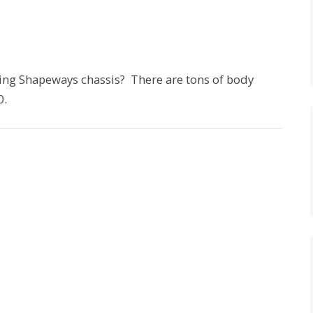
ing Shapeways chassis? There are tons of body
0.