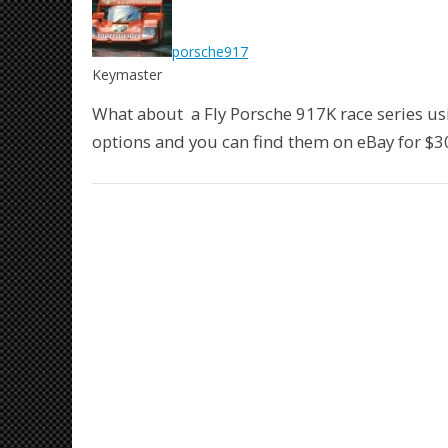
porsche917
Keymaster
What about a Fly Porsche 917K race series us
options and you can find them on eBay for $3