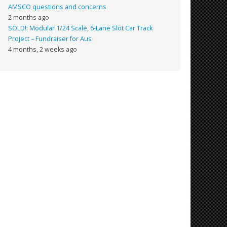
AMSCO questions and concerns
2 months ago
SOLD!: Modular 1/24 Scale, 6-Lane Slot Car Track
Project – Fundraiser for Aus
4 months, 2 weeks ago