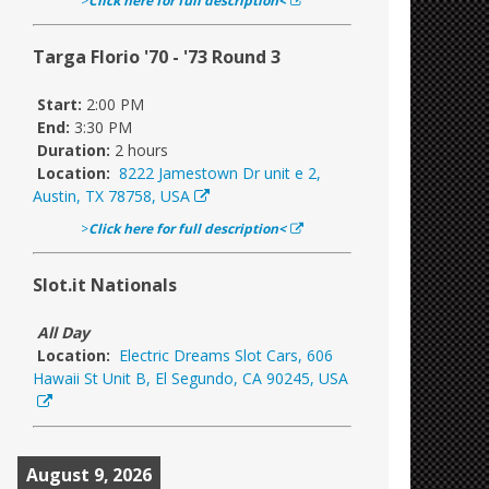
>
Click here for full description<
Targa Florio '70 - '73 Round 3
Start:
2:00 PM
End:
3:30 PM
Duration:
2 hours
Location:
8222 Jamestown Dr unit e 2,
Austin, TX 78758, USA
>
Click here for full description<
Slot.it Nationals
All Day
Location:
Electric Dreams Slot Cars, 606
Hawaii St Unit B, El Segundo, CA 90245, USA
August 9, 2026