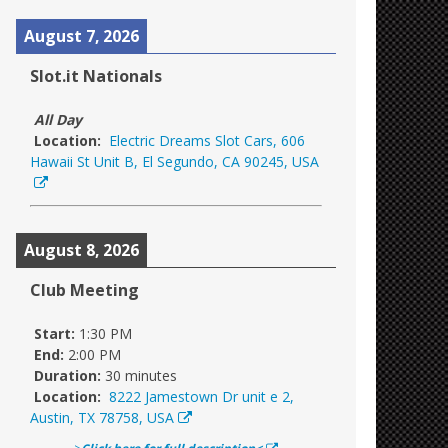
August 7, 2026
Slot.it Nationals
All Day
Location:
Electric Dreams Slot Cars, 606
Hawaii St Unit B, El Segundo, CA 90245, USA
August 8, 2026
Club Meeting
Start:
1:30 PM
End:
2:00 PM
Duration:
30 minutes
Location:
8222 Jamestown Dr unit e 2,
Austin, TX 78758, USA