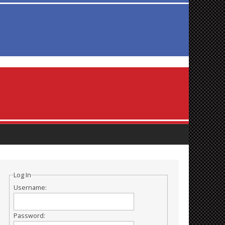
Log In
Username:
Password: