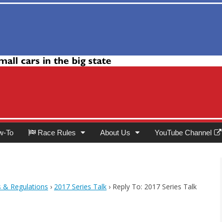
Club
w-To
Race Rules
About Us
YouTube Channel
s & Regulations
›
2017 Series Talk
›
Reply To: 2017 Series Talk