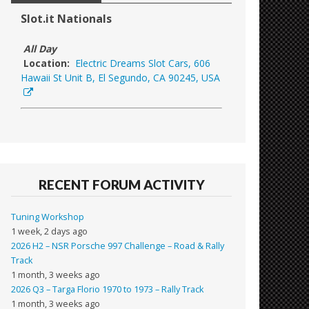
Slot.it Nationals
All Day
Location:
Electric Dreams Slot Cars, 606
Hawaii St Unit B, El Segundo, CA 90245, USA
RECENT FORUM ACTIVITY
Tuning Workshop
1 week, 2 days ago
2026 H2 – NSR Porsche 997 Challenge – Road & Rally
Track
1 month, 3 weeks ago
2026 Q3 – Targa Florio 1970 to 1973 – Rally Track
1 month, 3 weeks ago