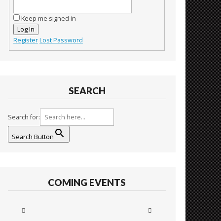
Keep me signed in
Log In
Register
Lost Password
SEARCH
Search for:
Search Button
COMING EVENTS