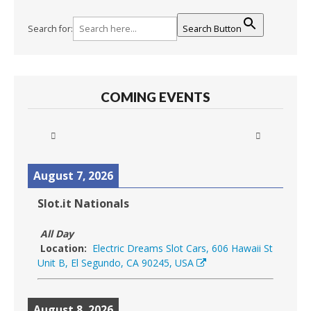
Search for:
Search Button
COMING EVENTS
August 7, 2026
Slot.it Nationals
All Day
Location:
Electric Dreams Slot Cars, 606 Hawaii St
Unit B, El Segundo, CA 90245, USA
August 8, 2026