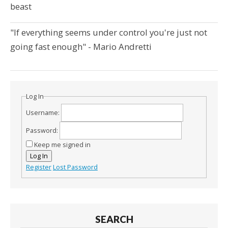
beast
"If everything seems under control you're just not
going fast enough" - Mario Andretti
Log In
Username:
Password:
Keep me signed in
Log In
Register
Lost Password
SEARCH