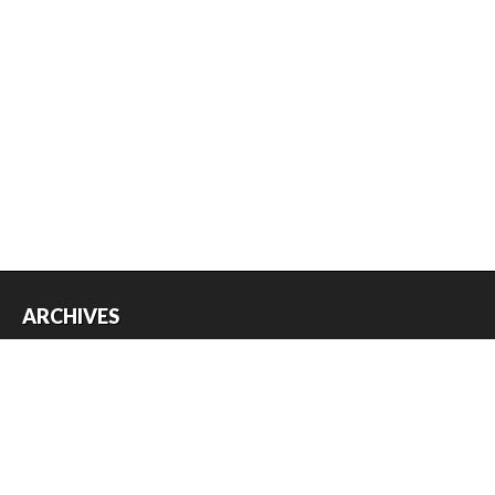
ARCHIVES
Archives
USEFUL THINGS
Register