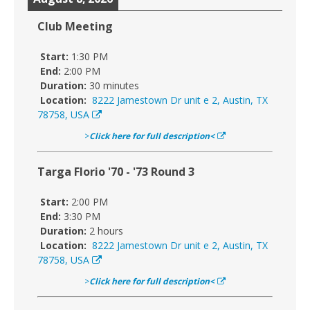
Club Meeting
Start:
1:30 PM
End:
2:00 PM
Duration:
30 minutes
Location:
8222 Jamestown Dr unit e 2, Austin, TX
78758, USA
>
Click here for full description<
Targa Florio '70 - '73 Round 3
Start:
2:00 PM
End:
3:30 PM
Duration:
2 hours
Location:
8222 Jamestown Dr unit e 2, Austin, TX
78758, USA
>
Click here for full description<