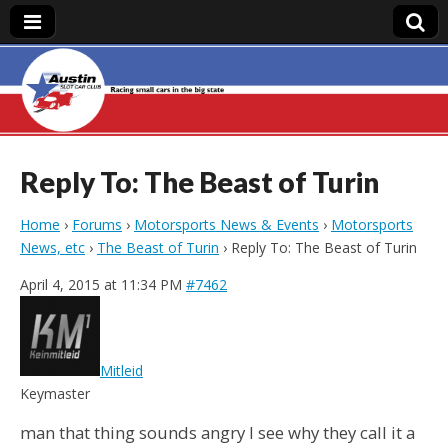
Austin Slot Car
Club
Reply To: The Beast of Turin
Home
›
Forums
›
Motorsports News & Events
›
Motorsports
News, etc
›
The Beast of Turin
›
Reply To: The Beast of Turin
April 4, 2015 at 11:34 PM
#7462
Mitleid
Keymaster
man that thing sounds angry I see why they call it a