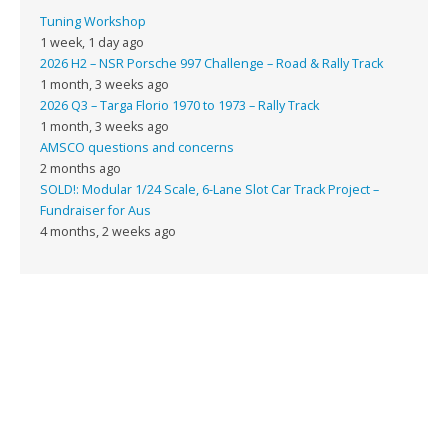
Tuning Workshop
1 week, 1 day ago
2026 H2 – NSR Porsche 997 Challenge – Road & Rally Track
1 month, 3 weeks ago
2026 Q3 – Targa Florio 1970 to 1973 – Rally Track
1 month, 3 weeks ago
AMSCO questions and concerns
2 months ago
SOLD!: Modular 1/24 Scale, 6-Lane Slot Car Track Project –
Fundraiser for Aus
4 months, 2 weeks ago