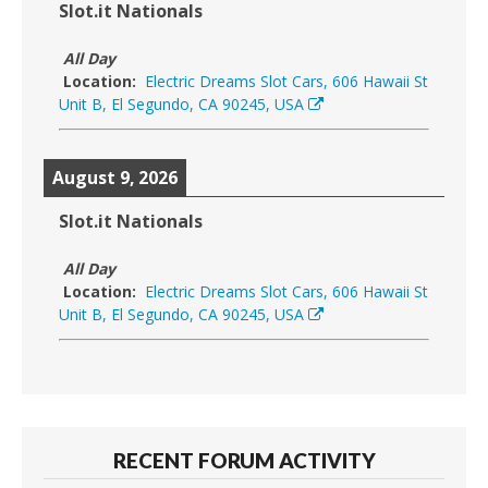
Slot.it Nationals
All Day
Location:
Electric Dreams Slot Cars, 606 Hawaii St
Unit B, El Segundo, CA 90245, USA
August 9, 2026
Slot.it Nationals
All Day
Location:
Electric Dreams Slot Cars, 606 Hawaii St
Unit B, El Segundo, CA 90245, USA
RECENT FORUM ACTIVITY