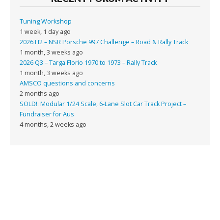
Tuning Workshop
1 week, 1 day ago
2026 H2 – NSR Porsche 997 Challenge – Road & Rally Track
1 month, 3 weeks ago
2026 Q3 – Targa Florio 1970 to 1973 – Rally Track
1 month, 3 weeks ago
AMSCO questions and concerns
2 months ago
SOLD!: Modular 1/24 Scale, 6-Lane Slot Car Track Project –
Fundraiser for Aus
4 months, 2 weeks ago