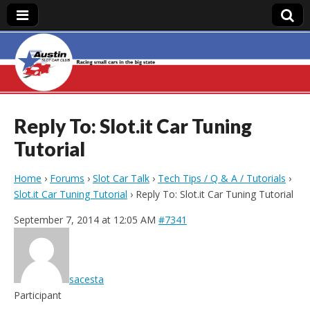
Austin Slot Car
Club
Reply To: Slot.it Car Tuning
Tutorial
Home
›
Forums
›
Slot Car Talk
›
Tech Tips / Q & A / Tutorials
›
Slot.it Car Tuning Tutorial
›
Reply To: Slot.it Car Tuning Tutorial
September 7, 2014 at 12:05 AM
#7341
sacesta
Participant