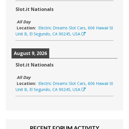
Slot.it Nationals
All Day
Location:
Electric Dreams Slot Cars, 606 Hawaii St
Unit B, El Segundo, CA 90245, USA
August 9, 2026
Slot.it Nationals
All Day
Location:
Electric Dreams Slot Cars, 606 Hawaii St
Unit B, El Segundo, CA 90245, USA
RECENT FORUM ACTIVITY