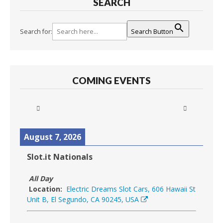
SEARCH
Search for:
Search Button
COMING EVENTS
August 7, 2026
Slot.it Nationals
All Day
Location:
Electric Dreams Slot Cars, 606 Hawaii St
Unit B, El Segundo, CA 90245, USA