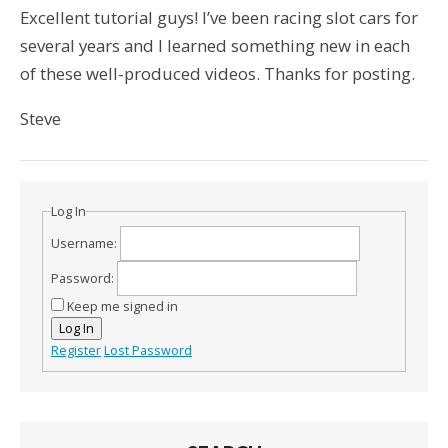
Excellent tutorial guys! I’ve been racing slot cars for
several years and I learned something new in each
of these well-produced videos. Thanks for posting.
Steve
Log In
Username:
Password:
Keep me signed in
Log In
Register
Lost Password