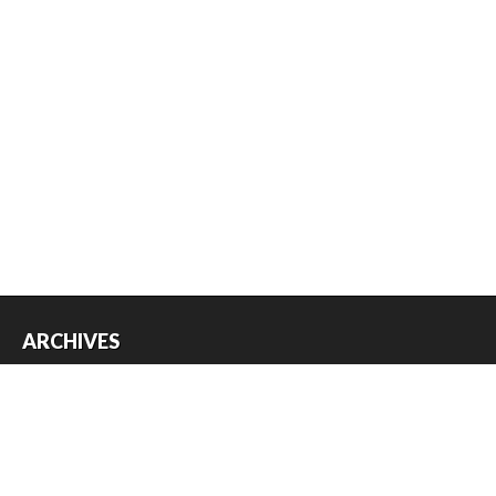
ARCHIVES
Archives
USEFUL THINGS