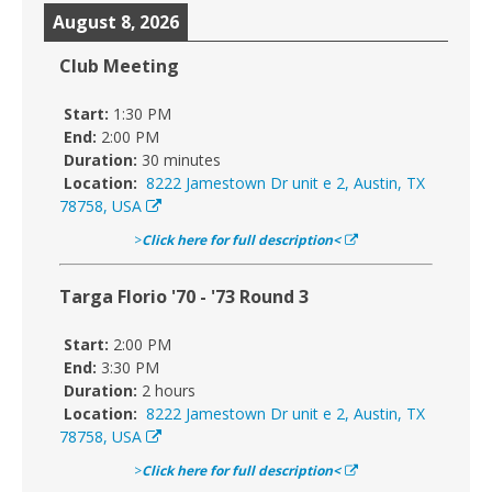
August 8, 2026
Club Meeting
Start:
1:30 PM
End:
2:00 PM
Duration:
30 minutes
Location:
8222 Jamestown Dr unit e 2, Austin, TX
78758, USA
>
Click here for full description<
Targa Florio '70 - '73 Round 3
Start:
2:00 PM
End:
3:30 PM
Duration:
2 hours
Location:
8222 Jamestown Dr unit e 2, Austin, TX
78758, USA
>
Click here for full description<