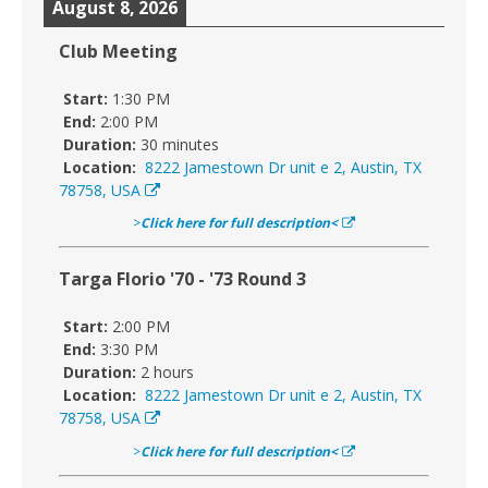
August 8, 2026
Club Meeting
Start:
1:30 PM
End:
2:00 PM
Duration:
30 minutes
Location:
8222 Jamestown Dr unit e 2, Austin, TX
78758, USA
>
Click here for full description<
Targa Florio '70 - '73 Round 3
Start:
2:00 PM
End:
3:30 PM
Duration:
2 hours
Location:
8222 Jamestown Dr unit e 2, Austin, TX
78758, USA
>
Click here for full description<