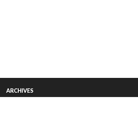
ARCHIVES
Archives
USEFUL THINGS