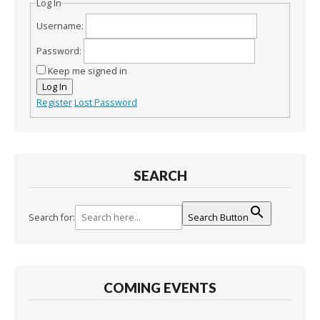
Log In
Username:
Password:
Keep me signed in
Log In
Register
Lost Password
SEARCH
Search for:
Search Button
COMING EVENTS