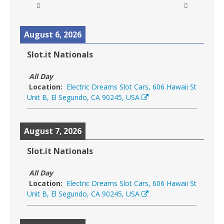
August 6, 2026
Slot.it Nationals
All Day
Location:
Electric Dreams Slot Cars, 606 Hawaii St
Unit B, El Segundo, CA 90245, USA
August 7, 2026
Slot.it Nationals
All Day
Location:
Electric Dreams Slot Cars, 606 Hawaii St
Unit B, El Segundo, CA 90245, USA