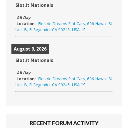
Slot.it Nationals
All Day
Location:
Electric Dreams Slot Cars, 606 Hawaii St
Unit B, El Segundo, CA 90245, USA
August 9, 2026
Slot.it Nationals
All Day
Location:
Electric Dreams Slot Cars, 606 Hawaii St
Unit B, El Segundo, CA 90245, USA
RECENT FORUM ACTIVITY