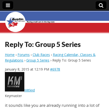
Austin Slot Car
Club
Reply To: Group 5 Series
Home
›
Forums
›
Club Races
›
Racing Calendar, Classes &
Regulations
›
Group 5 Series
›
Reply To: Group 5 Series
January 8, 2015 at 12:19 PM
#6978
Mitleid
Keymaster
it sounds like you are already running into a lot of