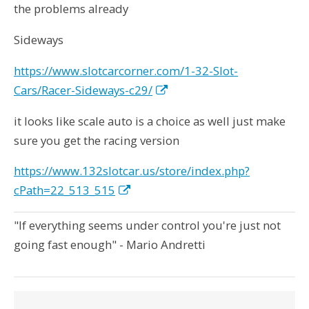
the problems already
Sideways
https://www.slotcarcorner.com/1-32-Slot-
Cars/Racer-Sideways-c29/
it looks like scale auto is a choice as well just make
sure you get the racing version
https://www.132slotcar.us/store/index.php?
cPath=22_513_515
"If everything seems under control you're just not
going fast enough" - Mario Andretti