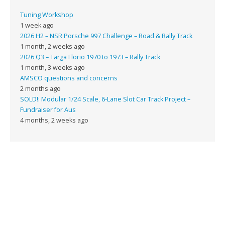
Tuning Workshop
1 week ago
2026 H2 – NSR Porsche 997 Challenge – Road & Rally Track
1 month, 2 weeks ago
2026 Q3 – Targa Florio 1970 to 1973 – Rally Track
1 month, 3 weeks ago
AMSCO questions and concerns
2 months ago
SOLD!: Modular 1/24 Scale, 6-Lane Slot Car Track Project –
Fundraiser for Aus
4 months, 2 weeks ago