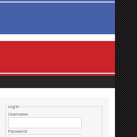
Log In
Username:
Password: