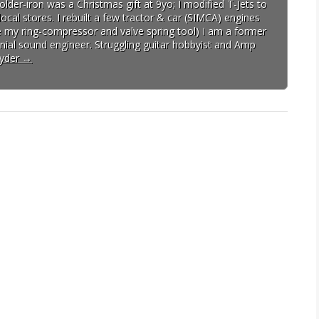
lder-iron was a Christmas gift at 9yo; I modified T-Jets to
cal stores. I rebuilt a few tractor & car (SIMCA) engines
ave my ring-compressor and valve spring tool) I am a former
ial sound engineer. Struggling guitar hobbyist and Amp
pyder
→