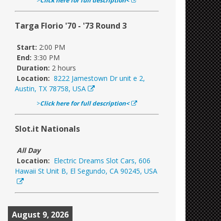
>
Click here for full description<
Targa Florio '70 - '73 Round 3
Start:
2:00 PM
End:
3:30 PM
Duration:
2 hours
Location:
8222 Jamestown Dr unit e 2,
Austin, TX 78758, USA
>
Click here for full description<
Slot.it Nationals
All Day
Location:
Electric Dreams Slot Cars, 606
Hawaii St Unit B, El Segundo, CA 90245, USA
August 9, 2026