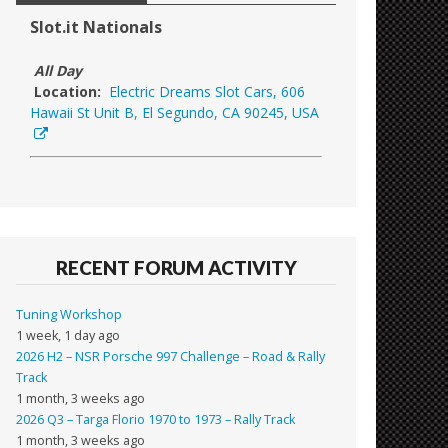
Slot.it Nationals
All Day
Location:
Electric Dreams Slot Cars, 606
Hawaii St Unit B, El Segundo, CA 90245, USA
RECENT FORUM ACTIVITY
Tuning Workshop
1 week, 1 day ago
2026 H2 – NSR Porsche 997 Challenge – Road & Rally
Track
1 month, 3 weeks ago
2026 Q3 – Targa Florio 1970 to 1973 – Rally Track
1 month, 3 weeks ago