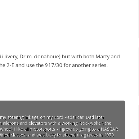
i livery; Dr:m. donahoue) but with both Marty and
 the 2-E and use the 917/30 for another series.
d my steering linkage on my Ford Pedal-car. Dad later
h ailerons and elevators with a working "stick/yoke"; the
wheel. I like all motorsports - I grew up going to a NASCAR
fied classes, and was lucky to attend drag races in 1970