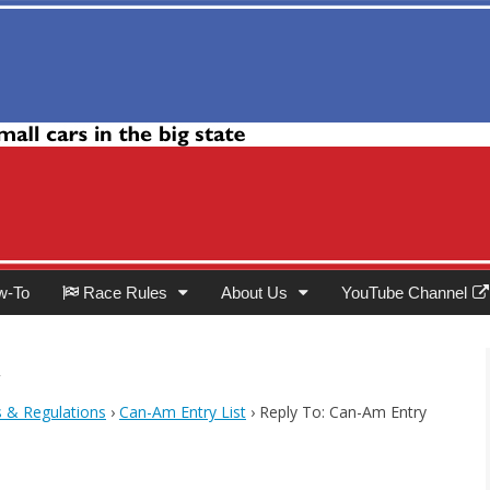
Club
w-To
Race Rules
About Us
YouTube Channel
t
s & Regulations
›
Can-Am Entry List
›
Reply To: Can-Am Entry