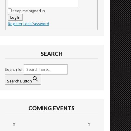
Keep me signed in
Log In
Register
Lost Password
SEARCH
Search for:
Search Button
COMING EVENTS