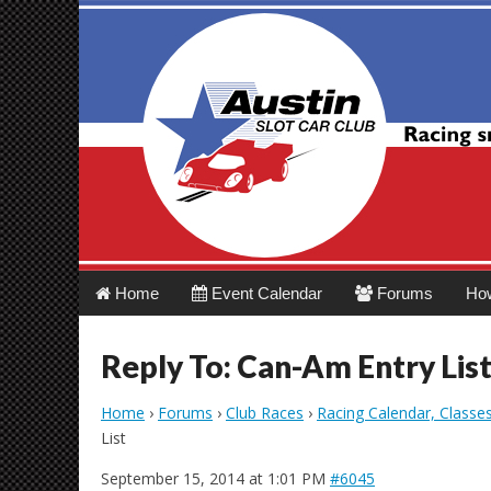
Austin Slot Car 
Main
Skip
Home
Event Calendar
Forums
Ho
menu
to
content
Reply To: Can-Am Entry Lis
Home
›
Forums
›
Club Races
›
Racing Calendar, Classe
List
September 15, 2014 at 1:01 PM
#6045