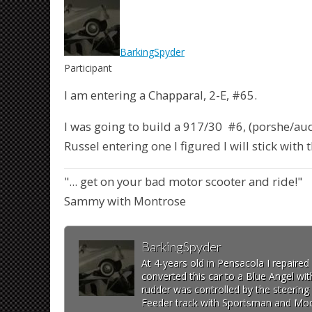
BarkingSpyder
Participant
I am entering a Chapparal, 2-E, #65.
I was going to build a 917/30 #6, (porshe/aud
Russel entering one I figured I will stick with
"... get on your bad motor scooter and ride!"
Sammy with Montrose
BarkingSpyder
At 4-years old in Pensacola I repaire
converted this car to a Blue Angel wit
rudder was controlled by the steering 
Feeder track with Sportsman and Modi