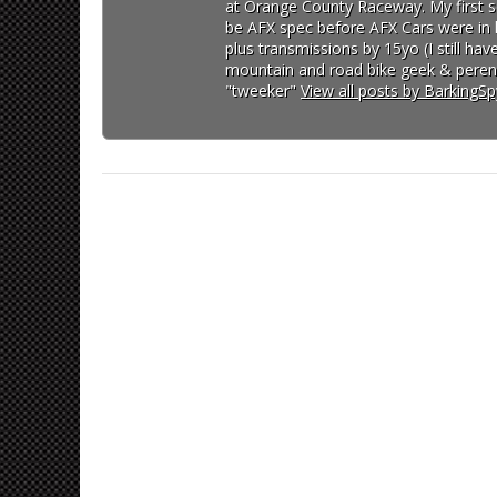
at Orange County Raceway. My first so
be AFX spec before AFX Cars were in lo
plus transmissions by 15yo (I still h
mountain and road bike geek & perenn
"tweeker"
View all posts by BarkingS