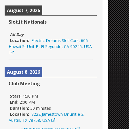
August 7, 2026
Slot.it Nationals
All Day
Location:
Electric Dreams Slot Cars, 606
Hawaii St Unit B, El Segundo, CA 90245, USA
August 8, 2026
Club Meeting
Start:
1:30 PM
End:
2:00 PM
Duration:
30 minutes
Location:
8222 Jamestown Dr unit e 2,
Austin, TX 78758, USA