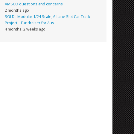
AMSCO questions and concerns
2 months ago
SOLD!: Modular 1/24 Scale, 6-Lane Slot Car Track
Project – Fundraiser for Aus
4 months, 2 weeks ago